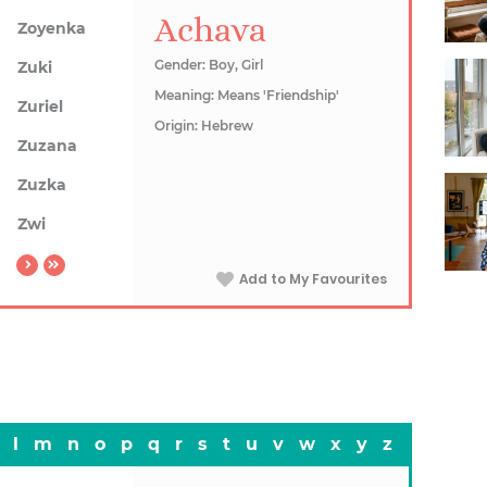
Achava
Zoyenka
Gender: Boy, Girl
Zuki
Meaning: Means 'Friendship'
Zuriel
Origin: Hebrew
Zuzana
Zuzka
Zwi
Add to My Favourites
l
m
n
o
p
q
r
s
t
u
v
w
x
y
z