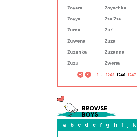
Zoyara
Zoyechka
Zoyya
Zsa Zsa
Zuma
Zuri
Zuwena
Zuza
Zuzanka
Zuzanna
Zuzu
Zwena
1
...
1245
1246
1247
BROWSE
BOYS
a
b
c
d
e
f
g
h
i
j
k