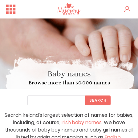
Baby names
Browse more than 50,000 names
SEARCH
Search Ireland's largest selection of names for babies,
including, of course,
Irish baby names
. We have
thousands of baby boy names and baby girl names all
listed by origin and meaning, such as
English
,