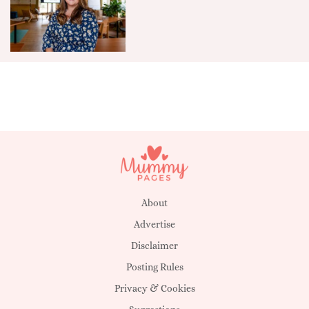
About
Advertise
Disclaimer
Posting Rules
Privacy & Cookies