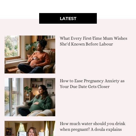
LATEST
What Every First-Time Mum Wishes
She'd Known Before Labour
How to Ease Pregnancy Anxiety as
Your Due Date Gets Closer
How much water should you drink
when pregnant? A doula explains