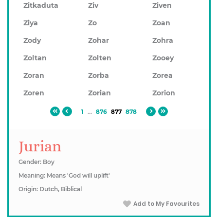
Zitkaduta
Ziv
Ziven
Ziya
Zo
Zoan
Zody
Zohar
Zohra
Zoltan
Zolten
Zooey
Zoran
Zorba
Zorea
Zoren
Zorian
Zorion
1
...
876
877
878
Jurian
Gender: Boy
Meaning: Means 'God will uplift'
Origin: Dutch, Biblical
Add to My Favourites