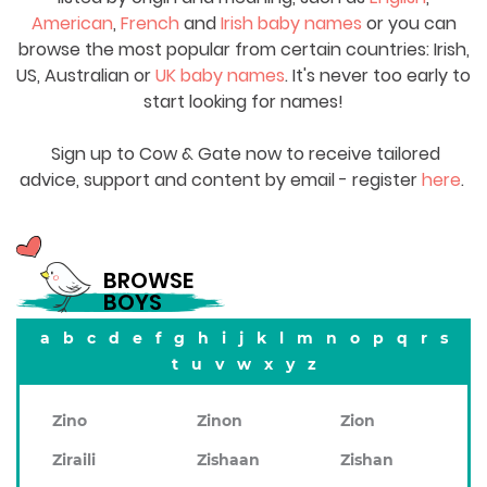
American
,
French
and
Irish baby names
or you can
browse the most popular from certain countries: Irish,
US, Australian or
UK baby names
. It's never too early to
start looking for names!
Sign up to Cow & Gate now to receive tailored
advice, support and content by email - register
here
.
BROWSE
BOYS
a
b
c
d
e
f
g
h
i
j
k
l
m
n
o
p
q
r
s
t
u
v
w
x
y
z
Zino
Zinon
Zion
Ziraili
Zishaan
Zishan