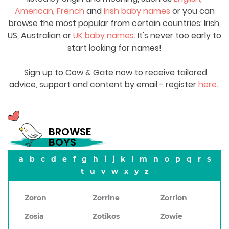
American
,
French
and
Irish baby names
or you can
browse the most popular from certain countries: Irish,
US, Australian or
UK baby names
. It's never too early to
start looking for names!
Sign up to Cow & Gate now to receive tailored
advice, support and content by email - register
here
.
BROWSE
BOYS
a
b
c
d
e
f
g
h
i
j
k
l
m
n
o
p
q
r
s
t
u
v
w
x
y
z
Zoron
Zorrine
Zorrion
Zosia
Zotikos
Zowie