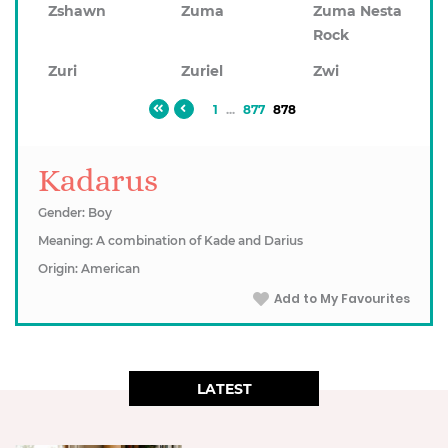
Zshawn
Zuma
Zuma Nesta
Rock
Zuri
Zuriel
Zwi
1
...
877
878
Kadarus
Gender: Boy
Meaning: A combination of Kade and Darius
Origin: American
Add to My Favourites
LATEST