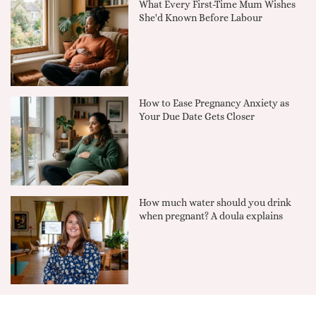
What Every First-Time Mum Wishes
She'd Known Before Labour
How to Ease Pregnancy Anxiety as
Your Due Date Gets Closer
How much water should you drink
when pregnant? A doula explains