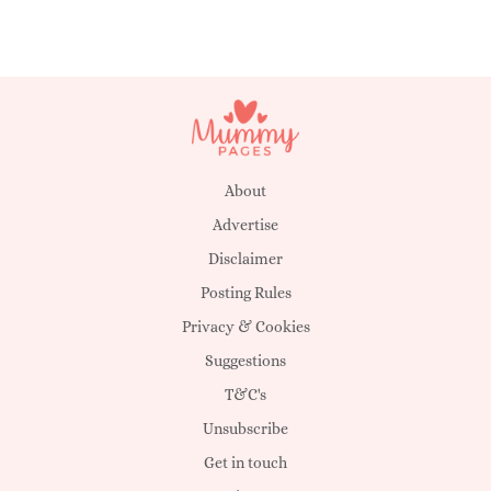
About
Advertise
Disclaimer
Posting Rules
Privacy & Cookies
Suggestions
T&C's
Unsubscribe
Get in touch