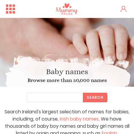
Baby names
Browse more than 50,000 names
SEARCH
Search Ireland's largest selection of names for babies,
including, of course,
Irish baby names
. We have
thousands of baby boy names and baby girl names all
listed by origin and meaning, such as
English
,