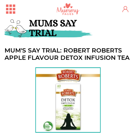
MUMS SAY
TRIAL
MUM'S SAY TRIAL: ROBERT ROBERTS
APPLE FLAVOUR DETOX INFUSION TEA