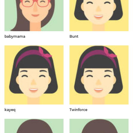
babymama
Bunt
kayeq
Twinforce