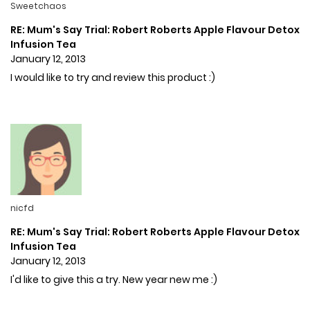
Sweetchaos
RE: Mum's Say Trial: Robert Roberts Apple Flavour Detox
Infusion Tea
January 12, 2013
I would like to try and review this product :)
nicfd
RE: Mum's Say Trial: Robert Roberts Apple Flavour Detox
Infusion Tea
January 12, 2013
I'd like to give this a try. New year new me :)