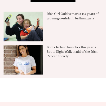
Irish Girl Guides marks 115 years of
growing confident, brilliant girls
Boots Ireland launches this year’s
Boots Night Walk in aid of the Irish
Cancer Society