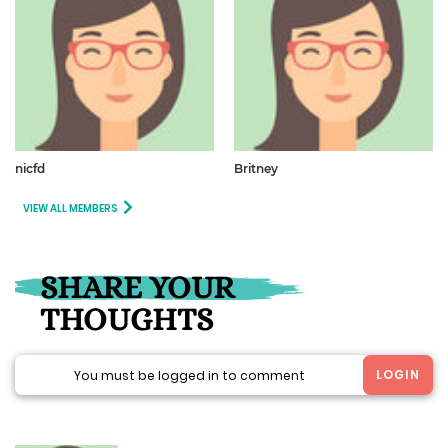
nicfd
Britney
VIEW ALL MEMBERS
SHARE YOUR
THOUGHTS
LOGIN
You must be logged in to comment