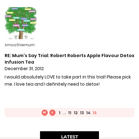
smoothiemum
RE: Mum's Say Trial: Robert Roberts Apple Flavour Detox
Infusion Tea
December 31, 2012
I would absolutely LOVE to take part in this trial! Please pick
me. I love tea and I definitely need to detox!
1
...
11
12
13
14
15
LATEST