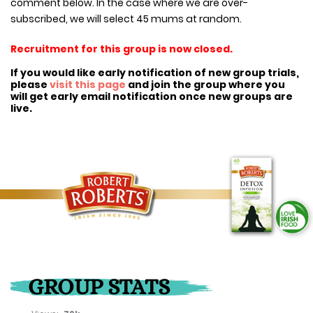
comment below. In the case where we are over-
subscribed, we will select 45 mums at random.
Recruitment for this group is now closed.
If you would like early notification of new group trials,
please
visit this page
and join the group where you
will get early email notification once new groups are
live.
GROUP STATS