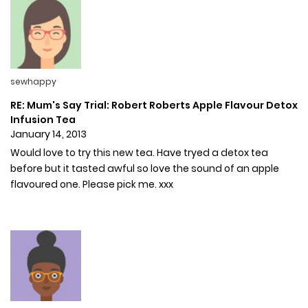
sewhappy
RE: Mum's Say Trial: Robert Roberts Apple Flavour Detox
Infusion Tea
January 14, 2013
Would love to try this new tea. Have tryed a detox tea
before but it tasted awful so love the sound of an apple
flavoured one. Please pick me. xxx