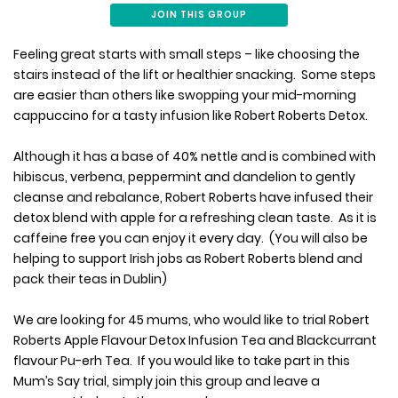
JOIN THIS GROUP
Feeling great starts with small steps – like choosing the
stairs instead of the lift or healthier snacking. Some steps
are easier than others like swopping your mid-morning
cappuccino for a tasty infusion like Robert Roberts Detox.
Although it has a base of 40% nettle and is combined with
hibiscus, verbena, peppermint and dandelion to gently
cleanse and rebalance, Robert Roberts have infused their
detox blend with apple for a refreshing clean taste. As it is
caffeine free you can enjoy it every day. (You will also be
helping to support Irish jobs as Robert Roberts blend and
pack their teas in Dublin)
We are looking for 45 mums, who would like to trial Robert
Roberts Apple Flavour Detox Infusion Tea and Blackcurrant
flavour Pu-erh Tea. If you would like to take part in this
Mum’s Say trial, simply join this group and leave a