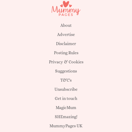
About
Advertise
Disclaimer
Posting Rules
Privacy & Cookies
Suggestions
T&C's
Unsubscribe
Get in touch
MagicMum
SHEmazing!
MummyPages UK