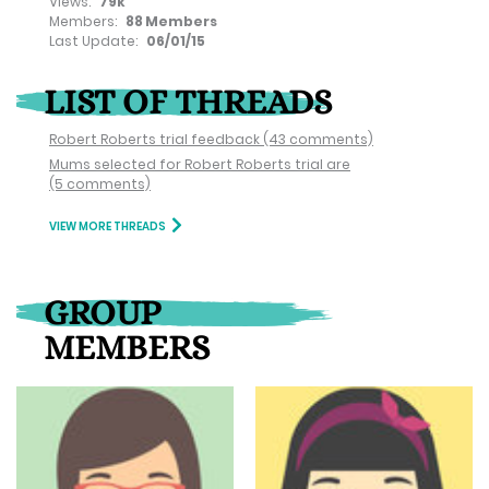
Views:
79k
Members:
88 Members
Last Update:
06/01/15
LIST OF THREADS
Robert Roberts trial feedback
(43 comments)
Mums selected for Robert Roberts trial are
(5 comments)
VIEW MORE THREADS
GROUP
MEMBERS