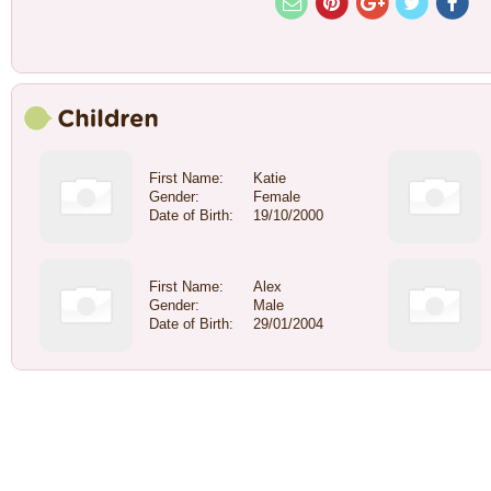
First Name:
Katie
Gender:
Female
Date of Birth:
19/10/2000
First Name:
Alex
Gender:
Male
Date of Birth:
29/01/2004