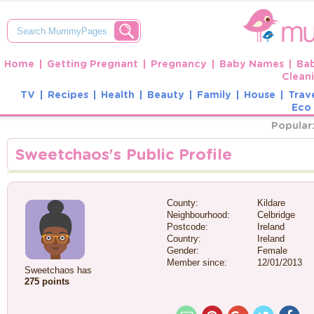
Home
Getting Pregnant
Pregnancy
Baby Names
Ba
Clean
TV
Recipes
Health
Beauty
Family
House
Trav
Eco 
Popular
Sweetchaos's Public Profile
County:
Kildare
Neighbourhood:
Celbridge
Postcode:
Ireland
Country:
Ireland
Gender:
Female
Member since:
12/01/2013
Sweetchaos has
275 points