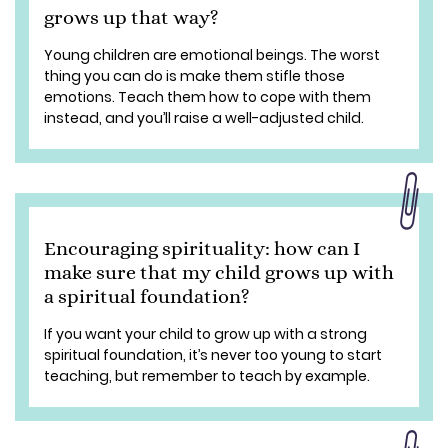
grows up that way?
Young children are emotional beings. The worst
thing you can do is make them stifle those
emotions. Teach them how to cope with them
instead, and you’ll raise a well-adjusted child.
Encouraging spirituality: how can I
make sure that my child grows up with
a spiritual foundation?
If you want your child to grow up with a strong
spiritual foundation, it’s never too young to start
teaching, but remember to teach by example.