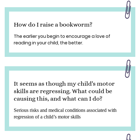
How do I raise a bookworm?
The earlier you begin to encourage a love of
reading in your child, the better.
It seems as though my child's motor
skills are regressing. What could be
causing this, and what can I do?
Serious risks and medical conditions associated with
regression of a child’s motor skills