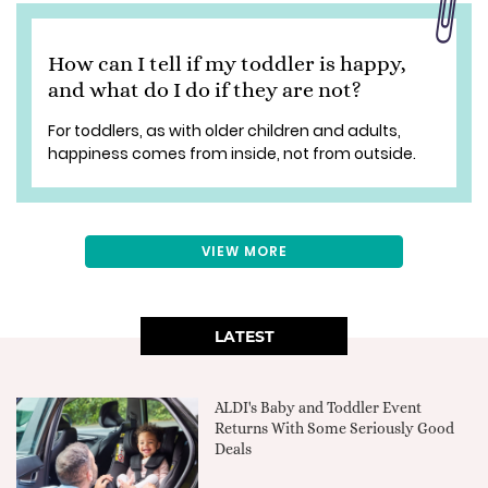
How can I tell if my toddler is happy,
and what do I do if they are not?
For toddlers, as with older children and adults,
happiness comes from inside, not from outside.
VIEW MORE
LATEST
ALDI's Baby and Toddler Event
Returns With Some Seriously Good
Deals