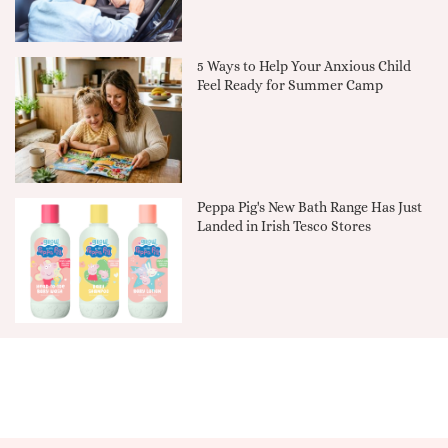
5 Ways to Help Your Anxious Child
Feel Ready for Summer Camp
Peppa Pig's New Bath Range Has Just
Landed in Irish Tesco Stores