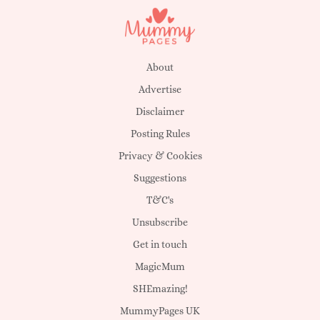
About
Advertise
Disclaimer
Posting Rules
Privacy & Cookies
Suggestions
T&C's
Unsubscribe
Get in touch
MagicMum
SHEmazing!
MummyPages UK