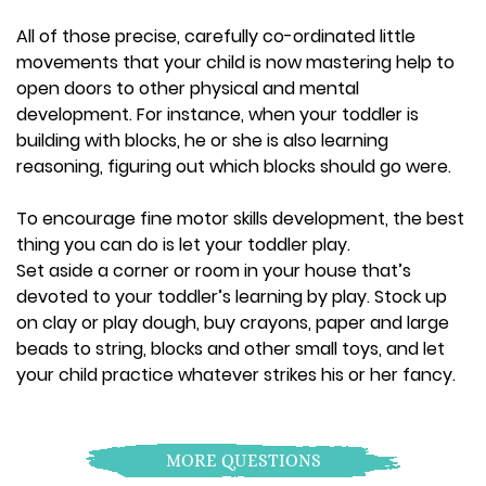
All of those precise, carefully co-ordinated little
movements that your child is now mastering help to
open doors to other physical and mental
development. For instance, when your toddler is
building with blocks, he or she is also learning
reasoning, figuring out which blocks should go were.
To encourage fine motor skills development, the best
thing you can do is let your toddler play.
Set aside a corner or room in your house that’s
devoted to your toddler’s learning by play. Stock up
on clay or play dough, buy crayons, paper and large
beads to string, blocks and other small toys, and let
your child practice whatever strikes his or her fancy.
MORE QUESTIONS