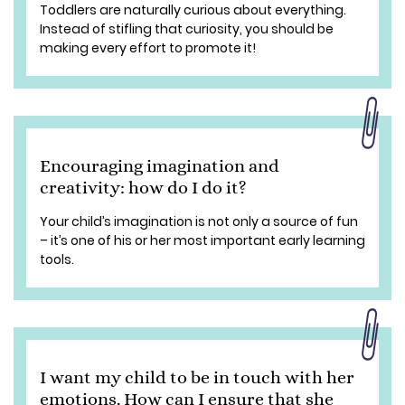
Toddlers are naturally curious about everything.
Instead of stifling that curiosity, you should be
making every effort to promote it!
Encouraging imagination and
creativity: how do I do it?
Your child’s imagination is not only a source of fun
– it’s one of his or her most important early learning
tools.
I want my child to be in touch with her
emotions. How can I ensure that she