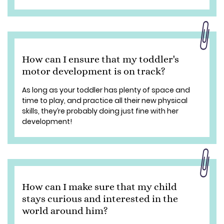
How can I ensure that my toddler's
motor development is on track?
As long as your toddler has plenty of space and
time to play, and practice all their new physical
skills, they’re probably doing just fine with her
development!
How can I make sure that my child
stays curious and interested in the
world around him?