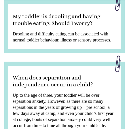
My toddler is drooling and having
trouble eating. Should I worry?
Drooling and difficulty eating can be associated with
normal toddler behaviour, illness or sensory processes.
When does separation and
independence occur in a child?
Up to the age of three, your toddler will be over
separation anxiety. However, as there are so many
separations in the years of growing up – pre-school, a
few days away at camp, and even your child’s first year
at college, bouts of separation anxiety could very well
occur from time to time all through your child’s life.