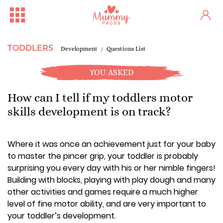
TODDLERS
Development
Questions List
YOU ASKED
How can I tell if my toddlers motor
skills development is on track?
Where it was once an achievement just for your baby
to master the pincer grip, your toddler is probably
surprising you every day with his or her nimble fingers!
Building with blocks, playing with play dough and many
other activities and games require a much higher
level of fine motor ability, and are very important to
your toddler’s development.