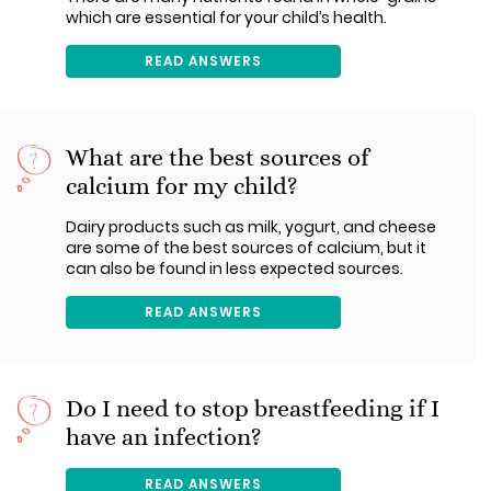
which are essential for your child’s health.
READ ANSWERS
What are the best sources of
calcium for my child?
Dairy products such as milk, yogurt, and cheese
are some of the best sources of calcium, but it
can also be found in less expected sources.
READ ANSWERS
Do I need to stop breastfeeding if I
have an infection?
READ ANSWERS