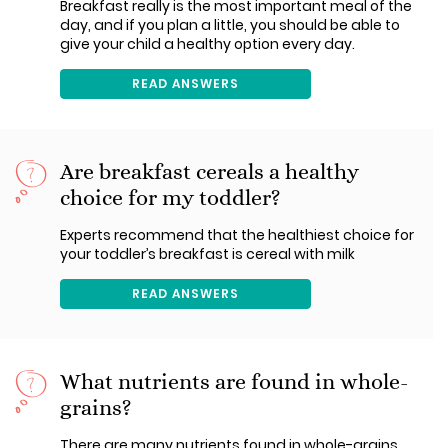
Breakfast really is the most important meal of the
day, and if you plan a little, you should be able to
give your child a healthy option every day.
READ ANSWERS
Are breakfast cereals a healthy
choice for my toddler?
Experts recommend that the healthiest choice for
your toddler’s breakfast is cereal with milk
READ ANSWERS
What nutrients are found in whole-
grains?
There are many nutrients found in whole-grains