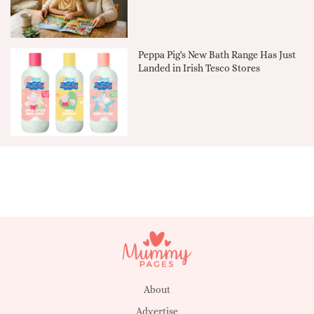
Peppa Pig's New Bath Range Has Just
Landed in Irish Tesco Stores
About
Advertise