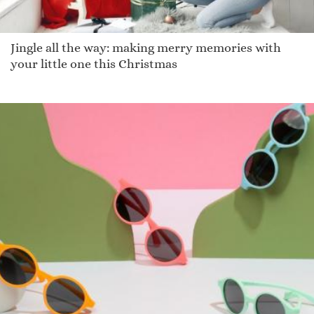
Jingle all the way: making merry memories with
your little one this Christmas