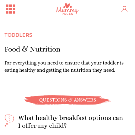
TODDLERS
Food & Nutrition
For everything you need to ensure that your toddler is
eating healthy and getting the nutrition they need.
QUESTIONS & ANSWERS
What healthy breakfast options can
I offer my child?