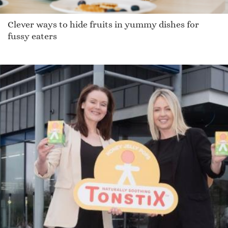
Clever ways to hide fruits in yummy dishes for
fussy eaters