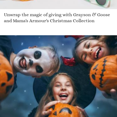
Unwrap the magic of giving with Grayson & Goose
and Mama's Armour's Christmas Collection