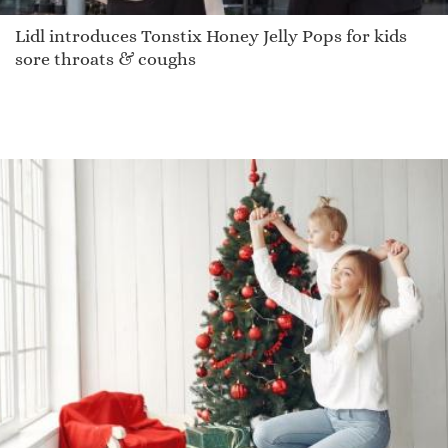
Lidl introduces Tonstix Honey Jelly Pops for kids
sore throats & coughs