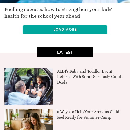
Fuelling success: how to strengthen your kids'
health for the school year ahead
LOAD MORE
LATEST
ALDI's Baby and Toddler Event
Returns With Some Seriously Good
Deals
5 Ways to Help Your Anxious Child
Feel Ready for Summer Camp