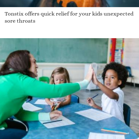
Tonstix offers quick relief for your kids unexpected
sore throats