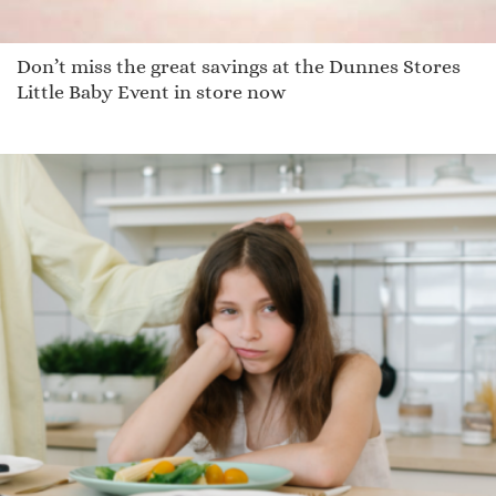
Don’t miss the great savings at the Dunnes Stores
Little Baby Event in store now