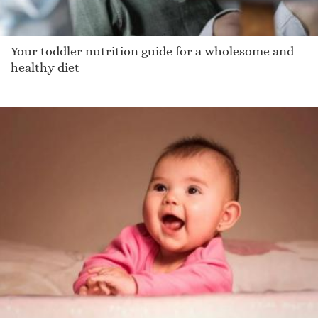
Your toddler nutrition guide for a wholesome and
healthy diet