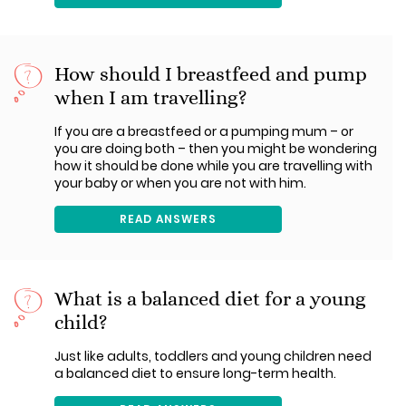
How should I breastfeed and pump
when I am travelling?
If you are a breastfeed or a pumping mum – or
you are doing both – then you might be wondering
how it should be done while you are travelling with
your baby or when you are not with him.
READ ANSWERS
What is a balanced diet for a young
child?
Just like adults, toddlers and young children need
a balanced diet to ensure long-term health.