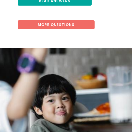
READ ANSWERS
MORE QUESTIONS