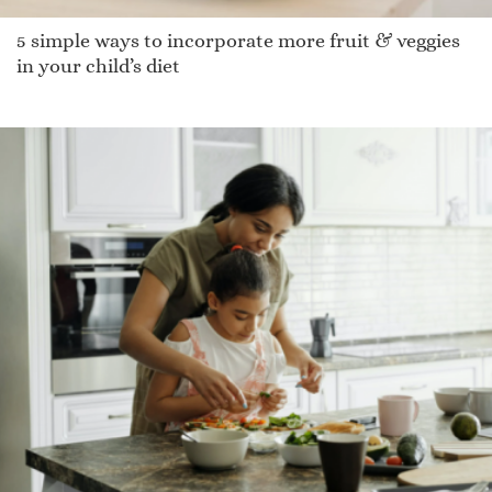
5 simple ways to incorporate more fruit & veggies
in your child’s diet