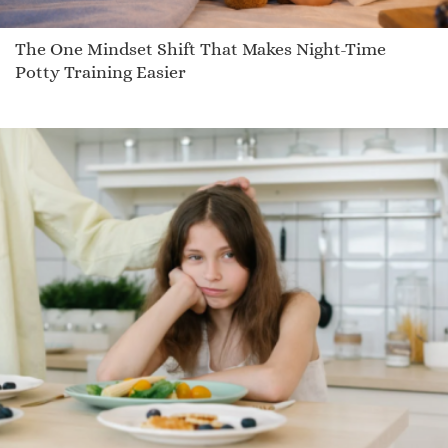
The One Mindset Shift That Makes Night-Time
Potty Training Easier