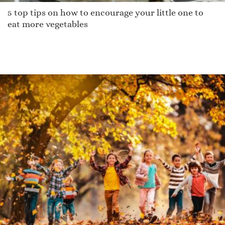
5 top tips on how to encourage your little one to
eat more vegetables