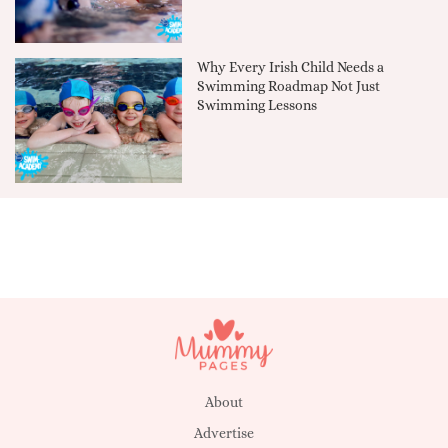
Why Every Irish Child Needs a
Swimming Roadmap Not Just
Swimming Lessons
About
Advertise