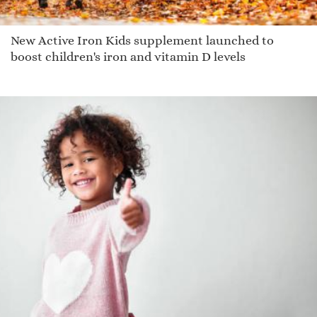
New Active Iron Kids supplement launched to
boost children's iron and vitamin D levels