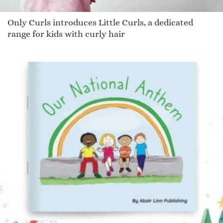
Only Curls introduces Little Curls, a dedicated
range for kids with curly hair