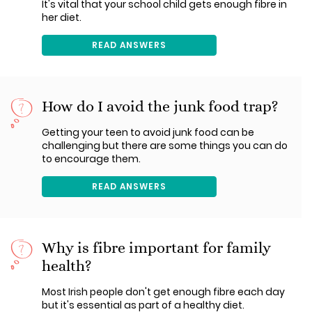
It's vital that your school child gets enough fibre in
her diet.
READ ANSWERS
How do I avoid the junk food trap?
Getting your teen to avoid junk food can be
challenging but there are some things you can do
to encourage them.
READ ANSWERS
Why is fibre important for family
health?
Most Irish people don't get enough fibre each day
but it's essential as part of a healthy diet.