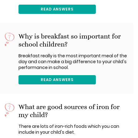
READ ANSWERS
Why is breakfast so important for
school children?
Breakfast really is the most important meal of the
day and can make a big difference to your child's
performance in school.
READ ANSWERS
What are good sources of iron for
my child?
There are lots of iron-rich foods which you can
include in your child's diet.