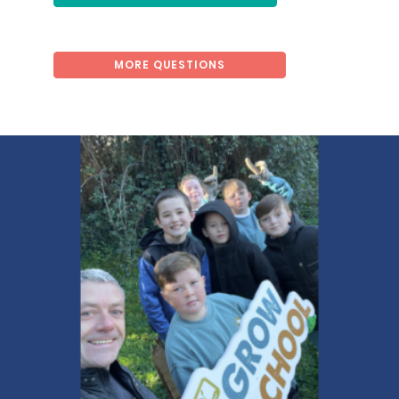
MORE QUESTIONS