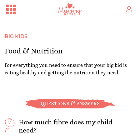
BIG KIDS
Food & Nutrition
For everything you need to ensure that your big kid is
eating healthy and getting the nutrition they need.
QUESTIONS & ANSWERS
How much fibre does my child
need?