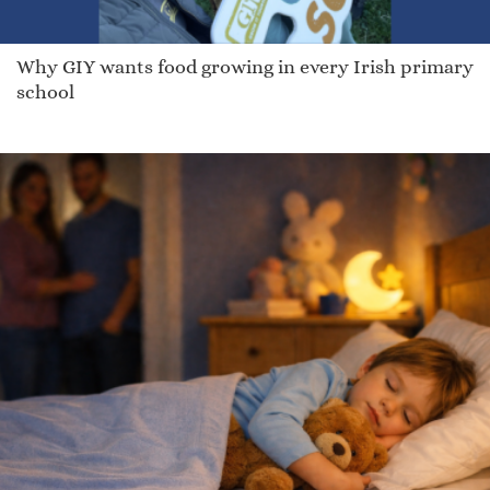
Why GIY wants food growing in every Irish primary
school