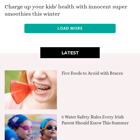
Charge up your kids' health with innocent super
smoothies this winter
LOAD MORE
LATEST
Five Foods to Avoid with Braces
5 Water Safety Rules Every Irish
Parent Should Know This Summer