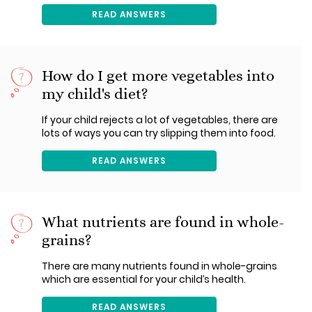
READ ANSWERS
How do I get more vegetables into
my child's diet?
If your child rejects a lot of vegetables, there are
lots of ways you can try slipping them into food.
READ ANSWERS
What nutrients are found in whole-
grains?
There are many nutrients found in whole-grains
which are essential for your child’s health.
READ ANSWERS