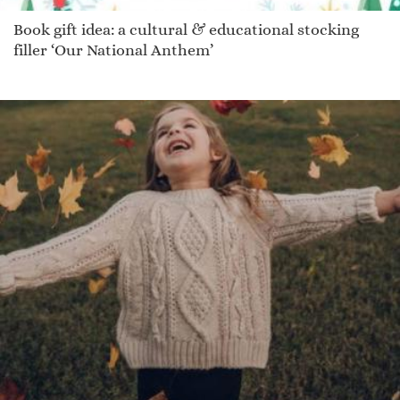
Book gift idea: a cultural & educational stocking
filler ‘Our National Anthem’