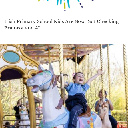
Irish Primary School Kids Are Now Fact-Checking
Brainrot and AI