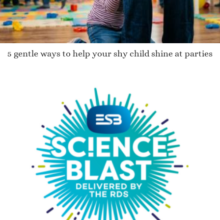
5 gentle ways to help your shy child shine at parties