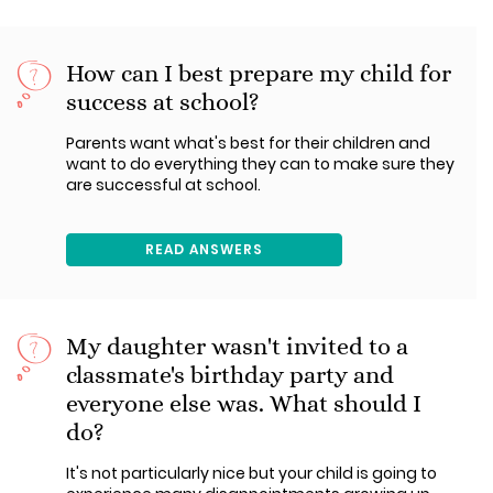
How can I best prepare my child for
success at school?
Parents want what's best for their children and
want to do everything they can to make sure they
are successful at school.
READ ANSWERS
My daughter wasn't invited to a
classmate's birthday party and
everyone else was. What should I
do?
It's not particularly nice but your child is going to