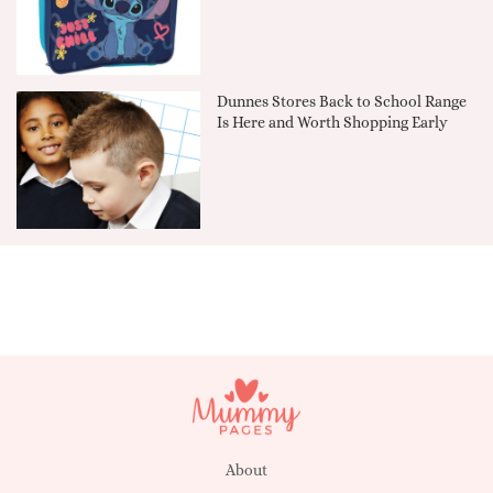
Dunnes Stores Back to School Range
Is Here and Worth Shopping Early
About