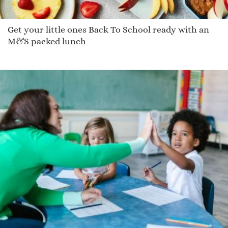
Get your little ones Back To School ready with an
M&S packed lunch