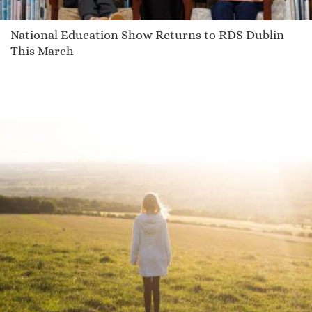
National Education Show Returns to RDS Dublin
This March