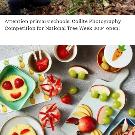
Attention primary schools: Coillte Photography
Competition for National Tree Week 2024 open!