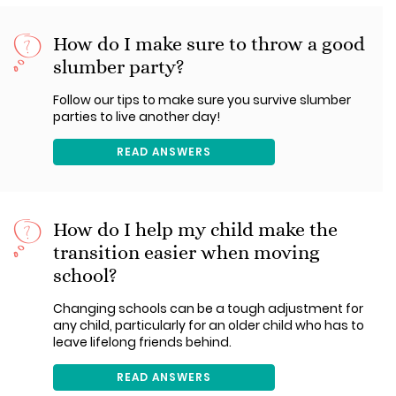
How do I make sure to throw a good
slumber party?
Follow our tips to make sure you survive slumber
parties to live another day!
READ ANSWERS
How do I help my child make the
transition easier when moving
school?
Changing schools can be a tough adjustment for
any child, particularly for an older child who has to
leave lifelong friends behind.
READ ANSWERS