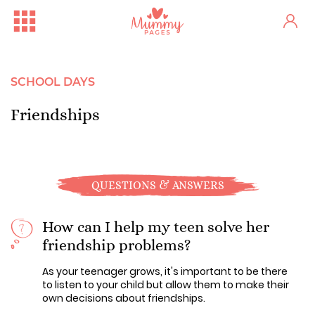
SCHOOL DAYS
Friendships
QUESTIONS & ANSWERS
How can I help my teen solve her
friendship problems?
As your teenager grows, it's important to be there
to listen to your child but allow them to make their
own decisions about friendships.