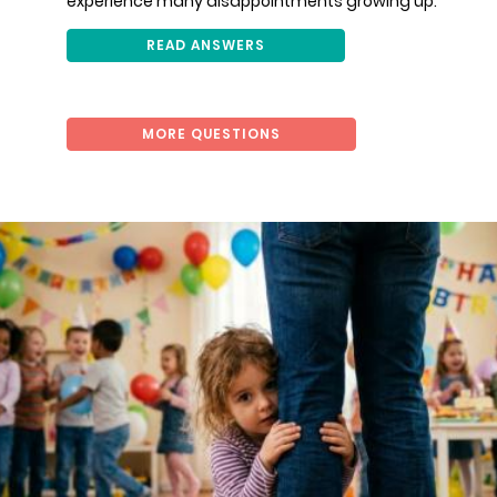
experience many disappointments growing up.
READ ANSWERS
MORE QUESTIONS