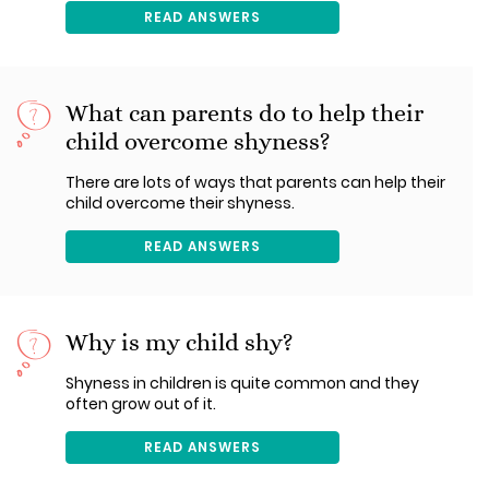
READ ANSWERS
What can parents do to help their
child overcome shyness?
There are lots of ways that parents can help their
child overcome their shyness.
READ ANSWERS
Why is my child shy?
Shyness in children is quite common and they
often grow out of it.
READ ANSWERS