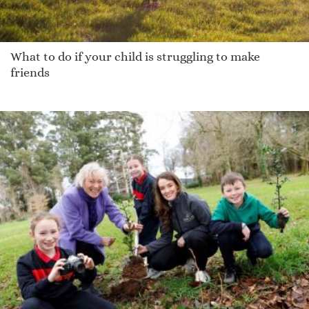
What to do if your child is struggling to make
friends