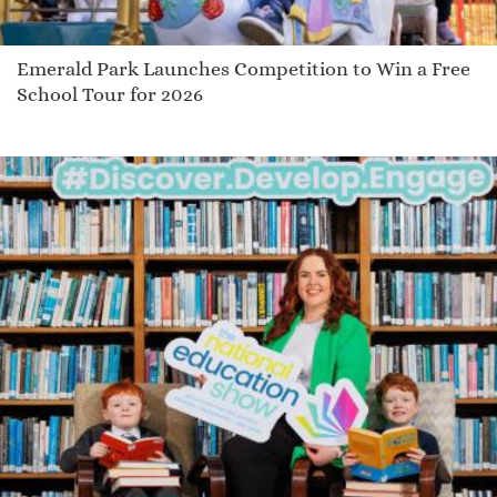
Emerald Park Launches Competition to Win a Free
School Tour for 2026