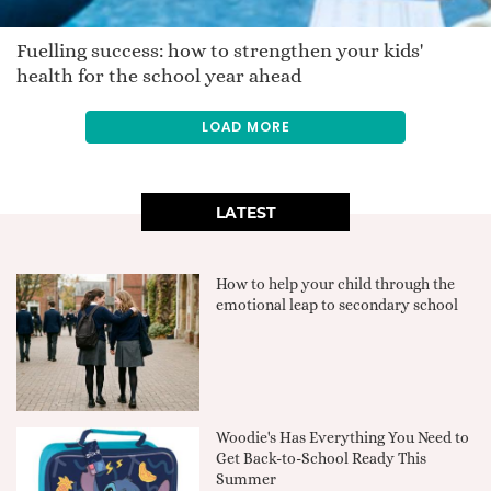
Fuelling success: how to strengthen your kids'
health for the school year ahead
LOAD MORE
LATEST
How to help your child through the
emotional leap to secondary school
Woodie's Has Everything You Need to
Get Back-to-School Ready This
Summer