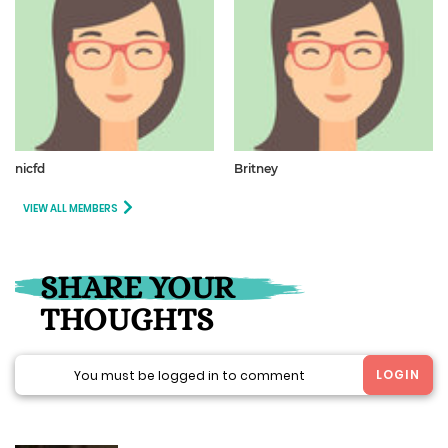
nicfd
Britney
VIEW ALL MEMBERS
SHARE YOUR
THOUGHTS
LOGIN
You must be logged in to comment