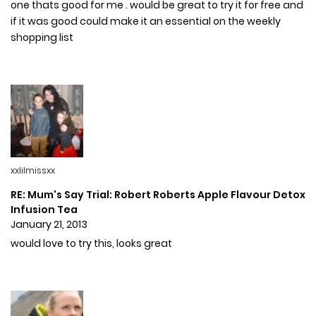
one thats good for me . would be great to try it for free and
if it was good could make it an essential on the weekly
shopping list
xxlilmissxx
RE: Mum's Say Trial: Robert Roberts Apple Flavour Detox
Infusion Tea
January 21, 2013
would love to try this, looks great