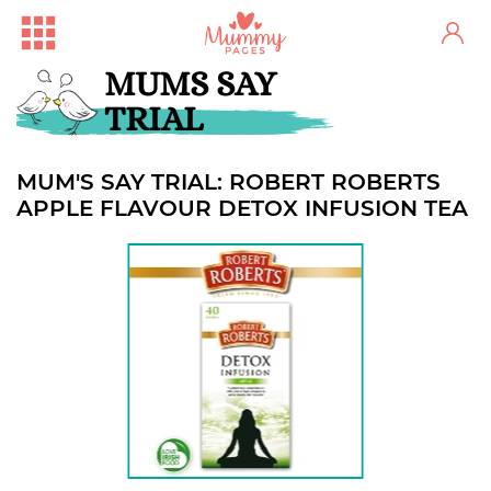
MUMS SAY
TRIAL
MUM'S SAY TRIAL: ROBERT ROBERTS
APPLE FLAVOUR DETOX INFUSION TEA