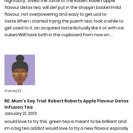
nightduty...loved the taste of the Robert Robert apple
flavour detox tea, will def put in the shoppin basket!mild
flavour, not overpowering and easy to get usd to
taste.When i started trying the puerrh tea, took a while to
get used to it..an acquired taste!Actually like it ot with ice
cubes!Will have both in the cupboard from now on....
tracey22
RE: Mum's Say Trial: Robert Roberts Apple Flavour Detox
Infusion Tea
January 21, 2013
would love to try this. green tea is meant to be brilliant and
im a big tea addict would love to try a new flavour espicialy