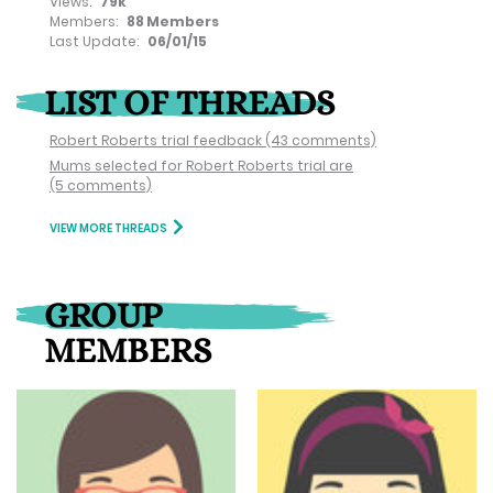
Views:
79k
Members:
88 Members
Last Update:
06/01/15
LIST OF THREADS
Robert Roberts trial feedback
(43 comments)
Mums selected for Robert Roberts trial are
(5 comments)
VIEW MORE THREADS
GROUP
MEMBERS