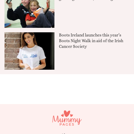
Boots Ireland launches this year’s
Boots Night Walk in aid of the Irish
Cancer Society