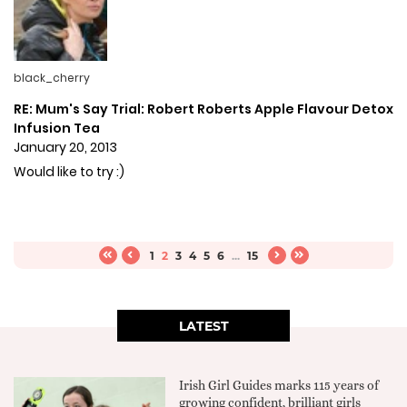
black_cherry
RE: Mum's Say Trial: Robert Roberts Apple Flavour Detox
Infusion Tea
January 20, 2013
Would like to try :)
1
2
3
4
5
6
...
15
LATEST
Irish Girl Guides marks 115 years of
growing confident, brilliant girls