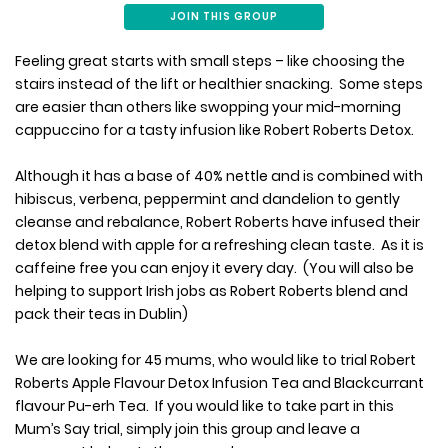
JOIN THIS GROUP
Feeling great starts with small steps – like choosing the
stairs instead of the lift or healthier snacking. Some steps
are easier than others like swopping your mid-morning
cappuccino for a tasty infusion like Robert Roberts Detox.
Although it has a base of 40% nettle and is combined with
hibiscus, verbena, peppermint and dandelion to gently
cleanse and rebalance, Robert Roberts have infused their
detox blend with apple for a refreshing clean taste. As it is
caffeine free you can enjoy it every day. (You will also be
helping to support Irish jobs as Robert Roberts blend and
pack their teas in Dublin)
We are looking for 45 mums, who would like to trial Robert
Roberts Apple Flavour Detox Infusion Tea and Blackcurrant
flavour Pu-erh Tea. If you would like to take part in this
Mum’s Say trial, simply join this group and leave a