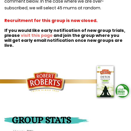
comment below. In the case where we are over-
subscribed, we will select 45 mums at random.
Recruitment for this group is now closed.
If you would like early notification of new group trials,
please
visit this page
and join the group where you
will get early email notification once new groups are
live.
GROUP STATS