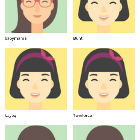
babymama
Bunt
kayeq
Twinforce