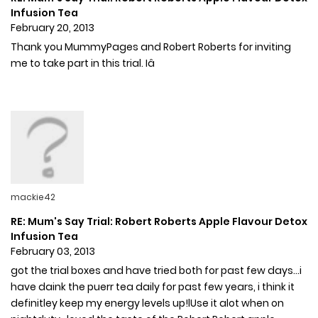
Infusion Tea
February 20, 2013
Thank you MummyPages and Robert Roberts for inviting
me to take part in this trial. Iâ
mackie42
RE: Mum's Say Trial: Robert Roberts Apple Flavour Detox
Infusion Tea
February 03, 2013
got the trial boxes and have tried both for past few days...i
have daink the puerr tea daily for past few years, i think it
definitley keep my energy levels up!lUse it alot when on