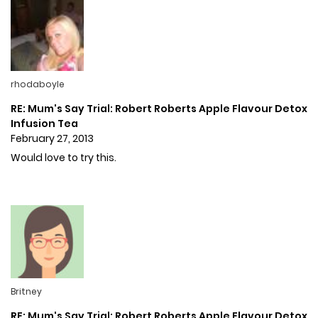
rhodaboyle
RE: Mum's Say Trial: Robert Roberts Apple Flavour Detox
Infusion Tea
February 27, 2013
Would love to try this.
Britney
RE: Mum's Say Trial: Robert Roberts Apple Flavour Detox