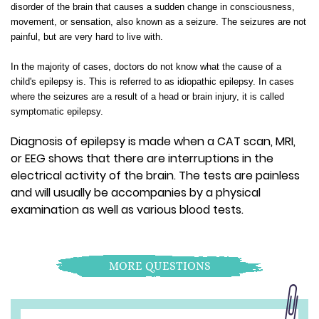
disorder of the brain that causes a sudden change in consciousness,
movement, or sensation, also known as a seizure. The seizures are not
painful, but are very hard to live with.
In the majority of cases, doctors do not know what the cause of a
child's epilepsy is. This is referred to as idiopathic epilepsy. In cases
where the seizures are a result of a head or brain injury, it is called
symptomatic epilepsy.
Diagnosis of epilepsy is made when a CAT scan, MRI,
or EEG shows that there are interruptions in the
electrical activity of the brain. The tests are painless
and will usually be accompanies by a physical
examination as well as various blood tests.
MORE QUESTIONS