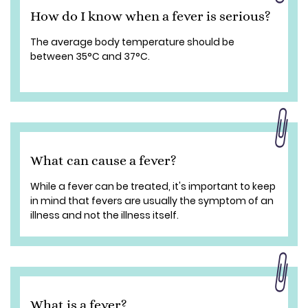
How do I know when a fever is serious?
The average body temperature should be
between 35°C and 37°C.
What can cause a fever?
While a fever can be treated, it's important to keep
in mind that fevers are usually the symptom of an
illness and not the illness itself.
What is a fever?