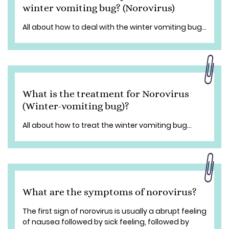
winter vomiting bug? (Norovirus)
All about how to deal with the winter vomiting bug...
What is the treatment for Norovirus
(Winter-vomiting bug)?
All about how to treat the winter vomiting bug...
What are the symptoms of norovirus?
The first sign of norovirus is usually a abrupt feeling
of nausea followed by sick feeling, followed by