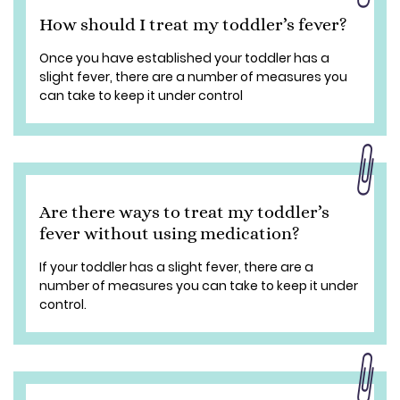
How should I treat my toddler’s fever?
Once you have established your toddler has a
slight fever, there are a number of measures you
can take to keep it under control
Are there ways to treat my toddler’s
fever without using medication?
If your toddler has a slight fever, there are a
number of measures you can take to keep it under
control.