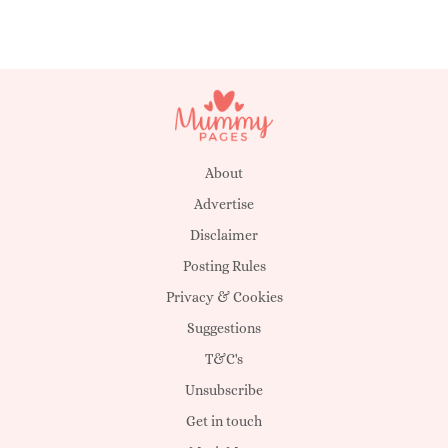
About
Advertise
Disclaimer
Posting Rules
Privacy & Cookies
Suggestions
T&C's
Unsubscribe
Get in touch