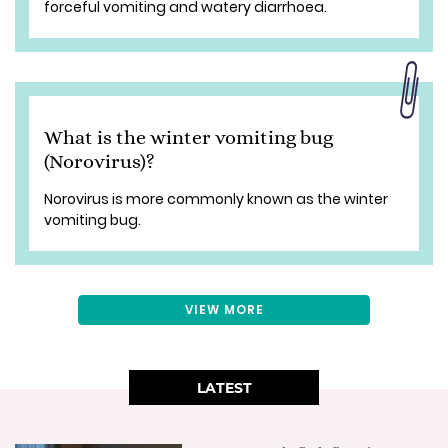
forceful vomiting and watery diarrhoea.
What is the winter vomiting bug
(Norovirus)?
Norovirus is more commonly known as the winter
vomiting bug.
VIEW MORE
LATEST