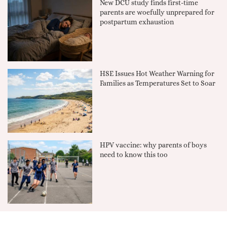
New DCU study finds first-time
parents are woefully unprepared for
postpartum exhaustion
HSE Issues Hot Weather Warning for
Families as Temperatures Set to Soar
HPV vaccine: why parents of boys
need to know this too