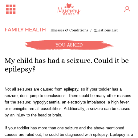
FAMILY HEALTH
Illnesses & Conditions
Questions List
YOU ASKED
My child has had a seizure. Could it be
epilepsy?
Not all seizures are caused from epilepsy, so if your toddler has a
seizure, don’t jump to conclusions. There could be many other reasons
for the seizure; hypoglycaemia, an electrolyte imbalance, a
high fever
,
or
meningitis
are all possibilities. Additionally, a seizure can be caused
by an injury to the head or brain.
If your toddler has more than one seizure and the above mentioned
causes are ruled out, he could be diagnosed with epilepsy. Epilepsy is a