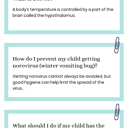
A body’s temperature is controlled by a part of the
brain called the hypothalamus.
How do I prevent my child getting
norovirus (winter vomiting bug)?
Getting norovirus cannot always be avoided, but
good hygiene can help limit the spread of the
virus...
What should I do if my child has the