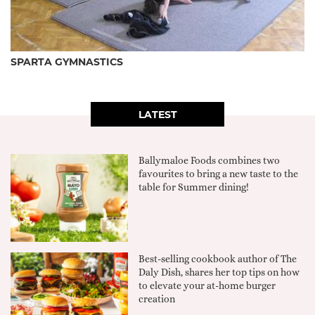
SPARTA GYMNASTICS
LATEST
Ballymaloe Foods combines two
favourites to bring a new taste to the
table for Summer dining!
Best-selling cookbook author of The
Daly Dish, shares her top tips on how
to elevate your at-home burger
creation