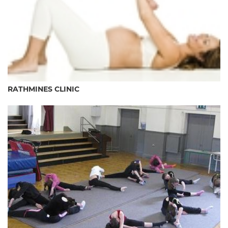
RATHMINES CLINIC