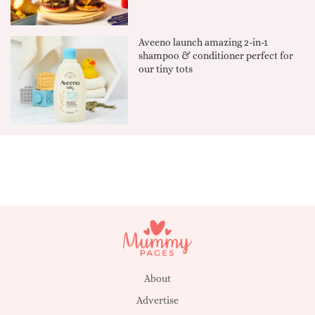
Aveeno launch amazing 2-in-1
shampoo & conditioner perfect for
our tiny tots
About
Advertise