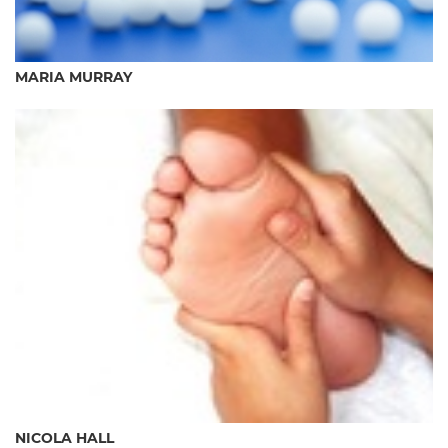
MARIA MURRAY
NICOLA HALL