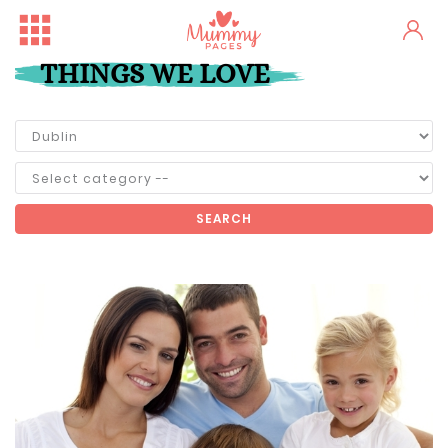
THINGS WE LOVE
SEARCH