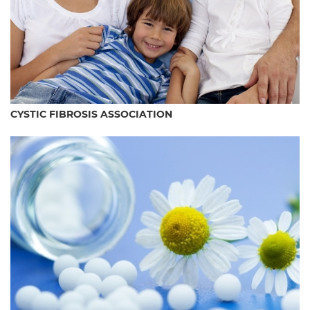
CYSTIC FIBROSIS ASSOCIATION