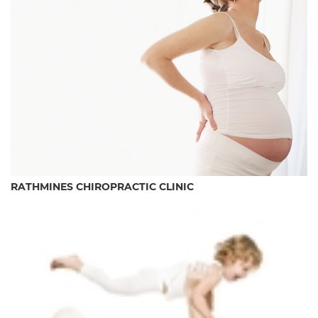
RATHMINES CHIROPRACTIC CLINIC