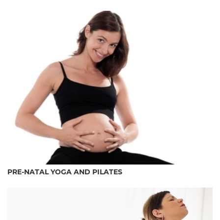
PRE-NATAL YOGA AND PILATES