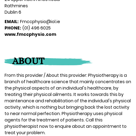
Rathmines
Dublin 6
EMAIL:
Fmccphysio@iol.ie
PHONE:
(01) 496 6025
www.fmccphysio.com
ABOUT
From this provider / About this provider: Physiotherapy is a
branch of healthcare science that mainly concentrates on
the physical aspects of an individual's healthcare, by
treating their physical ailments. It works towards this by
maintenance and rehabilitation of the individual's physical
activity, which is nothing but bringing back the lost activity
to near normal perfection. Physiotherapy uses physical
agents for the treatment of patients. Call this
physiotherapist now to enquire about an appointment to
treat your problem.