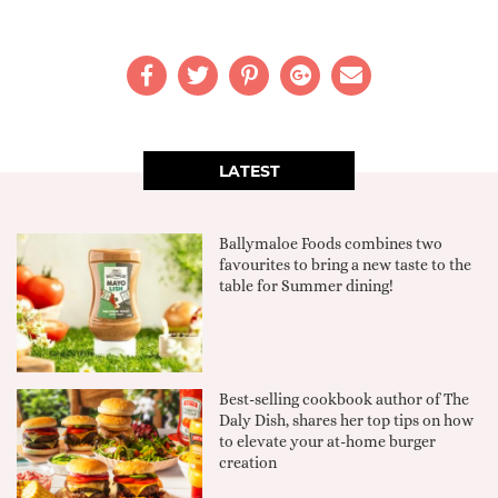
LATEST
Ballymaloe Foods combines two
favourites to bring a new taste to the
table for Summer dining!
Best-selling cookbook author of The
Daly Dish, shares her top tips on how
to elevate your at-home burger
creation