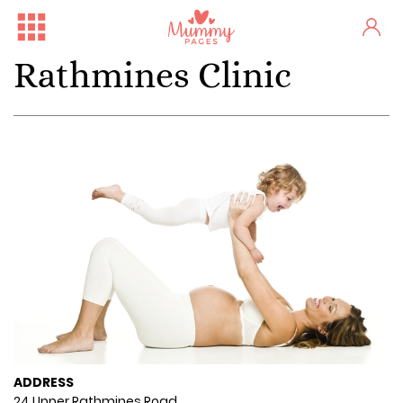
Rathmines Clinic
ADDRESS
24 Upper Rathmines Road