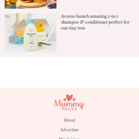
Aveeno launch amazing 2-in-1
shampoo & conditioner perfect for
our tiny tots
About
Advertise