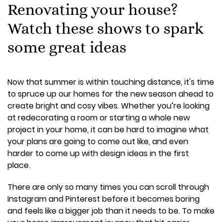
Renovating your house?
Watch these shows to spark
some great ideas
Now that summer is within touching distance, it's time
to spruce up our homes for the new season ahead to
create bright and cosy vibes. Whether you’re looking
at redecorating a room or starting a whole new
project in your home, it can be hard to imagine what
your plans are going to come out like, and even
harder to come up with design ideas in the first
place.
There are only so many times you can scroll through
Instagram and Pinterest before it becomes boring
and feels like a bigger job than it needs to be. To make