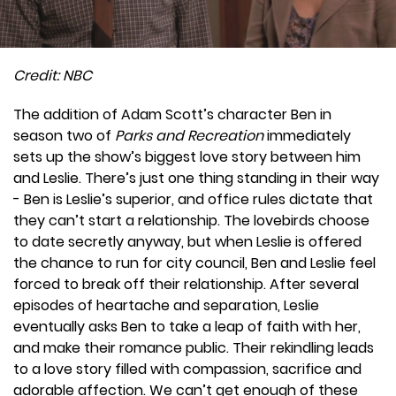
Credit: NBC
The addition of Adam Scott’s character Ben in
season two of
Parks and Recreation
immediately
sets up the show’s biggest love story between him
and Leslie. There’s just one thing standing in their way
- Ben is Leslie’s superior, and office rules dictate that
they can’t start a relationship. The lovebirds choose
to date secretly anyway, but when Leslie is offered
the chance to run for city council, Ben and Leslie feel
forced to break off their relationship. After several
episodes of heartache and separation, Leslie
eventually asks Ben to take a leap of faith with her,
and make their romance public. Their rekindling leads
to a love story filled with compassion, sacrifice and
adorable affection. We can’t get enough of these