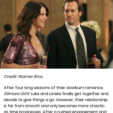
Credit: Warner Bros.
After four long seasons of their slowburn romance,
Gilmore Girls
’ Luke and Lorelai finally get together and
decide to give things a go. However, their relationship
is far from smooth and only becomes more chaotic
as time progresses. After a rushed engagement and