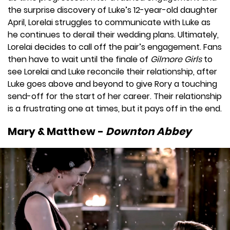
the surprise discovery of Luke’s 12-year-old daughter
April, Lorelai struggles to communicate with Luke as
he continues to derail their wedding plans. Ultimately,
Lorelai decides to call off the pair’s engagement. Fans
then have to wait until the finale of
Gilmore Girls
to
see Lorelai and Luke reconcile their relationship, after
Luke goes above and beyond to give Rory a touching
send-off for the start of her career. Their relationship
is a frustrating one at times, but it pays off in the end.
Mary & Matthew -
Downton Abbey