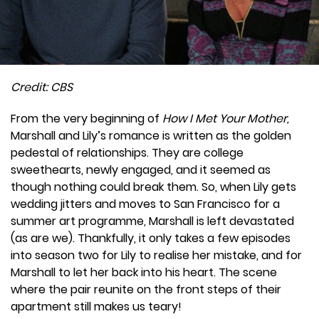
Credit: CBS
From the very beginning of
How I Met Your Mother,
Marshall and Lily’s romance is written as the golden
pedestal of relationships. They are college
sweethearts, newly engaged, and it seemed as
though nothing could break them. So, when Lily gets
wedding jitters and moves to San Francisco for a
summer art programme, Marshall is left devastated
(as are we). Thankfully, it only takes a few episodes
into season two for Lily to realise her mistake, and for
Marshall to let her back into his heart. The scene
where the pair reunite on the front steps of their
apartment still makes us teary!