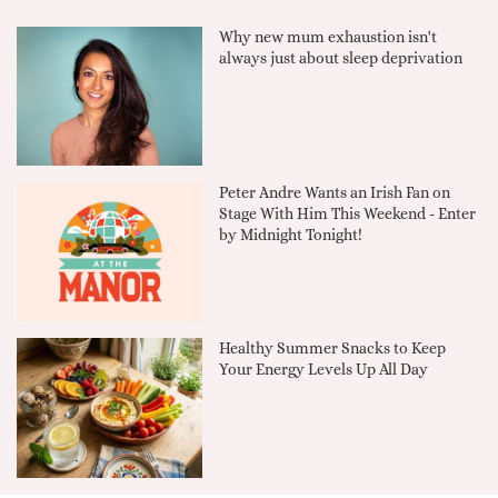
Why new mum exhaustion isn't
always just about sleep deprivation
Peter Andre Wants an Irish Fan on
Stage With Him This Weekend - Enter
by Midnight Tonight!
Healthy Summer Snacks to Keep
Your Energy Levels Up All Day