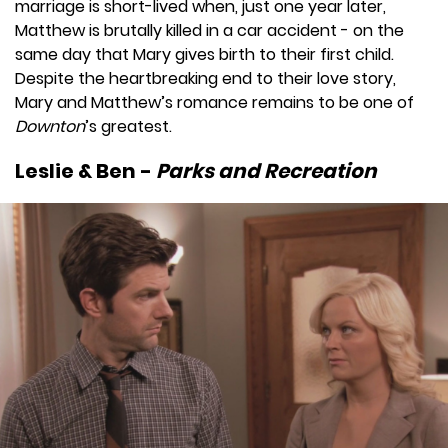
marriage is short-lived when, just one year later,
Matthew is brutally killed in a car accident - on the
same day that Mary gives birth to their first child.
Despite the heartbreaking end to their love story,
Mary and Matthew’s romance remains to be one of
Downton
’s greatest.
Leslie & Ben -
Parks and Recreation