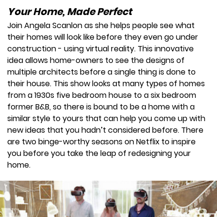
Your Home, Made Perfect
Join Angela Scanlon as she helps people see what
their homes will look like before they even go under
construction - using virtual reality. This innovative
idea allows home-owners to see the designs of
multiple architects before a single thing is done to
their house. This show looks at many types of homes
from a 1930s five bedroom house to a six bedroom
former B&B, so there is bound to be a home with a
similar style to yours that can help you come up with
new ideas that you hadn’t considered before. There
are two binge-worthy seasons on Netflix to inspire
you before you take the leap of redesigning your
home.