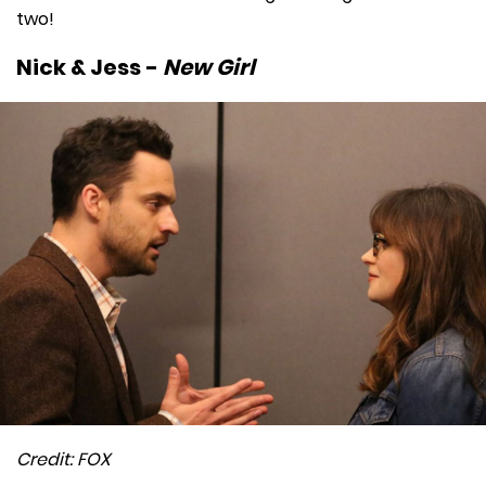
two!
Nick & Jess -
New Girl
Credit: FOX