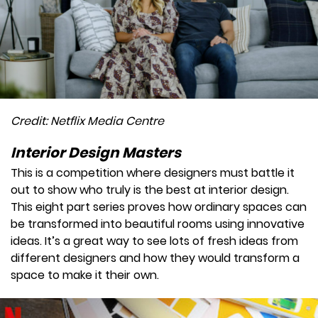
Credit: Netflix Media Centre
Interior Design Masters
This is a competition where designers must battle it
out to show who truly is the best at interior design.
This eight part series proves how ordinary spaces can
be transformed into beautiful rooms using innovative
ideas. It’s a great way to see lots of fresh ideas from
different designers and how they would transform a
space to make it their own.