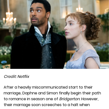
Credit: Netflix
After a heavily miscommunicated start to their
marriage, Daphne and Simon finally begin their path
to romance in season one of
Bridgerton
. However,
their marriage soon screeches to a halt when