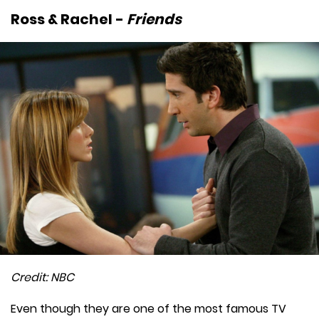
Ross & Rachel -
Friends
Credit: NBC
Even though they are one of the most famous TV