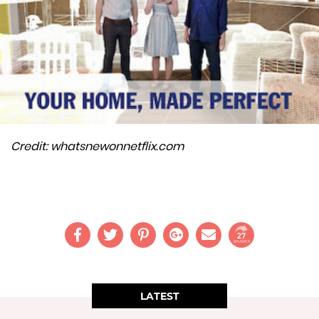
Credit: whatsnewonnetflix.com
27
SHARES
LATEST