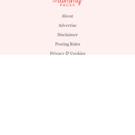
About
Advertise
Disclaimer
Posting Rules
Privacy & Cookies
Suggestions
T&C's
Unsubscribe
Get in touch
MagicMum
SHEmazing!
MummyPages UK
Déanta in Éirinn -
Sheology