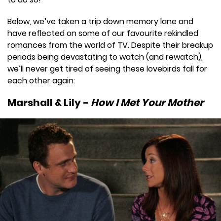
Below, we’ve taken a trip down memory lane and
have reflected on some of our favourite rekindled
romances from the world of TV. Despite their breakup
periods being devastating to watch (and rewatch),
we’ll never get tired of seeing these lovebirds fall for
each other again:
Marshall & Lily -
How I Met Your Mother