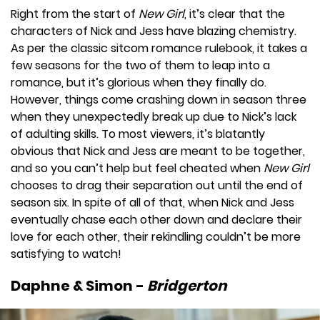
Right from the start of
New Girl
, it’s clear that the
characters of Nick and Jess have blazing chemistry.
As per the classic sitcom romance rulebook, it takes a
few seasons for the two of them to leap into a
romance, but it’s glorious when they finally do.
However, things come crashing down in season three
when they unexpectedly break up due to Nick’s lack
of adulting skills. To most viewers, it’s blatantly
obvious that Nick and Jess are meant to be together,
and so you can’t help but feel cheated when
New Girl
chooses to drag their separation out until the end of
season six. In spite of all of that, when Nick and Jess
eventually chase each other down and declare their
love for each other, their rekindling couldn’t be more
satisfying to watch!
Daphne & Simon -
Bridgerton