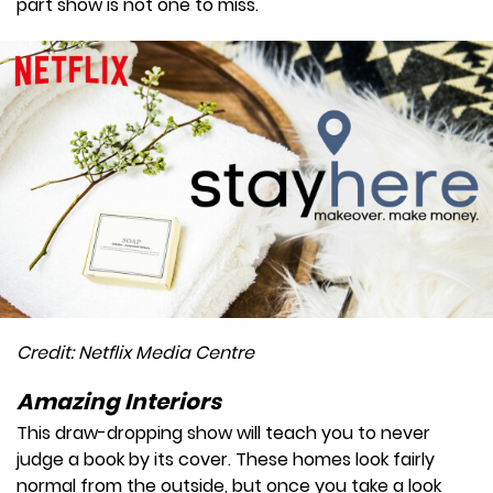
part show is not one to miss.
Credit: Netflix Media Centre
Amazing Interiors
This draw-dropping show will teach you to never
judge a book by its cover. These homes look fairly
normal from the outside, but once you take a look