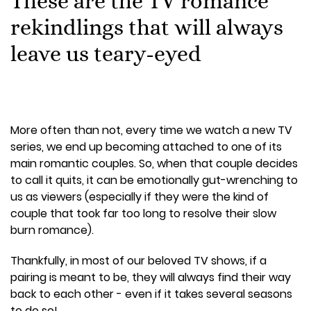
These are the TV romance
rekindlings that will always
leave us teary-eyed
More often than not, every time we watch a new TV
series, we end up becoming attached to one of its
main romantic couples. So, when that couple decides
to call it quits, it can be emotionally gut-wrenching to
us as viewers (especially if they were the kind of
couple that took far too long to resolve their slow
burn romance).
Thankfully, in most of our beloved TV shows, if a
pairing is meant to be, they will always find their way
back to each other - even if it takes several seasons
to do so!