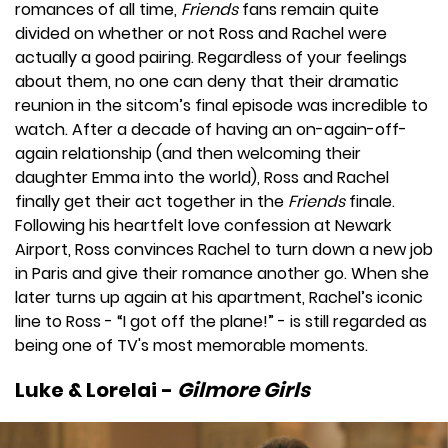
romances of all time,
Friends
fans remain quite
divided on whether or not Ross and Rachel were
actually a good pairing. Regardless of your feelings
about them, no one can deny that their dramatic
reunion in the sitcom’s final episode was incredible to
watch. After a decade of having an on-again-off-
again relationship (and then welcoming their
daughter Emma into the world), Ross and Rachel
finally get their act together in the
Friends
finale.
Following his heartfelt love confession at Newark
Airport, Ross convinces Rachel to turn down a new job
in Paris and give their romance another go. When she
later turns up again at his apartment, Rachel’s iconic
line to Ross - “I got off the plane!” - is still regarded as
being one of TV's most memorable moments.
Luke & Lorelai -
Gilmore Girls