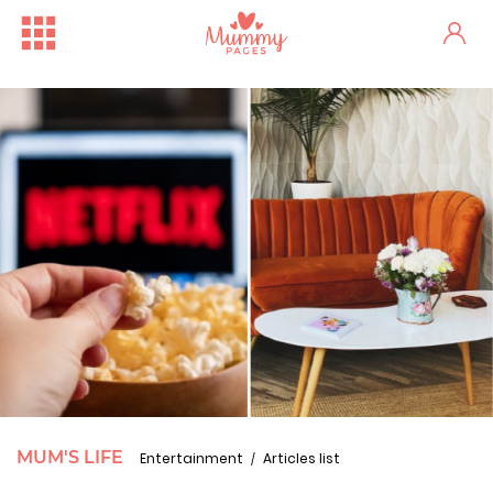
MUM'S LIFE
Entertainment
Articles list