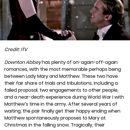
Credit: ITV
Downton Abbey
has plenty of on-again-off-again
romances, with the most memorable perhaps being
between Lady Mary and Matthew. These two have
their fair share of trials and tribulations, including a
failed proposal, two engagements to other people,
and a near-death experience during World War I with
Matthew’s time in the army. After several years of
waiting, the pair finally get their happy ending when
Matthew spontaneously proposes to Mary at
Christmas in the falling snow. Tragically, their