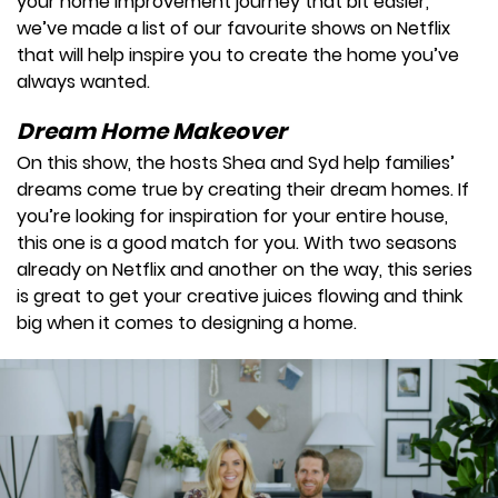
your home improvement journey that bit easier,
we’ve made a list of our favourite shows on Netflix
that will help inspire you to create the home you’ve
always wanted.
Dream Home Makeover
On this show, the hosts Shea and Syd help families’
dreams come true by creating their dream homes. If
you’re looking for inspiration for your entire house,
this one is a good match for you. With two seasons
already on Netflix and another on the way, this series
is great to get your creative juices flowing and think
big when it comes to designing a home.