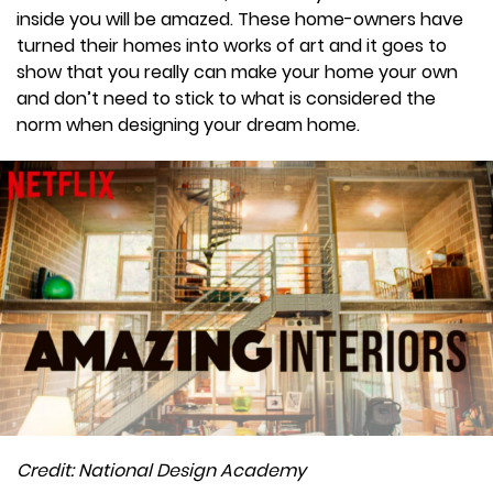
inside you will be amazed. These home-owners have
turned their homes into works of art and it goes to
show that you really can make your home your own
and don’t need to stick to what is considered the
norm when designing your dream home.
Credit: National Design Academy