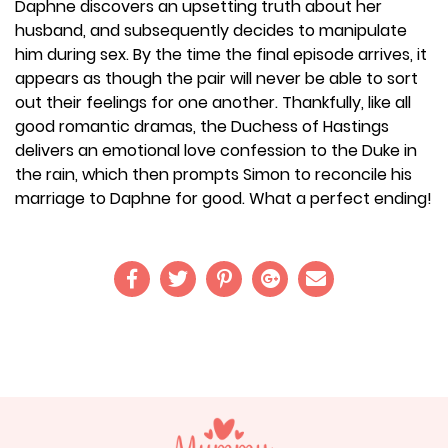
Daphne discovers an upsetting truth about her
husband, and subsequently decides to manipulate
him during sex. By the time the final episode arrives, it
appears as though the pair will never be able to sort
out their feelings for one another. Thankfully, like all
good romantic dramas, the Duchess of Hastings
delivers an emotional love confession to the Duke in
the rain, which then prompts Simon to reconcile his
marriage to Daphne for good. What a perfect ending!