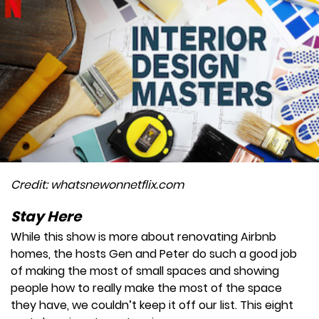
Credit: whatsnewonnetflix.com
Stay Here
While this show is more about renovating Airbnb
homes, the hosts Gen and Peter do such a good job
of making the most of small spaces and showing
people how to really make the most of the space
they have, we couldn’t keep it off our list. This eight