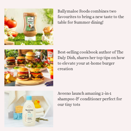
Ballymaloe Foods combines two
favourites to bring a new taste to the
table for Summer dining!
Best-selling cookbook author of The
Daly Dish, shares her top tips on how
to elevate your at-home burger
creation
Aveeno launch amazing 2-in-1
shampoo & conditioner perfect for
our tiny tots