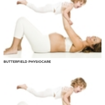
BUTTERFIELD PHYSIOCARE