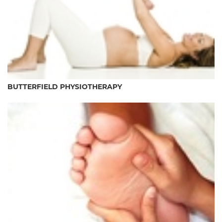
BUTTERFIELD PHYSIOTHERAPY