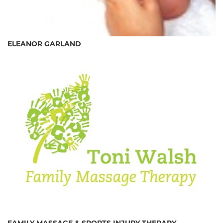
ELEANOR GARLAND