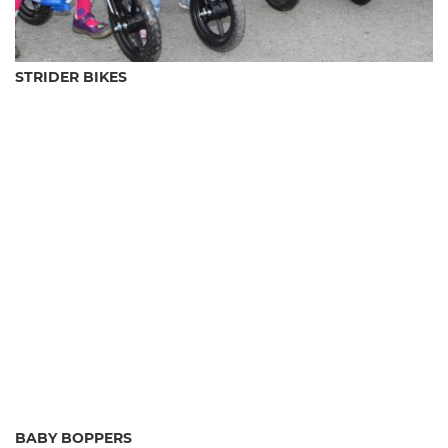
STRIDER BIKES
BABY BOPPERS