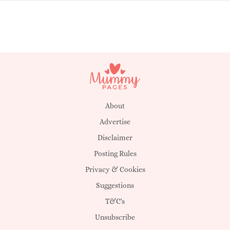
About
Advertise
Disclaimer
Posting Rules
Privacy & Cookies
Suggestions
T&C's
Unsubscribe