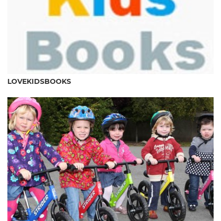
LOVEKIDSBOOKS