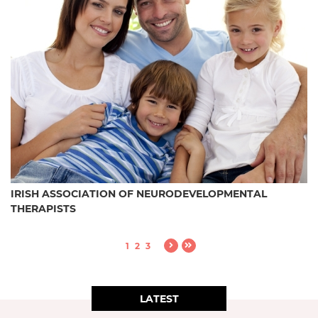
IRISH ASSOCIATION OF NEURODEVELOPMENTAL
THERAPISTS
1
2
3
LATEST