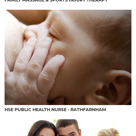
FAMILY MASSAGE & SPORTS INJURY THERAPY
HSE PUBLIC HEALTH NURSE - RATHFARNHAM