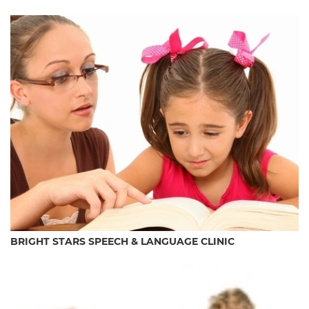
BRIGHT STARS SPEECH & LANGUAGE CLINIC