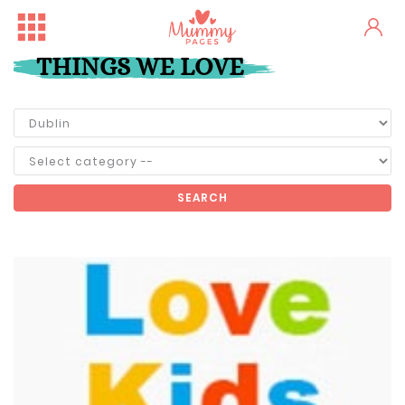
THINGS WE LOVE
SEARCH