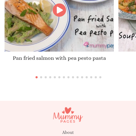
Pan fried salmon with pea pesto pasta
About