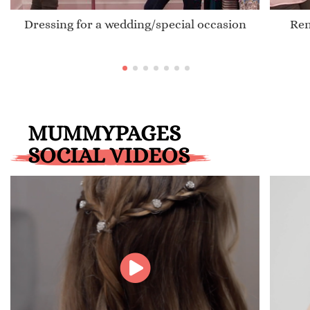
Dressing for a wedding/special occasion
Ren
MUMMYPAGES
SOCIAL VIDEOS