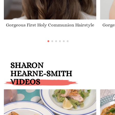
Gorgeous First Holy Communion Hairstyle
Gorge
SHARON
HEARNE-SMITH
VIDEOS