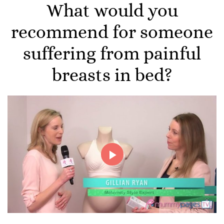
What would you
recommend for someone
suffering from painful
breasts in bed?
Play
Video