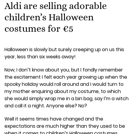
Aldi are selling adorable
children’s Halloween
costumes for €5
Halloween is slowly but surely creeping up on us this
year, less than six weeks away!
Now, I don’t know about you, but I fondly remember
the excitement I felt each year growing up when the
spooky holiday would roll around and I would turn to
my mother enquiring about my costume, to which
she would simply wrap me in a bin bag, say I’m a witch
and call it a night. Anyone else? No?
Well it seems times have changed and the
expectations are much higher than they used to be
when it comes to children’s Halloween costumes.