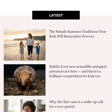
LATEST
The Simple Summer Traditions Your
Kids Will Remember Forever
Dublin Zoo's new armadillo and giant
anteaters are here — and there's a
brilliant competition for kids too
Why the Tate case is a wake-up call
for every parent