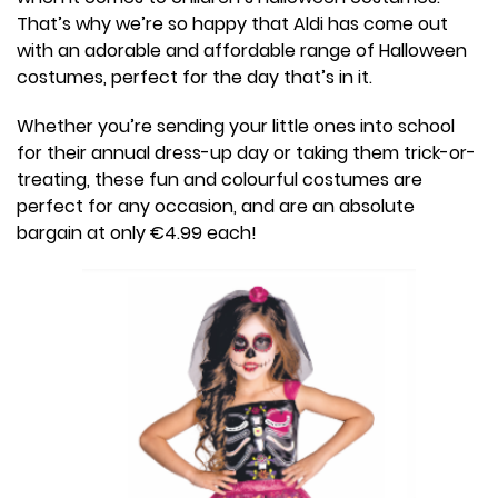
That’s why we’re so happy that Aldi has come out
with an adorable and affordable range of Halloween
costumes, perfect for the day that’s in it.
Whether you’re sending your little ones into school
for their annual dress-up day or taking them trick-or-
treating, these fun and colourful costumes are
perfect for any occasion, and are an absolute
bargain at only €4.99 each!