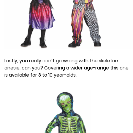
Lastly, you really can’t go wrong with the skeleton
onesie, can you? Covering a wider age-range this one
is available for 3 to 10 year-olds.