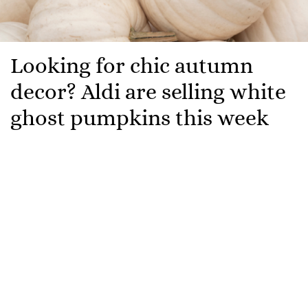
Looking for chic autumn
decor? Aldi are selling white
ghost pumpkins this week
If you’re on the lookout for some cool, ghostly yet
cosy autumn decorations to fill your home with this
season, then look no further.
Aldi are launching a white ghost pumpkin for the first
time ever. White pumpkins, once a novelty, are
becoming increasingly common, and are very popular
when it comes to chic autumn decorating.