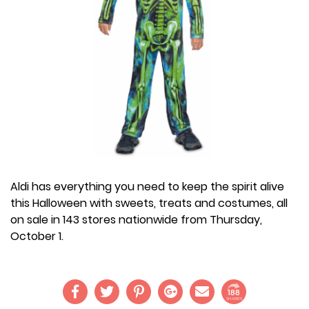
Aldi has everything you need to keep the spirit alive
this Halloween with sweets, treats and costumes, all
on sale in 143 stores nationwide from Thursday,
October 1.
188
SHARES