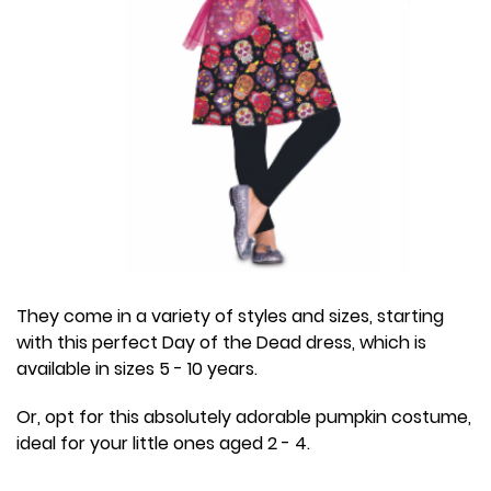
They come in a variety of styles and sizes, starting
with this perfect Day of the Dead dress, which is
available in sizes 5 - 10 years.
Or, opt for this absolutely adorable pumpkin costume,
ideal for your little ones aged 2 - 4.