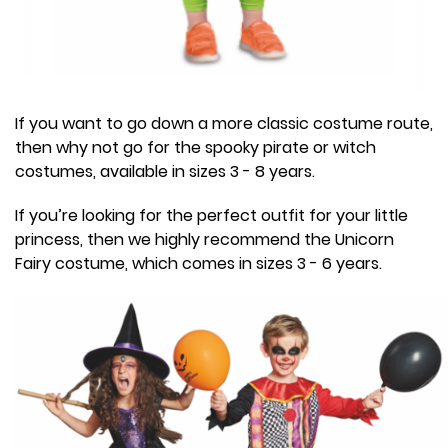
If you want to go down a more classic costume route,
then why not go for the spooky pirate or witch
costumes, available in sizes 3 - 8 years.
If you’re looking for the perfect outfit for your little
princess, then we highly recommend the Unicorn
Fairy costume, which comes in sizes 3 - 6 years.