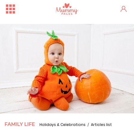
FAMILY LIFE
Holidays & Celebrations
Articles list