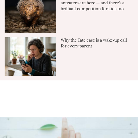
anteaters are here — and there's a
brilliant competition for kids too
Why the Tate case is a wake-up call
for every parent