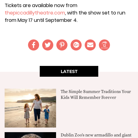
Tickets are available now from
thepiccadillytheatre.com
, with the show set to run
from May 17 until September 4.
12
SHARES
LATEST
The Simple Summer Traditions Your
Kids Will Remember Forever
Dublin Zoo's new armadillo and giant