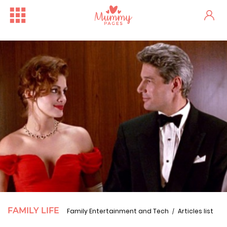
FAMILY LIFE
Family Entertainment and Tech
Articles list