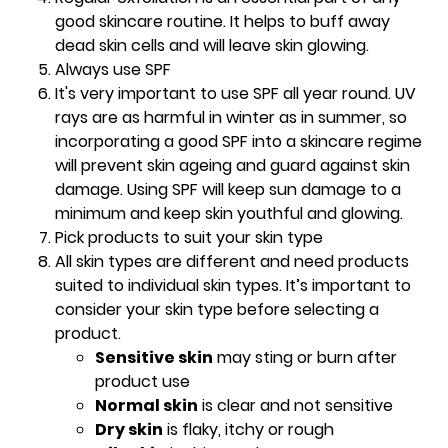
good skincare routine. It helps to buff away
dead skin cells and will leave skin glowing.
Always use SPF
It's very important to use SPF all year round. UV
rays are as harmful in winter as in summer, so
incorporating a good SPF into a skincare regime
will prevent skin ageing and guard against skin
damage. Using SPF will keep sun damage to a
minimum and keep skin youthful and glowing.
Pick products to suit your skin type
All skin types are different and need products
suited to individual skin types. It’s important to
consider your skin type before selecting a
product.
Sensitive skin
may sting or burn after
product use
Normal skin
is clear and not sensitive
Dry skin
is flaky, itchy or rough