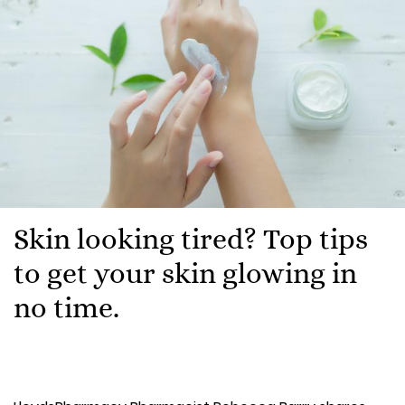
Skin looking tired? Top tips
to get your skin glowing in
no time.