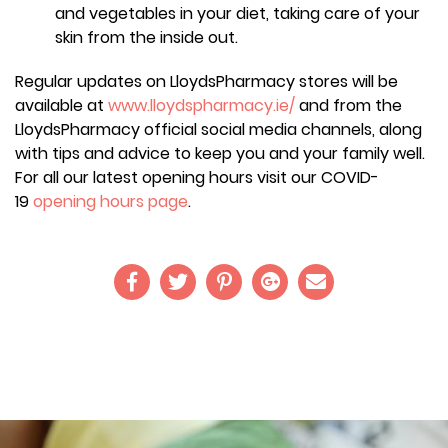
and vegetables in your diet, taking care of your
skin from the inside out.
Regular updates on LloydsPharmacy stores will be
available at
www.lloydspharmacy.ie/
and from the
LloydsPharmacy official social media channels, along
with tips and advice to keep you and your family well.
For all our latest opening hours visit our COVID-
19
opening hours page
.