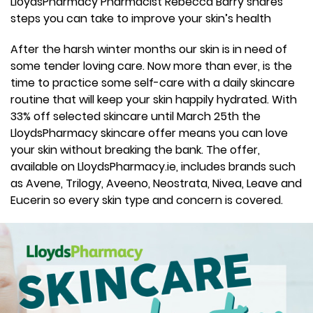
LloydsPharmacy Pharmacist Rebecca Barry shares
steps you can take to improve your skin’s health
After the harsh winter months our skin is in need of
some tender loving care. Now more than ever, is the
time to practice some self-care with a daily skincare
routine that will keep your skin happily hydrated. With
33% off selected skincare until March 25th the
LloydsPharmacy skincare offer means you can love
your skin without breaking the bank. The offer,
available on LloydsPharmacy.ie, includes brands such
as Avene, Trilogy, Aveeno, Neostrata, Nivea, Leave and
Eucerin so every skin type and concern is covered.