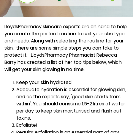
LloydsPharmacy skincare experts are on hand to help
you create the perfect routine to suit your skin type
and needs. Along with selecting the routine for your
skin, there are some simple steps you can take to
protect it. LloydsPharmacy Pharmacist Rebecca
Barry has created a list of her top tips below, which
will get your skin glowing in no time.
Keep your skin hydrated
Adequate hydration is essential for glowing skin,
and as the experts say, 'good skin starts from
within'. You should consume 1.5-2 litres of water
per day to keep skin moisturised and flush out
toxins.
Exfoliate!
Regular exfoliation is an essential part of any