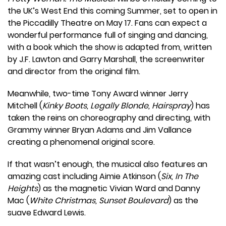
the UK’s West End this coming Summer, set to open in
the Piccadilly Theatre on May 17. Fans can expect a
wonderful performance full of singing and dancing,
with a book which the show is adapted from, written
by J.F. Lawton and Garry Marshall, the screenwriter
and director from the original film.
Meanwhile, two-time Tony Award winner Jerry
Mitchell (
Kinky Boots, Legally Blonde, Hairspray
) has
taken the reins on choreography and directing, with
Grammy winner Bryan Adams and Jim Vallance
creating a phenomenal original score.
If that wasn’t enough, the musical also features an
amazing cast including Aimie Atkinson (
Six, In The
Heights
) as the magnetic Vivian Ward and Danny
Mac (
White Christmas, Sunset Boulevard
) as the
suave Edward Lewis.