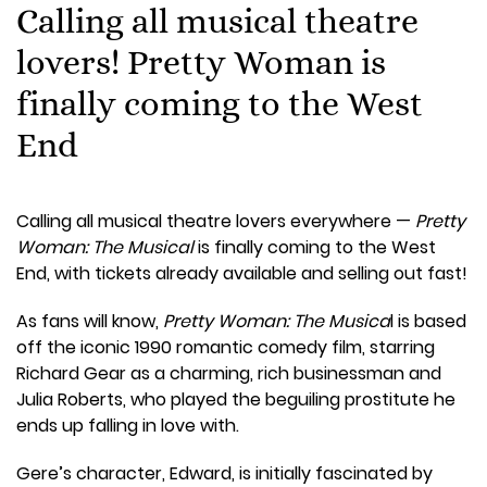
Calling all musical theatre
lovers! Pretty Woman is
finally coming to the West
End
Calling all musical theatre lovers everywhere —
Pretty
Woman: The Musical
is finally coming to the West
End, with tickets already available and selling out fast!
As fans will know,
Pretty Woman: The Musica
l is based
off the iconic 1990 romantic comedy film, starring
Richard Gear as a charming, rich businessman and
Julia Roberts, who played the beguiling prostitute he
ends up falling in love with.
Gere’s character, Edward, is initially fascinated by