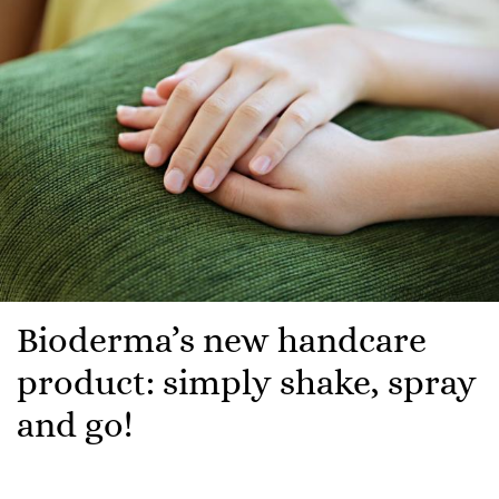
Bioderma’s new handcare
product: simply shake, spray
and go!