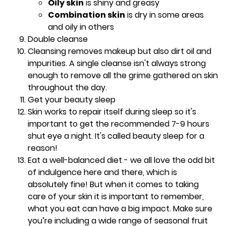
Oily skin
is shiny and greasy
Combination skin
is dry in some areas
and oily in others
Double cleanse
Cleansing removes makeup but also dirt oil and
impurities. A single cleanse isn't always strong
enough to remove all the grime gathered on skin
throughout the day.
Get your beauty sleep
Skin works to repair itself during sleep so it's
important to get the recommended 7-9 hours
shut eye a night. It's called beauty sleep for a
reason!
Eat a well-balanced diet - we all love the odd bit
of indulgence here and there, which is
absolutely fine! But when it comes to taking
care of your skin it is important to remember,
what you eat can have a big impact. Make sure
you’re including a wide range of seasonal fruit