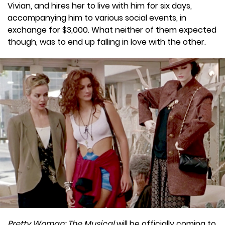
Vivian, and hires her to live with him for six days,
accompanying him to various social events, in
exchange for $3,000. What neither of them expected
though, was to end up falling in love with the other.
Pretty Woman: The Musical
will be officially coming to