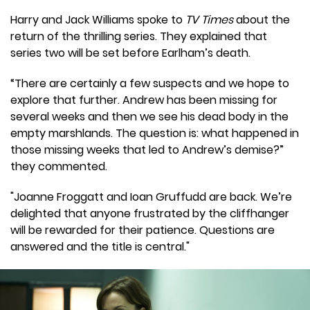
Harry and Jack Williams spoke to
TV Times
about the
return of the thrilling series. They explained that
series two will be set before Earlham’s death.
“There are certainly a few suspects and we hope to
explore that further. Andrew has been missing for
several weeks and then we see his dead body in the
empty marshlands. The question is: what happened in
those missing weeks that led to Andrew’s demise?”
they commented.
"Joanne Froggatt and Ioan Gruffudd are back. We’re
delighted that anyone frustrated by the cliffhanger
will be rewarded for their patience. Questions are
answered and the title is central."