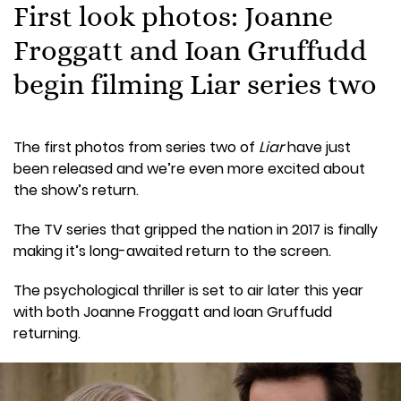
First look photos: Joanne
Froggatt and Ioan Gruffudd
begin filming Liar series two
The first photos from series two of
Liar
have just
been released and we’re even more excited about
the show’s return.
The TV series that gripped the nation in 2017 is finally
making it’s long-awaited return to the screen.
The psychological thriller is set to air later this year
with both Joanne Froggatt and Ioan Gruffudd
returning.