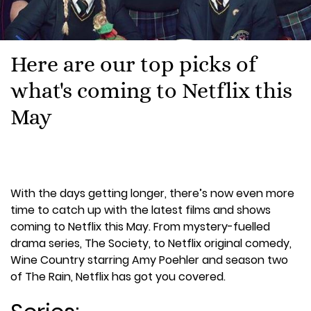
Here are our top picks of
what's coming to Netflix this
May
With the days getting longer, there’s now even more
time to catch up with the latest films and shows
coming to Netflix this May. From mystery-fuelled
drama series, The Society, to Netflix original comedy,
Wine Country starring Amy Poehler and season two
of The Rain, Netflix has got you covered.