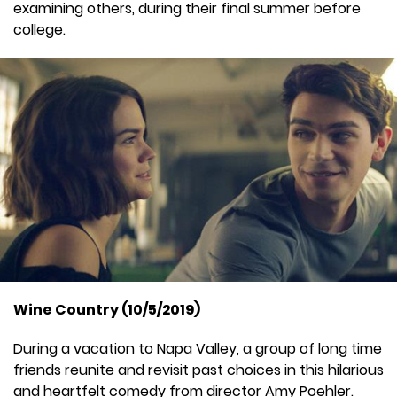
examining others, during their final summer before
college.
Wine Country (10/5/2019)
During a vacation to Napa Valley, a group of long time
friends reunite and revisit past choices in this hilarious
and heartfelt comedy from director Amy Poehler.