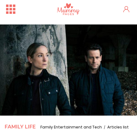
FAMILY LIFE
Family Entertainment and Tech
Articles list