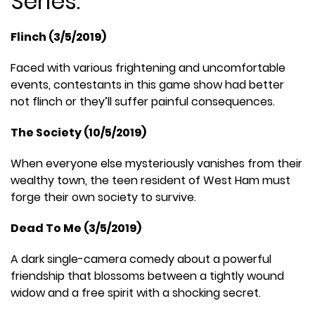
Series:
Flinch (3/5/2019)
Faced with various frightening and uncomfortable
events, contestants in this game show had better
not flinch or they’ll suffer painful consequences.
The Society (10/5/2019)
When everyone else mysteriously vanishes from their
wealthy town, the teen resident of West Ham must
forge their own society to survive.
Dead To Me (3/5/2019)
A dark single-camera comedy about a powerful
friendship that blossoms between a tightly wound
widow and a free spirit with a shocking secret.