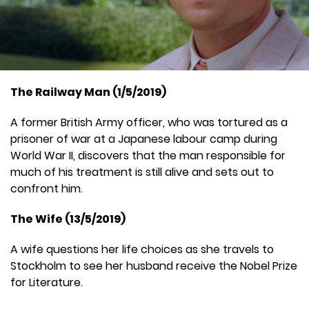
The Railway Man (1/5/2019)
A former British Army officer, who was tortured as a
prisoner of war at a Japanese labour camp during
World War II, discovers that the man responsible for
much of his treatment is still alive and sets out to
confront him.
The Wife (13/5/2019)
A wife questions her life choices as she travels to
Stockholm to see her husband receive the Nobel Prize
for Literature.