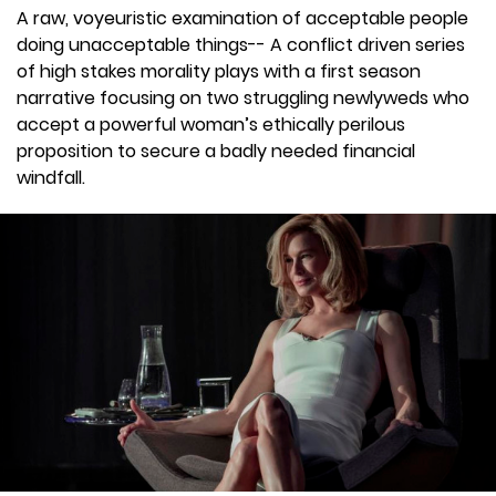
A raw, voyeuristic examination of acceptable people
doing unacceptable things-- A conflict driven series
of high stakes morality plays with a first season
narrative focusing on two struggling newlyweds who
accept a powerful woman’s ethically perilous
proposition to secure a badly needed financial
windfall.