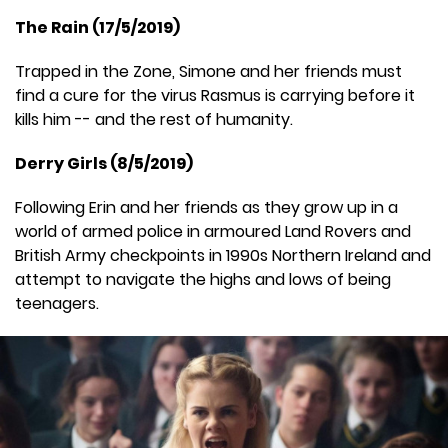
The Rain (17/5/2019)
Trapped in the Zone, Simone and her friends must
find a cure for the virus Rasmus is carrying before it
kills him -- and the rest of humanity.
Derry Girls (8/5/2019)
Following Erin and her friends as they grow up in a
world of armed police in armoured Land Rovers and
British Army checkpoints in 1990s Northern Ireland and
attempt to navigate the highs and lows of being
teenagers.