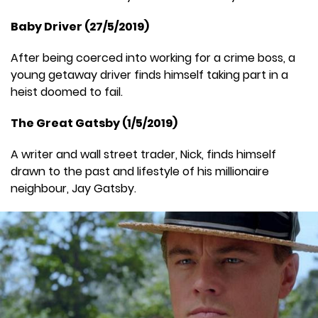
Baby Driver (27/5/2019)
After being coerced into working for a crime boss, a
young getaway driver finds himself taking part in a
heist doomed to fail.
The Great Gatsby (1/5/2019)
A writer and wall street trader, Nick, finds himself
drawn to the past and lifestyle of his millionaire
neighbour, Jay Gatsby.