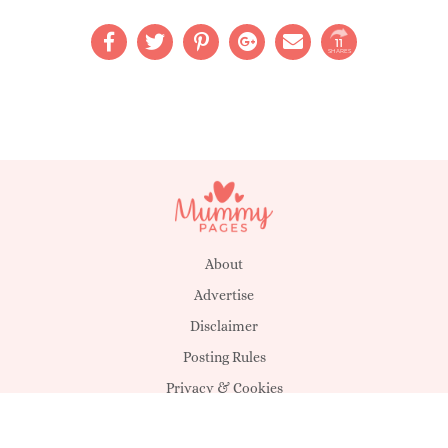
11
SHARES
About
Advertise
Disclaimer
Posting Rules
Privacy & Cookies
Suggestions