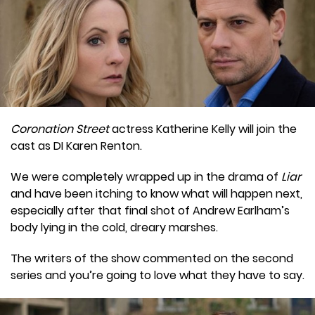
Coronation Street
actress Katherine Kelly will join the
cast as DI Karen Renton.
We were completely wrapped up in the drama of
Liar
and have been itching to know what will happen next,
especially after that final shot of Andrew Earlham’s
body lying in the cold, dreary marshes.
The writers of the show commented on the second
series and you’re going to love what they have to say.