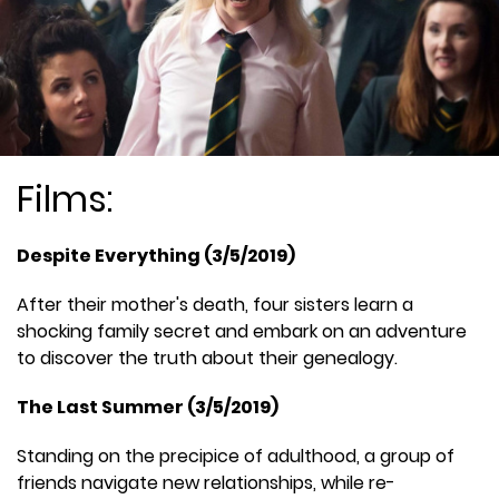
Films:
Despite Everything (3/5/2019)
After their mother's death, four sisters learn a
shocking family secret and embark on an adventure
to discover the truth about their genealogy.
The Last Summer (3/5/2019)
Standing on the precipice of adulthood, a group of
friends navigate new relationships, while re-