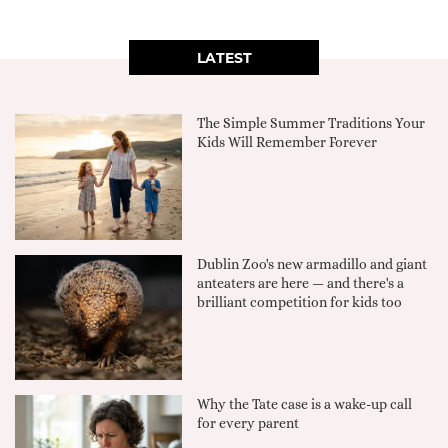
LATEST
The Simple Summer Traditions Your
Kids Will Remember Forever
Dublin Zoo's new armadillo and giant
anteaters are here — and there's a
brilliant competition for kids too
Why the Tate case is a wake-up call
for every parent