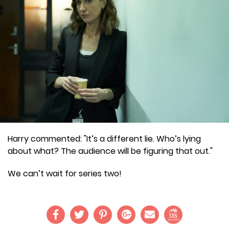
Harry commented: "It’s a different lie. Who’s lying
about what? The audience will be figuring that out."
We can’t wait for series two!
135
SHARES