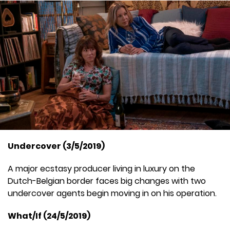
Undercover (3/5/2019)
A major ecstasy producer living in luxury on the
Dutch-Belgian border faces big changes with two
undercover agents begin moving in on his operation.
What/If (24/5/2019)