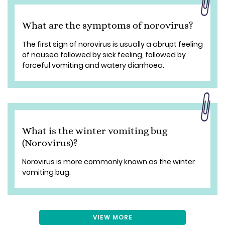
What are the symptoms of norovirus?
The first sign of norovirus is usually a abrupt feeling
of nausea followed by sick feeling, followed by
forceful vomiting and watery diarrhoea.
What is the winter vomiting bug
(Norovirus)?
Norovirus is more commonly known as the winter
vomiting bug.
VIEW MORE