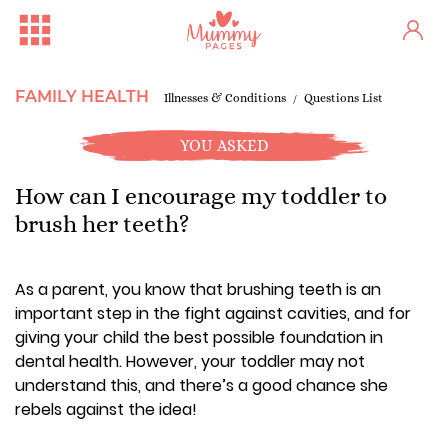
FAMILY HEALTH
Illnesses & Conditions
Questions List
YOU ASKED
How can I encourage my toddler to
brush her teeth?
As a parent, you know that brushing teeth is an
important step in the fight against cavities, and for
giving your child the best possible foundation in
dental health. However, your toddler may not
understand this, and there’s a good chance she
rebels against the idea!