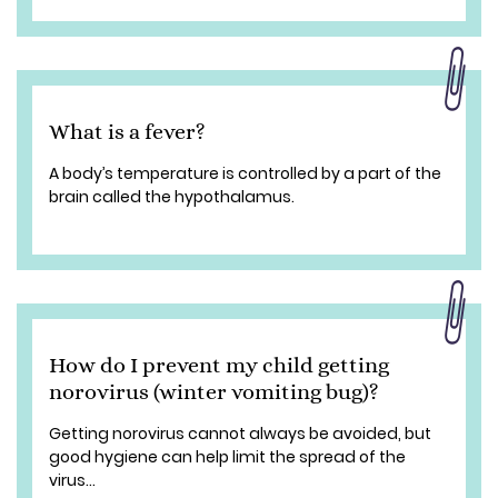
What is a fever?
A body’s temperature is controlled by a part of the
brain called the hypothalamus.
How do I prevent my child getting
norovirus (winter vomiting bug)?
Getting norovirus cannot always be avoided, but
good hygiene can help limit the spread of the
virus...