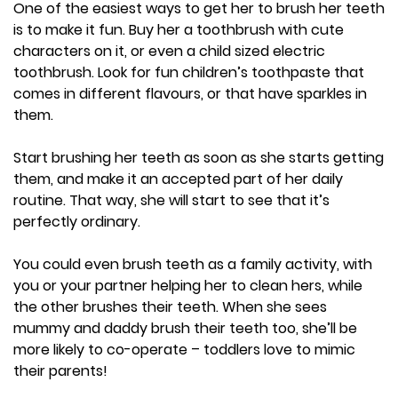
One of the easiest ways to get her to brush her teeth
is to make it fun. Buy her a toothbrush with cute
characters on it, or even a child sized electric
toothbrush. Look for fun children’s toothpaste that
comes in different flavours, or that have sparkles in
them.
Start brushing her teeth as soon as she starts getting
them, and make it an accepted part of her daily
routine. That way, she will start to see that it’s
perfectly ordinary.
You could even brush teeth as a family activity, with
you or your partner helping her to clean hers, while
the other brushes their teeth. When she sees
mummy and daddy brush their teeth too, she’ll be
more likely to co-operate – toddlers love to mimic
their parents!