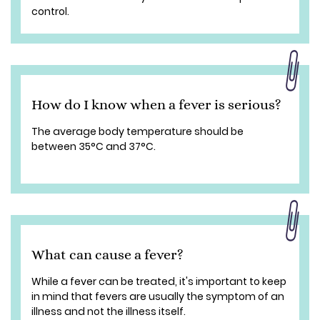
control.
How do I know when a fever is serious?
The average body temperature should be
between 35°C and 37°C.
What can cause a fever?
While a fever can be treated, it's important to keep
in mind that fevers are usually the symptom of an
illness and not the illness itself.