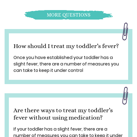
MORE QUESTIONS
How should I treat my toddler’s fever?
Once you have established your toddler has a
slight fever, there are a number of measures you
can take to keep it under control
Are there ways to treat my toddler’s
fever without using medication?
If your toddler has a slight fever, there are a
number of measures you can take to keep it under