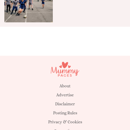
About
Advertise
Disclaimer
Posting Rules
Privacy & Cookies