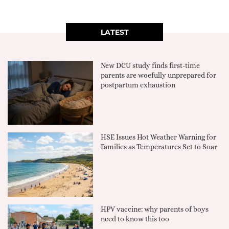
LATEST
New DCU study finds first-time
parents are woefully unprepared for
postpartum exhaustion
HSE Issues Hot Weather Warning for
Families as Temperatures Set to Soar
HPV vaccine: why parents of boys
need to know this too