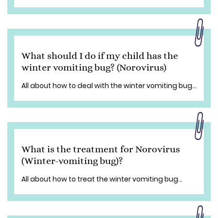
What should I do if my child has the
winter vomiting bug? (Norovirus)
All about how to deal with the winter vomiting bug...
What is the treatment for Norovirus
(Winter-vomiting bug)?
All about how to treat the winter vomiting bug...