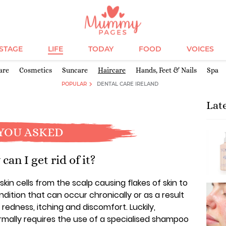
ESTAGE
LIFE
TODAY
FOOD
VOICES
are
Cosmetics
Suncare
Haircare
Hands, Feet & Nails
Spa
POPULAR
DENTAL CARE IRELAND
Lat
YOU ASKED
an I get rid of it?
kin cells from the scalp causing flakes of skin to
dition that can occur chronically or as a result
redness, itching and discomfort. Luckily,
rmally requires the use of a specialised shampoo