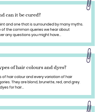
d can it be cured?
nt and one that is surrounded by many myths.
me of the common queries we hear about
r any questions you might have...
ypes of hair colours and dyes?
 of hair colour and every variation of hair
gories. They are blond, brunette, red, and grey.
yes for hair...