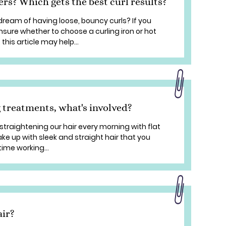
lers? Which gets the best curl results?
dream of having loose, bouncy curls? If you
unsure whether to choose a curling iron or hot
 this article may help...
 treatments, what's involved?
straightening our hair every morning with flat
ake up with sleek and straight hair that you
ime working...
air?