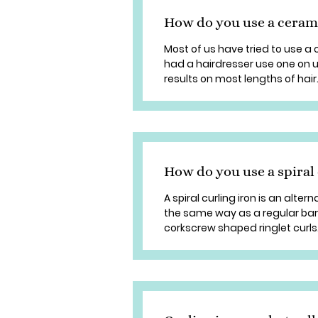
How do you use a ceram
Most of us have tried to use a
had a hairdresser use one on u
results on most lengths of hair. 
How do you use a spiral 
A spiral curling iron is an alterna
the same way as a regular barre
corkscrew shaped ringlet curls. S