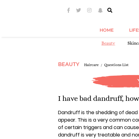
HOME
LIF
Beauty
Skinc
BEAUTY
Haircare
Questions List
I have bad dandruff, how c
Dandruff is the shedding of dead s
appear. This is a very common con
of certain triggers and can cause 
dandruff is very treatable and no