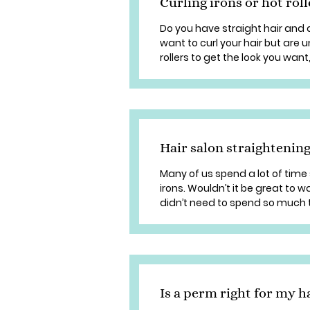
Curling irons or hot rol
Do you have straight hair and 
want to curl your hair but are 
rollers to get the look you want,
Hair salon straightening
Many of us spend a lot of time 
irons. Wouldn’t it be great to w
didn’t need to spend so much t
Is a perm right for my h