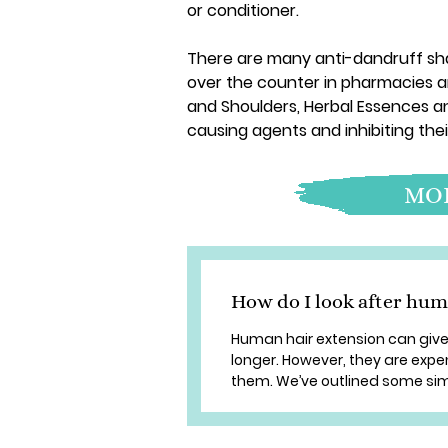
or conditioner.
There are many anti-dandruff s
over the counter in pharmacies a
and Shoulders, Herbal Essences a
causing agents and inhibiting thei
MOR
How do I look after hum
Human hair extension can give 
longer. However, they are expe
them. We’ve outlined some simp