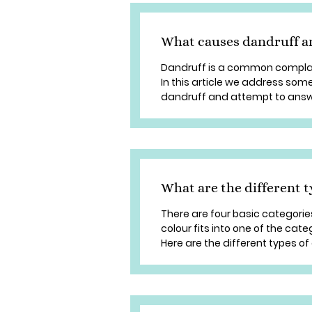
What causes dandruff an
Dandruff is a common complai
In this article we address so
dandruff and attempt to answe
What are the different t
There are four basic categories
colour fits into one of the cate
Here are the different types of d