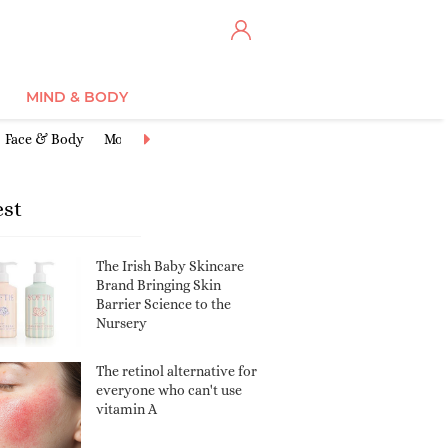
MIND & BODY
Face & Body
Moisturisers
Cleansers & Toners
Anti-Ageing
Ex
est
The Irish Baby Skincare
Brand Bringing Skin
Barrier Science to the
Nursery
The retinol alternative for
everyone who can't use
vitamin A