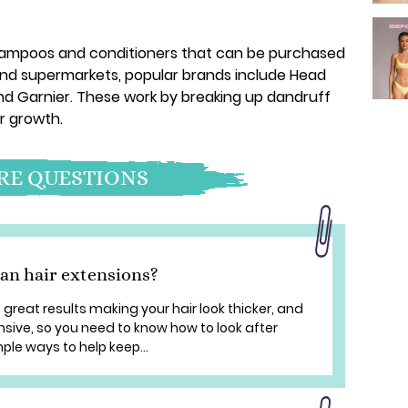
hampoos and conditioners that can be purchased
nd supermarkets, popular brands include Head
nd Garnier. These work by breaking up dandruff
r growth.
E QUESTIONS
an hair extensions?
great results making your hair look thicker, and
nsive, so you need to know how to look after
le ways to help keep...