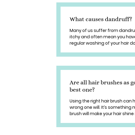
What causes dandruff?
Many of us suffer from dandruf
itchy and often mean you have 
regular washing of your hair does
Are all hair brushes as 
best one?
Using the right hair brush can 
wrong one will. It’s something
brush will make your hair shine