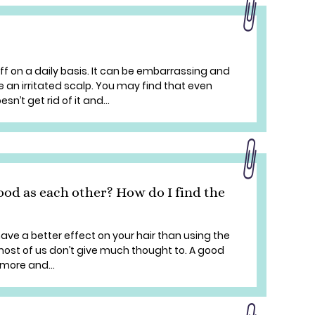
f on a daily basis. It can be embarrassing and
an irritated scalp. You may find that even
n’t get rid of it and...
good as each other? How do I find the
have a better effect on your hair than using the
 most of us don’t give much thought to. A good
 more and...