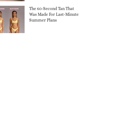
The 60-Second Tan That
Was Made For Last-Minute
Summer Plans