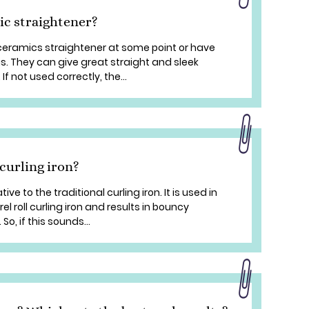
ic straightener?
 ceramics straightener at some point or have
s. They can give great straight and sleek
If not used correctly, the...
curling iron?
tive to the traditional curling iron. It is used in
l roll curling iron and results in bouncy
o, if this sounds...