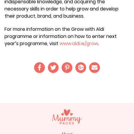
indispensable knowledge, and acquiring the
necessary skills in order to help grow and develop
their product, brand, and business.
For more information on the Grow with Aldi
programme or information on how to enter next
year’s programme, visit
www.aldi.ie/grow
.
About