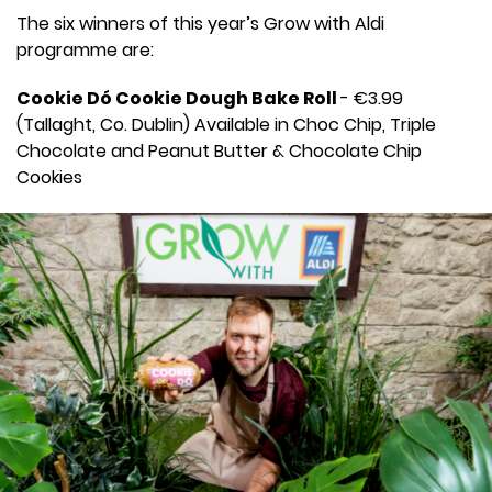
The six winners of this year’s Grow with Aldi
programme are:
Cookie Dó Cookie Dough Bake Roll
- €3.99
(Tallaght, Co. Dublin) Available in Choc Chip, Triple
Chocolate and Peanut Butter & Chocolate Chip
Cookies