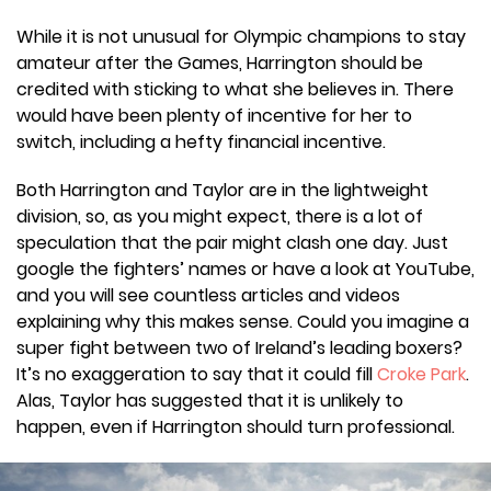
While it is not unusual for Olympic champions to stay
amateur after the Games, Harrington should be
credited with sticking to what she believes in. There
would have been plenty of incentive for her to
switch, including a hefty financial incentive.
Both Harrington and Taylor are in the lightweight
division, so, as you might expect, there is a lot of
speculation that the pair might clash one day. Just
google the fighters’ names or have a look at YouTube,
and you will see countless articles and videos
explaining why this makes sense. Could you imagine a
super fight between two of Ireland’s leading boxers?
It’s no exaggeration to say that it could fill
Croke Park
.
Alas, Taylor has suggested that it is unlikely to
happen, even if Harrington should turn professional.