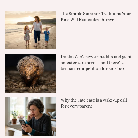
The Simple Summer Traditions Your
Kids Will Remember Forever
Dublin Zoo's new armadillo and giant
anteaters are here — and there's a
brilliant competition for kids too
Why the Tate case is a wake-up call
for every parent