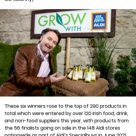
These six winners rose to the top of 290 products in
total which were entered by over 120 Irish food, drink,
and non-food suppliers this year, with products from
the 56 finalists going on sale in the 148 Aldi stores
nationwide as part of Aldi’s Specialbuys in June 2021.