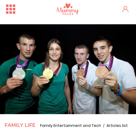
FAMILY LIFE
Family Entertainment and Tech
Articles list