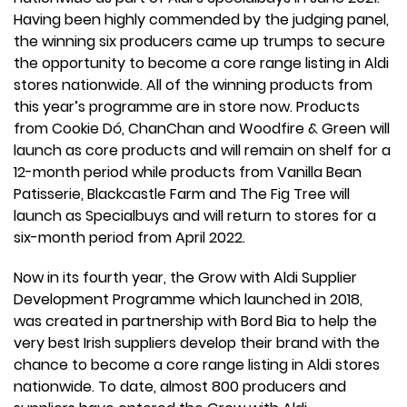
Having been highly commended by the judging panel,
the winning six producers came up trumps to secure
the opportunity to become a core range listing in Aldi
stores nationwide. All of the winning products from
this year’s programme are in store now. Products
from Cookie Dó, ChanChan and Woodfire & Green will
launch as core products and will remain on shelf for a
12-month period while products from Vanilla Bean
Patisserie, Blackcastle Farm and The Fig Tree will
launch as Specialbuys and will return to stores for a
six-month period from April 2022.
Now in its fourth year, the Grow with Aldi Supplier
Development Programme which launched in 2018,
was created in partnership with Bord Bia to help the
very best Irish suppliers develop their brand with the
chance to become a core range listing in Aldi stores
nationwide. To date, almost 800 producers and