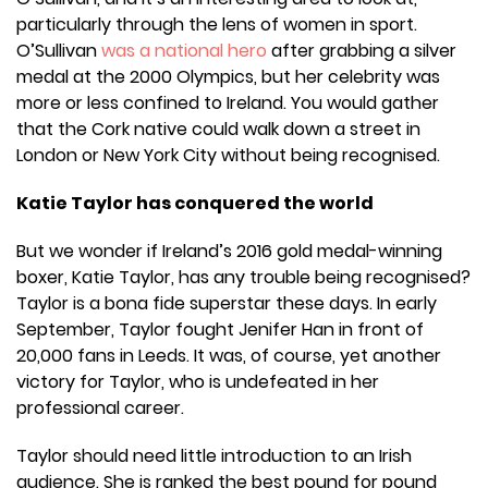
particularly through the lens of women in sport.
O’Sullivan
was a national hero
after grabbing a silver
medal at the 2000 Olympics, but her celebrity was
more or less confined to Ireland. You would gather
that the Cork native could walk down a street in
London or New York City without being recognised.
Katie Taylor has conquered the world
But we wonder if Ireland’s 2016 gold medal-winning
boxer, Katie Taylor, has any trouble being recognised?
Taylor is a bona fide superstar these days. In early
September, Taylor fought Jenifer Han in front of
20,000 fans in Leeds. It was, of course, yet another
victory for Taylor, who is undefeated in her
professional career.
Taylor should need little introduction to an Irish
audience. She is ranked the best pound for pound