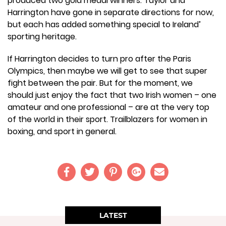
produced two gold medal winners. Taylor and
Harrington have gone in separate directions for now,
but each has added something special to Ireland’
sporting heritage.
If Harrington decides to turn pro after the Paris
Olympics, then maybe we will get to see that super
fight between the pair. But for the moment, we
should just enjoy the fact that two Irish women – one
amateur and one professional – are at the very top
of the world in their sport. Trailblazers for women in
boxing, and sport in general.
LATEST