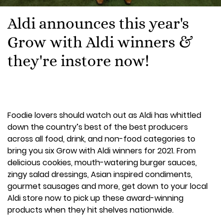
Aldi announces this year's
Grow with Aldi winners &
they're instore now!
Foodie lovers should watch out as Aldi has whittled
down the country’s best of the best producers
across all food, drink, and non-food categories to
bring you six Grow with Aldi winners for 2021. From
delicious cookies, mouth-watering burger sauces,
zingy salad dressings, Asian inspired condiments,
gourmet sausages and more, get down to your local
Aldi store now to pick up these award-winning
products when they hit shelves nationwide.