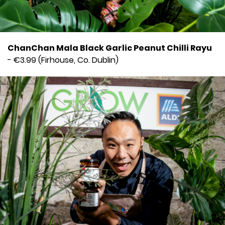
ChanChan Mala Black Garlic Peanut Chilli Rayu
- €3.99 (Firhouse, Co. Dublin)