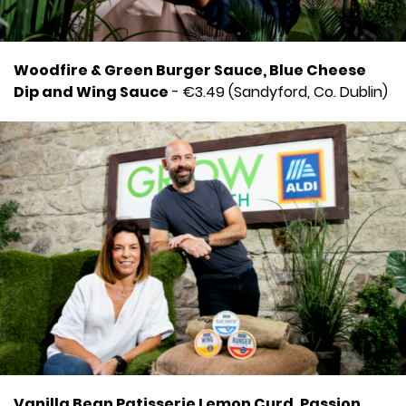
Woodfire & Green Burger Sauce, Blue Cheese
Dip and Wing Sauce
- €3.49 (Sandyford, Co. Dublin)
Vanilla Bean Patisserie Lemon Curd, Passion