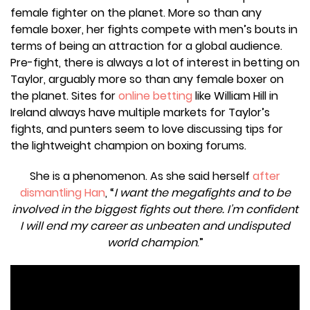
female fighter on the planet. More so than any
female boxer, her fights compete with men’s bouts in
terms of being an attraction for a global audience.
Pre-fight, there is always a lot of interest in betting on
Taylor, arguably more so than any female boxer on
the planet. Sites for
online betting
like William Hill in
Ireland always have multiple markets for Taylor’s
fights, and punters seem to love discussing tips for
the lightweight champion on boxing forums.
She is a phenomenon. As she said herself
after
dismantling Han
, “
I want the megafights and to be
involved in the biggest fights out there. I’m confident
I will end my career as unbeaten and undisputed
world champion
.”