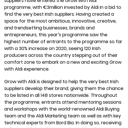
suppliers have entered the Grow with Aldi
programme, with €3million invested by Aldi in a bid to
find the very best Irish suppliers. Having created a
space for the most ambitious, innovative, creative,
and trendsetting businesses, brands and
entrepreneurs, this year’s programme saw the
highest number of entrants to the programme so far
with a 30% increase on 2020, seeing 120 Irish
producers across the country stepping out of their
comfort zone to embark on a new and exciting Grow
with Aldi experience.
Grow with Aldi is designed to help the very best Irish
suppliers develop their brand, giving them the chance
to be listed in all 148 stores nationwide. Throughout
the programme, entrants attend mentoring sessions
and workshops with the world-renowned Aldi Buying
team and the Aldi Marketing team as well as with key
technical experts from Bord Bia. In doing so, receiving