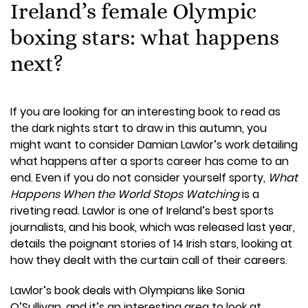
Ireland’s female Olympic
boxing stars: what happens
next?
If you are looking for an interesting book to read as
the dark nights start to draw in this autumn, you
might want to consider Damian Lawlor’s work detailing
what happens after a sports career has come to an
end. Even if you do not consider yourself sporty,
What
Happens When the World Stops Watching
is a
riveting read. Lawlor is one of Ireland’s best sports
journalists, and his book, which was released last year,
details the poignant stories of 14 Irish stars, looking at
how they dealt with the curtain call of their careers.
Lawlor’s book deals with Olympians like Sonia
O’Sullivan, and it’s an interesting area to look at,