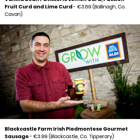
Fruit Curd and Lime Curd
- €3.69 (Ballinagh, Co.
Cavan)
Blackcastle Farm Irish Piedmontese Gourmet
Sausage
- €3.99 (Blackcastle, Co. Tipperary)