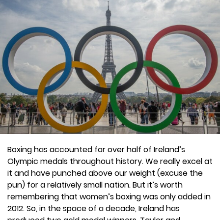
Boxing has accounted for over half of Ireland’s
Olympic medals throughout history. We really excel at
it and have punched above our weight (excuse the
pun) for a relatively small nation. But it’s worth
remembering that women’s boxing was only added in
2012. So, in the space of a decade, Ireland has