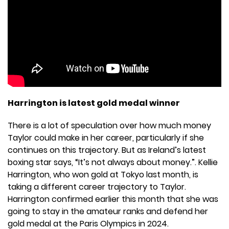
Harrington is latest gold medal winner
There is a lot of speculation over how much money
Taylor could make in her career, particularly if she
continues on this trajectory. But as Ireland’s latest
boxing star says, “It’s not always about money.”. Kellie
Harrington, who won gold at Tokyo last month, is
taking a different career trajectory to Taylor.
Harrington confirmed earlier this month that she was
going to stay in the amateur ranks and defend her
gold medal at the Paris Olympics in 2024.