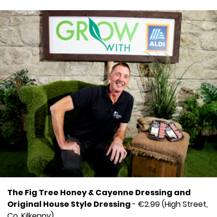
The Fig Tree Honey & Cayenne Dressing and
Original House Style Dressing
- €2.99 (High Street,
Co. Kilkenny)