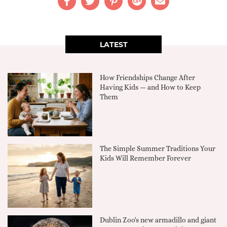
LATEST
How Friendships Change After
Having Kids — and How to Keep
Them
The Simple Summer Traditions Your
Kids Will Remember Forever
Dublin Zoo's new armadillo and giant