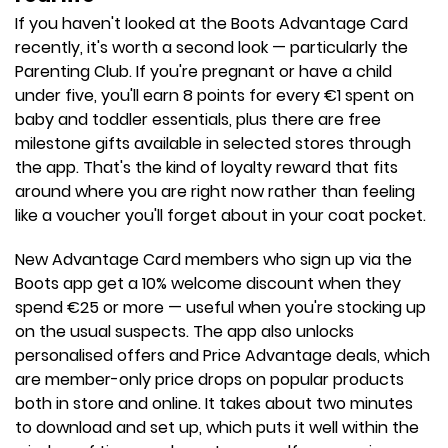
If you haven't looked at the Boots Advantage Card
recently, it's worth a second look — particularly the
Parenting Club. If you're pregnant or have a child
under five, you'll earn 8 points for every €1 spent on
baby and toddler essentials, plus there are free
milestone gifts available in selected stores through
the app. That's the kind of loyalty reward that fits
around where you are right now rather than feeling
like a voucher you'll forget about in your coat pocket.
New Advantage Card members who sign up via the
Boots app get a 10% welcome discount when they
spend €25 or more — useful when you're stocking up
on the usual suspects. The app also unlocks
personalised offers and Price Advantage deals, which
are member-only price drops on popular products
both in store and online. It takes about two minutes
to download and set up, which puts it well within the