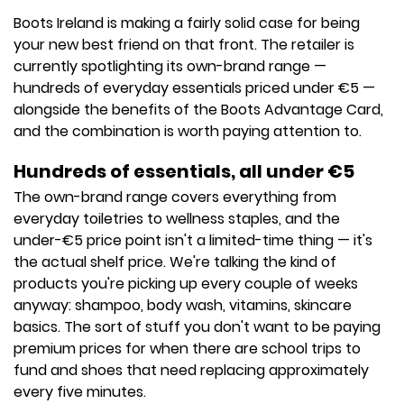
Boots Ireland is making a fairly solid case for being
your new best friend on that front. The retailer is
currently spotlighting its own-brand range —
hundreds of everyday essentials priced under €5 —
alongside the benefits of the Boots Advantage Card,
and the combination is worth paying attention to.
Hundreds of essentials, all under €5
The own-brand range covers everything from
everyday toiletries to wellness staples, and the
under-€5 price point isn't a limited-time thing — it's
the actual shelf price. We're talking the kind of
products you're picking up every couple of weeks
anyway: shampoo, body wash, vitamins, skincare
basics. The sort of stuff you don't want to be paying
premium prices for when there are school trips to
fund and shoes that need replacing approximately
every five minutes.