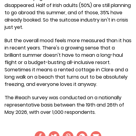
disappeared. Half of Irish adults (50%) are still planning
to go abroad this summer, and of those, 35% have
already booked. So the suitcase industry isn't in crisis
just yet.
But the overall mood feels more measured than it has
in recent years. There's a growing sense that a
brilliant summer doesn't have to mean a long-haul
flight or a budget-busting all-inclusive resort.
Sometimes it means a rented cottage in Clare and a
long walk on a beach that turns out to be absolutely
freezing, and everyone loves it anyway.
The iReach survey was conducted on a nationally
representative basis between the 19th and 26th of
May 2026, with over 1,000 respondents.