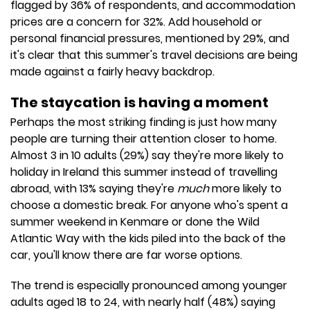
flagged by 36% of respondents, and accommodation
prices are a concern for 32%. Add household or
personal financial pressures, mentioned by 29%, and
it's clear that this summer's travel decisions are being
made against a fairly heavy backdrop.
The staycation is having a moment
Perhaps the most striking finding is just how many
people are turning their attention closer to home.
Almost 3 in 10 adults (29%) say they're more likely to
holiday in Ireland this summer instead of travelling
abroad, with 13% saying they're
much
more likely to
choose a domestic break. For anyone who's spent a
summer weekend in Kenmare or done the Wild
Atlantic Way with the kids piled into the back of the
car, you'll know there are far worse options.
The trend is especially pronounced among younger
adults aged 18 to 24, with nearly half (48%) saying