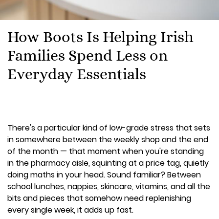
How Boots Is Helping Irish
Families Spend Less on
Everyday Essentials
There's a particular kind of low-grade stress that sets
in somewhere between the weekly shop and the end
of the month — that moment when you're standing
in the pharmacy aisle, squinting at a price tag, quietly
doing maths in your head. Sound familiar? Between
school lunches, nappies, skincare, vitamins, and all the
bits and pieces that somehow need replenishing
every single week, it adds up fast.