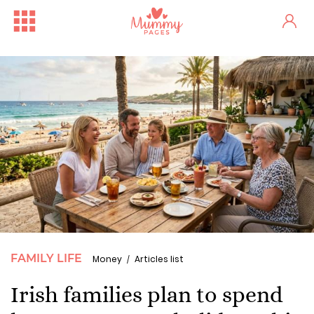
FAMILY LIFE
Money
Articles list
Irish families plan to spend