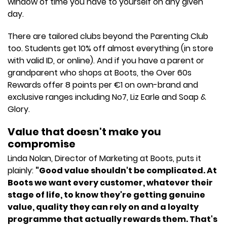
window of time you have to yourself on any given
day.
There are tailored clubs beyond the Parenting Club
too. Students get 10% off almost everything (in store
with valid ID, or online). And if you have a parent or
grandparent who shops at Boots, the Over 60s
Rewards offer 8 points per €1 on own-brand and
exclusive ranges including No7, Liz Earle and Soap &
Glory.
Value that doesn't make you
compromise
Linda Nolan, Director of Marketing at Boots, puts it
plainly:
"Good value shouldn't be complicated. At
Boots we want every customer, whatever their
stage of life, to know they're getting genuine
value, quality they can rely on and a loyalty
programme that actually rewards them. That's