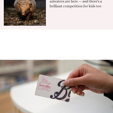
anteaters are here — and there's a
brilliant competition for kids too