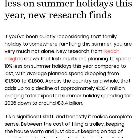
less on summer holidays this
year, new research finds
If you've been quietly reconsidering that family
holiday to somewhere far-flung this summer, you are
very much not alone. New research from
iReach
Insights
shows that Irish adults are planning to spend
10% less on summer holidays this year compared to
last, with average planned spend dropping from
€1,800 to €1,600. Across the country as a whole, that
adds up to a decline of approximately €334 million,
bringing total expected summer holiday spending for
2026 down to around €3.4 billion.
It's a significant shift, and honestly it makes complete
sense. Between the cost of filling a trolley, keeping
the house warm and just about keeping on top of