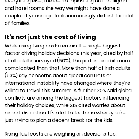
everything else, the idea of splashing out on flights
and hotel rooms the way we might have done a
couple of years ago feels increasingly distant for a lot
of families.
It's not just the cost of living
While rising living costs remain the single biggest
factor driving holiday decisions this year, cited by half
of all adults surveyed (50%), the picture is a bit more
complicated than that. More than half of Irish adults
(53%) say concerns about global conflicts or
international instability have changed where they're
willing to travel this summer. A further 30% said global
conflicts are among the biggest factors influencing
their holiday choices, while 21% cited worries about
airport disruption. It's a lot to factor in when you're
just trying to plan a decent break for the kids.
Rising fuel costs are weighing on decisions too,