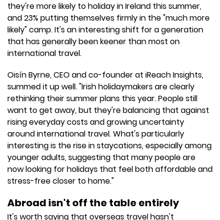
they're more likely to holiday in Ireland this summer,
and 23% putting themselves firmly in the "much more
likely" camp. It's an interesting shift for a generation
that has generally been keener than most on
international travel.
Oisín Byrne, CEO and co-founder at iReach Insights,
summed it up well. "Irish holidaymakers are clearly
rethinking their summer plans this year. People still
want to get away, but they're balancing that against
rising everyday costs and growing uncertainty
around international travel. What's particularly
interesting is the rise in staycations, especially among
younger adults, suggesting that many people are
now looking for holidays that feel both affordable and
stress-free closer to home."
Abroad isn't off the table entirely
It's worth saying that overseas travel hasn't