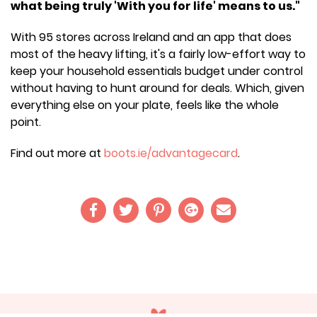
what being truly 'With you for life' means to us."
With 95 stores across Ireland and an app that does
most of the heavy lifting, it's a fairly low-effort way to
keep your household essentials budget under control
without having to hunt around for deals. Which, given
everything else on your plate, feels like the whole
point.
Find out more at
boots.ie/advantagecard
.