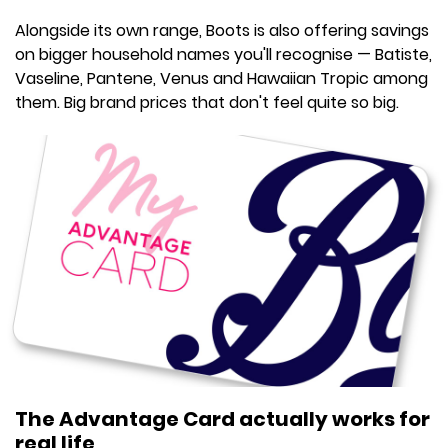
Alongside its own range, Boots is also offering savings
on bigger household names you'll recognise — Batiste,
Vaseline, Pantene, Venus and Hawaiian Tropic among
them. Big brand prices that don't feel quite so big.
The Advantage Card actually works for
real life