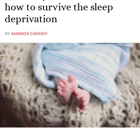
how to survive the sleep
deprivation
BY
AMANDA CASSIDY