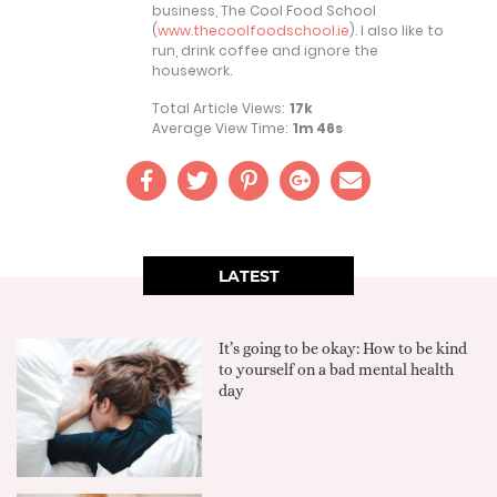
business, The Cool Food School
(
www.thecoolfoodschool.ie
). I also like to
run, drink coffee and ignore the
housework.
Total Article Views:
17k
Average View Time:
1m 46s
LATEST
It’s going to be okay: How to be kind
to yourself on a bad mental health
day