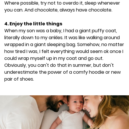
Where possible, try not to overdo it, sleep whenever
you can. And chocolate, always have chocolate.
4. Enjoy the little things
When my son was a baby, I had a giant puffy coat,
literally down to my ankles. It was like walking around
wrapped in a giant sleeping bag. Somehow, no matter
how tired I was, I felt everything would seem ok once I
could wrap myself up in my coat and go out.
Obviously, you can't do that in summer, but don't
underestimate the power of a comfy hoodie or new
pair of shoes.