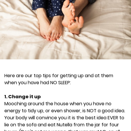
Here are our top tips for getting up and at them
when you have had NO SLEEP:
1. Change it up
Mooching around the house when you have no
energy to tidy up, or even shower, is NOT a good idea.
Your body will convince you it is the best idea EVER to
lie on the sofa and eat Nutella from the jar for four