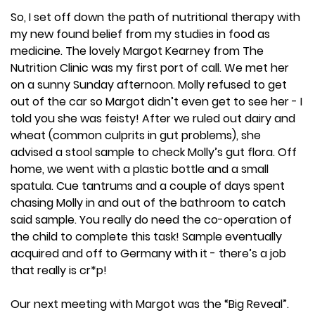
So, I set off down the path of nutritional therapy with
my new found belief from my studies in food as
medicine. The lovely Margot Kearney from The
Nutrition Clinic was my first port of call. We met her
on a sunny Sunday afternoon. Molly refused to get
out of the car so Margot didn’t even get to see her - I
told you she was feisty! After we ruled out dairy and
wheat (common culprits in gut problems), she
advised a stool sample to check Molly’s gut flora. Off
home, we went with a plastic bottle and a small
spatula. Cue tantrums and a couple of days spent
chasing Molly in and out of the bathroom to catch
said sample. You really do need the co-operation of
the child to complete this task! Sample eventually
acquired and off to Germany with it - there’s a job
that really is cr*p!
Our next meeting with Margot was the “Big Reveal”.