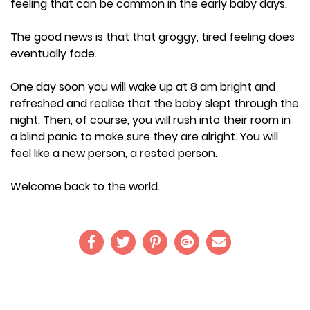
feeling that can be common in the early baby days.
The good news is that that groggy, tired feeling does
eventually fade.
One day soon you will wake up at 8 am bright and
refreshed and realise that the baby slept through the
night. Then, of course, you will rush into their room in
a blind panic to make sure they are alright. You will
feel like a new person, a rested person.
Welcome back to the world.