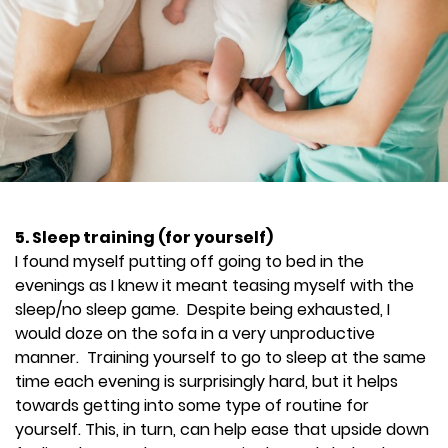
5. Sleep training (for yourself)
I found myself putting off going to bed in the
evenings as I knew it meant teasing myself with the
sleep/no sleep game. Despite being exhausted, I
would doze on the sofa in a very unproductive
manner. Training yourself to go to sleep at the same
time each evening is surprisingly hard, but it helps
towards getting into some type of routine for
yourself. This, in turn, can help ease that upside down