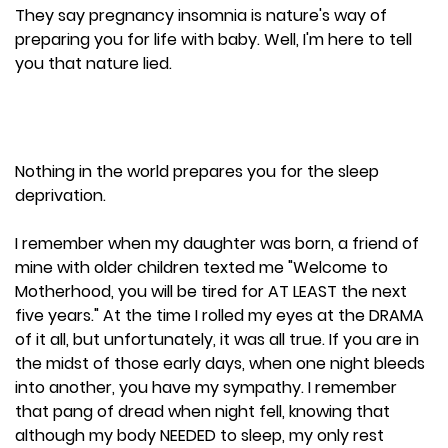
They say pregnancy insomnia is nature's way of
preparing you for life with baby. Well, I'm here to tell
you that nature lied.
Nothing in the world prepares you for the sleep
deprivation.
I remember when my daughter was born, a friend of
mine with older children texted me "Welcome to
Motherhood, you will be tired for AT LEAST the next
five years." At the time I rolled my eyes at the DRAMA
of it all, but unfortunately, it was all true. If you are in
the midst of those early days, when one night bleeds
into another, you have my sympathy. I remember
that pang of dread when night fell, knowing that
although my body NEEDED to sleep, my only rest