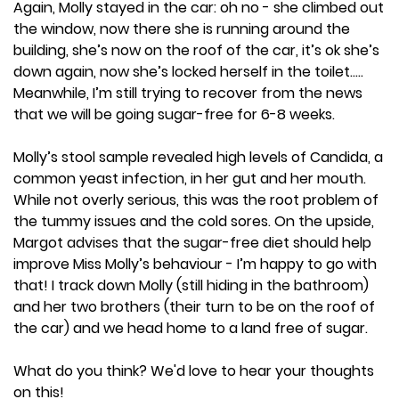
Again, Molly stayed in the car: oh no - she climbed out
the window, now there she is running around the
building, she’s now on the roof of the car, it’s ok she’s
down again, now she’s locked herself in the toilet…..
Meanwhile, I’m still trying to recover from the news
that we will be going sugar-free for 6-8 weeks.
Molly’s stool sample revealed high levels of Candida, a
common yeast infection, in her gut and her mouth.
While not overly serious, this was the root problem of
the tummy issues and the cold sores. On the upside,
Margot advises that the sugar-free diet should help
improve Miss Molly’s behaviour - I’m happy to go with
that! I track down Molly (still hiding in the bathroom)
and her two brothers (their turn to be on the roof of
the car) and we head home to a land free of sugar.
What do you think? We'd love to hear your thoughts
on this!