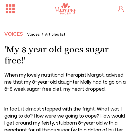
VOICES
Voices
Articles list
'My 8 year old goes sugar
free!'
When my lovely nutritional therapist Margot, advised
me that my 8-year-old daughter Molly had to go on a
6-8 week sugar-free diet, my heart dropped.
In fact, it almost stopped with the fright. What was I
going to do? How were we going to cope? How would
I get around my feisty, stubborn 8-year-old with a
penchant for all things sugar (with a dollop of butter