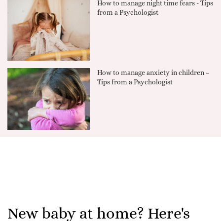
How to manage night time fears - Tips
from a Psychologist
How to manage anxiety in children –
Tips from a Psychologist
New baby at home? Here's