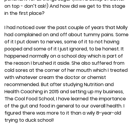
on top - don’t ask!) And how did we get to this stage
in the first place?
I had noticed over the past couple of years that Molly
had complained on and off about tummy pains. Some
of it I put down to nerves, some of it to not having
pooped and some of it I just ignored, to be honest. It
happened normally on a school day which is part of
the reason I brushed it aside. She also suffered from
cold sores at the corner of her mouth which I treated
with whatever cream the doctor or chemist
recommended. But after studying Nutrition and
Health Coaching in 2015 and setting up my business,
The Cool Food School, I have learned the importance
of the gut and food in general to our overall health. I
figured there was more to it than a wily 8-year-old
trying to duck school!