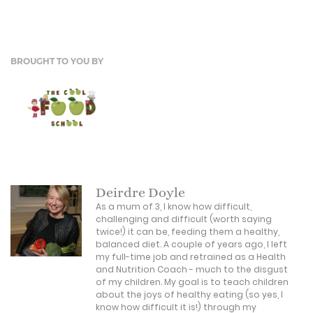
BROUGHT TO YOU BY
Deirdre Doyle
As a mum of 3, I know how difficult,
challenging and difficult (worth saying
twice!) it can be, feeding them a healthy,
balanced diet. A couple of years ago, I left
my full-time job and retrained as a Health
and Nutrition Coach - much to the disgust
of my children. My goal is to teach children
about the joys of healthy eating (so yes, I
know how difficult it is!) through my