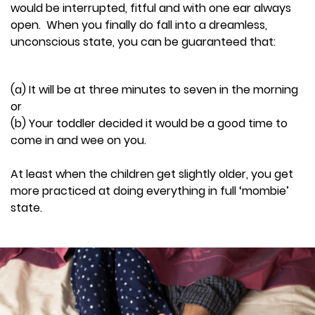
would be interrupted, fitful and with one ear always
open. When you finally do fall into a dreamless,
unconscious state, you can be guaranteed that:
(a) It will be at three minutes to seven in the morning
or
(b) Your toddler decided it would be a good time to
come in and wee on you.
At least when the children get slightly older, you get
more practiced at doing everything in full ‘mombie’
state.