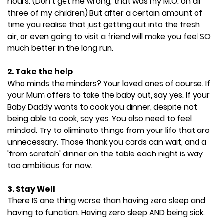
hours. (Don't get me wrong, that was my M.O. on all
three of my children) But after a certain amount of
time you realise that just getting out into the fresh
air, or even going to visit a friend will make you feel SO
much better in the long run.
2. Take the help
Who minds the minders? Your loved ones of course. If
your Mum offers to take the baby out, say yes. If your
Baby Daddy wants to cook you dinner, despite not
being able to cook, say yes. You also need to feel
minded. Try to eliminate things from your life that are
unnecessary. Those thank you cards can wait, and a
'from scratch' dinner on the table each night is way
too ambitious for now.
3. Stay Well
There IS one thing worse than having zero sleep and
having to function. Having zero sleep AND being sick.