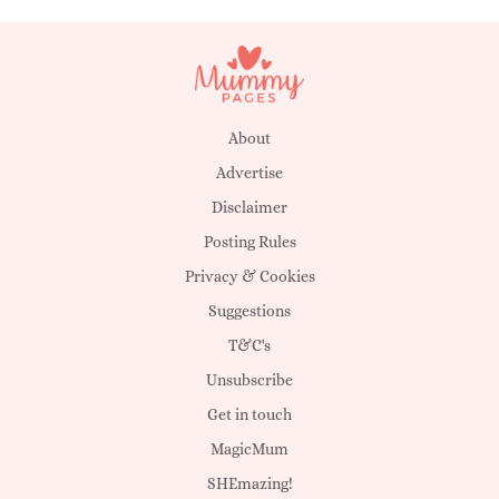
About
Advertise
Disclaimer
Posting Rules
Privacy & Cookies
Suggestions
T&C's
Unsubscribe
Get in touch
MagicMum
SHEmazing!