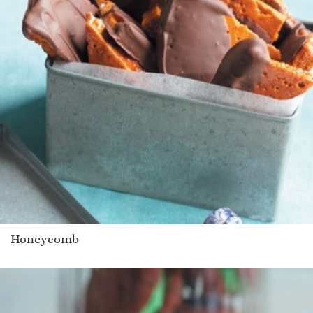
Honeycomb