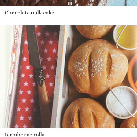
Chocolate milk cake
Farmhouse rolls