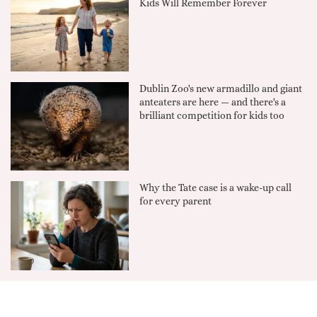
Kids Will Remember Forever
Dublin Zoo's new armadillo and giant
anteaters are here — and there's a
brilliant competition for kids too
Why the Tate case is a wake-up call
for every parent