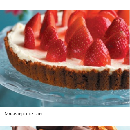
Mascarpone tart