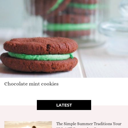
Chocolate mint cookies
LATEST
The Simple Summer Traditions Your