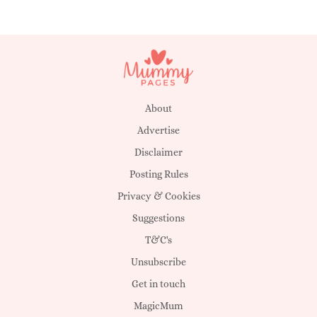
About
Advertise
Disclaimer
Posting Rules
Privacy & Cookies
Suggestions
T&C's
Unsubscribe
Get in touch
MagicMum