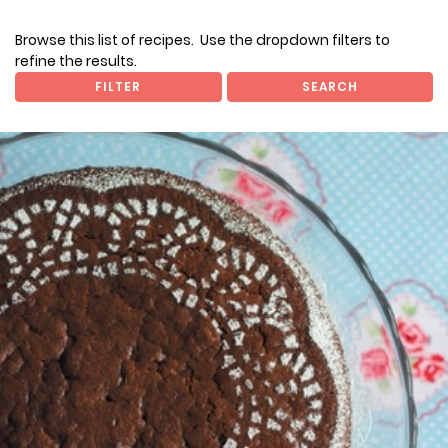
Browse this list of recipes. Use the dropdown filters to
refine the results.
FILTER
SEARCH