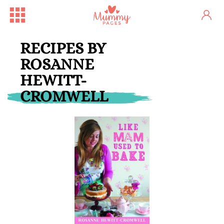
RECIPES BY
ROSANNE
HEWITT-
CROMWELL