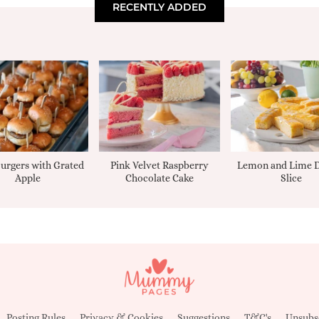
RECENTLY ADDED
urgers with Grated
Pink Velvet Raspberry
Lemon and Lime D
Apple
Chocolate Cake
Slice
Posting Rules
Privacy & Cookies
Suggestions
T&C's
Unsubs