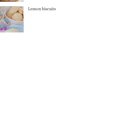
Lemon biscuits