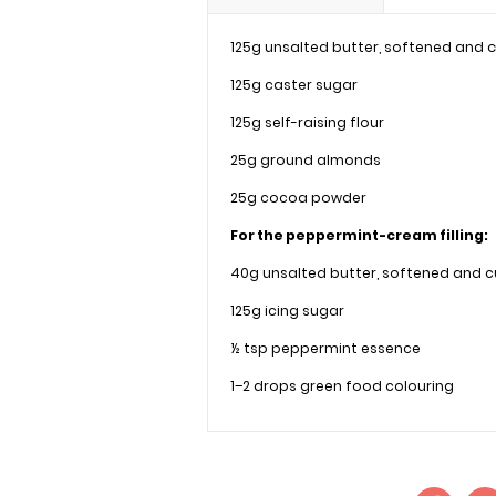
125g unsalted butter, softened and
125g caster sugar
125g self-raising flour
25g ground almonds
25g cocoa powder
For the peppermint-cream filling:
40g unsalted butter, softened and 
125g icing sugar
½ tsp peppermint essence
1–2 drops green food colouring