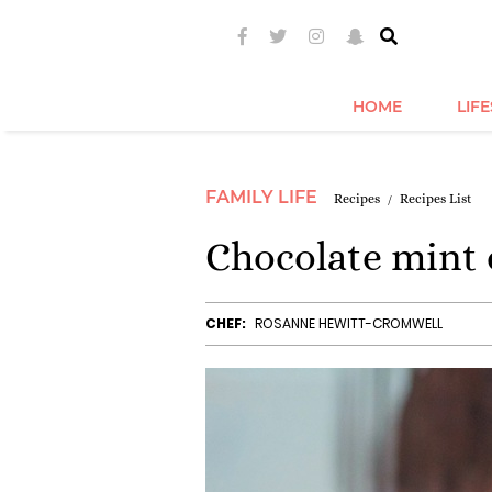
HOME
LIF
FAMILY LIFE
Recipes
Recipes List
Chocolate mint 
CHEF:
ROSANNE HEWITT-CROMWELL