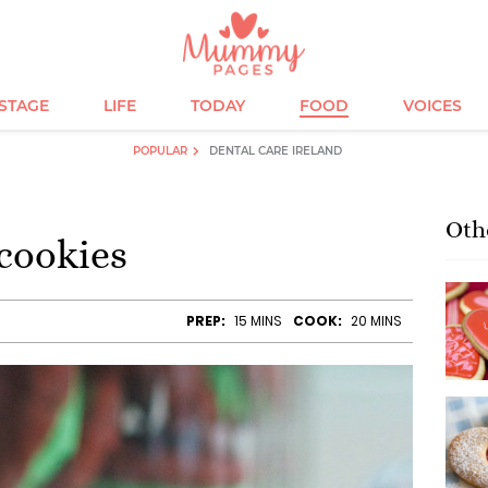
ESTAGE
LIFE
TODAY
FOOD
VOICES
POPULAR
DENTAL CARE IRELAND
Oth
cookies
PREP:
15 MINS
COOK:
20 MINS