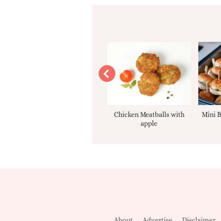
Apple sauce
Chicken Meatballs with
Mini B
apple
About
Advertise
Disclaimer