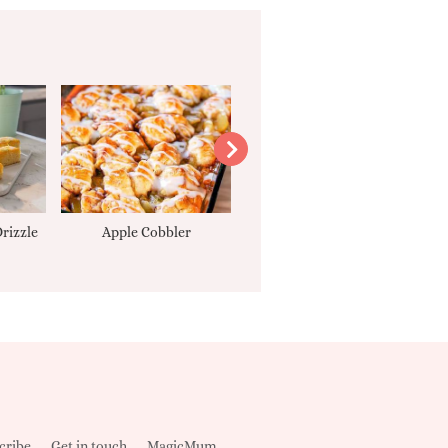
rizzle
Apple Cobbler
Tarte Tatin
cribe
Get in touch
MagicMum