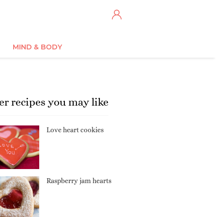
MIND & BODY
er recipes you may like
Love heart cookies
Raspberry jam hearts