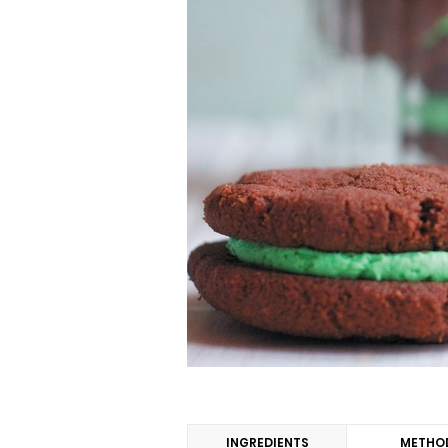
INGREDIENTS
METHO