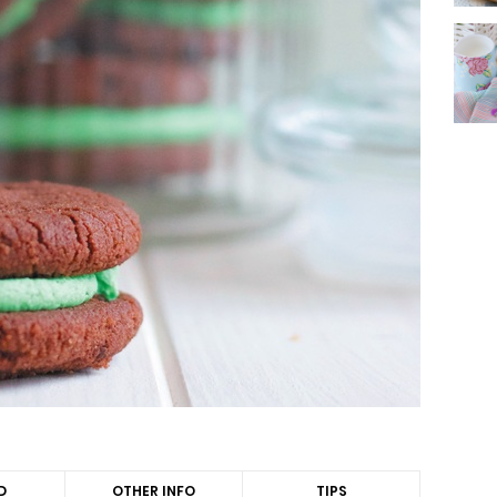
D
OTHER INFO
TIPS