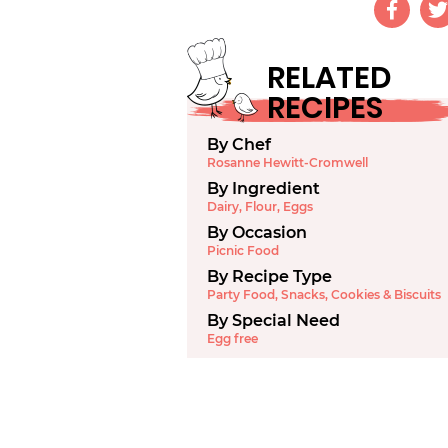
RELATED
RECIPES
By Chef
Rosanne Hewitt-Cromwell
By Ingredient
Dairy
,
Flour
,
Eggs
By Occasion
Picnic Food
By Recipe Type
Party Food
,
Snacks
,
Cookies & Biscuits
By Special Need
Egg free