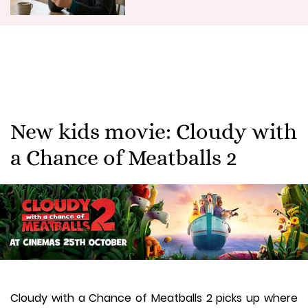
New kids movie: Cloudy with
a Chance of Meatballs 2
Cloudy with a Chance of Meatballs 2 picks up where