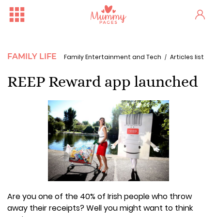
FAMILY LIFE
Family Entertainment and Tech
Articles list
REEP Reward app launched
Are you one of the 40% of Irish people who throw
away their receipts? Well you might want to think