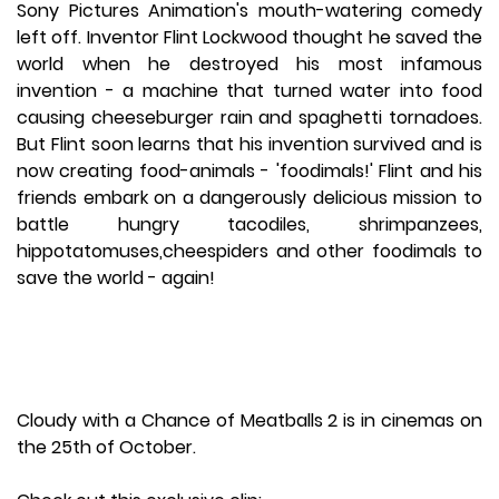
Sony Pictures Animation's mouth-watering comedy
left off. Inventor Flint Lockwood thought he saved the
world when he destroyed his most infamous
invention - a machine that turned water into food
causing cheeseburger rain and spaghetti tornadoes.
But Flint soon learns that his invention survived and is
now creating food-animals - 'foodimals!' Flint and his
friends embark on a dangerously delicious mission to
battle hungry tacodiles, shrimpanzees,
hippotatomuses,cheespiders and other foodimals to
save the world - again!
Cloudy with a Chance of Meatballs 2 is in cinemas on
the 25th of October.