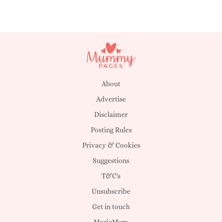
About
Advertise
Disclaimer
Posting Rules
Privacy & Cookies
Suggestions
T&C's
Unsubscribe
Get in touch