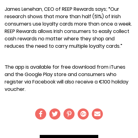
James Lenehan, CEO of REEP Rewards says; “Our
research shows that more than half (51%) of Irish
consumers use loyalty cards more than once a week.
REEP Rewards allows Irish consumers to easily collect
cash rewards no matter where they shop and
reduces the need to carry multiple loyalty cards.”
The app is available for free download from iTunes
and the Google Play store and consumers who
register via Facebook will also receive a €100 holiday
voucher.