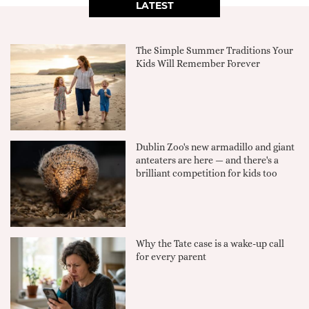
LATEST
The Simple Summer Traditions Your
Kids Will Remember Forever
Dublin Zoo's new armadillo and giant
anteaters are here — and there's a
brilliant competition for kids too
Why the Tate case is a wake-up call
for every parent