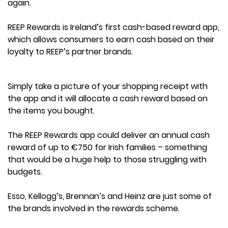
again.
REEP Rewards is Ireland’s first cash-based reward app,
which allows consumers to earn cash based on their
loyalty to REEP’s partner brands.
Simply take a picture of your shopping receipt with
the app and it will allocate a cash reward based on
the items you bought.
The REEP Rewards app could deliver an annual cash
reward of up to €750 for Irish families – something
that would be a huge help to those struggling with
budgets.
Esso, Kellogg’s, Brennan’s and Heinz are just some of
the brands involved in the rewards scheme.