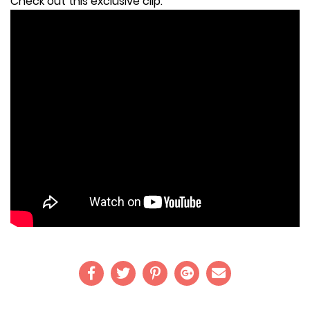
Check out this exclusive clip: