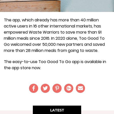
The app, which already has more than 40 million
active users in 16 other international markets, has
empowered Waste Warriors to save more than 91
million meals since 2016. In 2020 alone, Too Good To
Go welcomed over 50,000 new partners and saved
more than 28 million meals from going to waste.
The easy-to-use Too Good To Go app is available in
the app store now.
LATEST