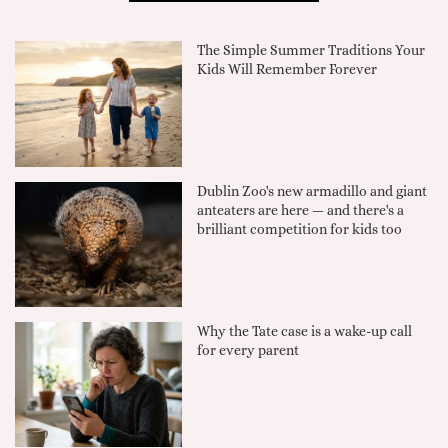
The Simple Summer Traditions Your
Kids Will Remember Forever
Dublin Zoo's new armadillo and giant
anteaters are here — and there's a
brilliant competition for kids too
Why the Tate case is a wake-up call
for every parent