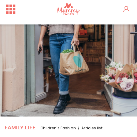
FAMILY LIFE
Children's Fashion
Articles list