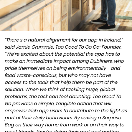
“There’s a natural alignment for our app in Ireland,”
said Jamie Crummie, Too Good To Go Co-Founder.
“We’re excited about the potential the app has to
make an immediate impact among Dubliners, who
pride themselves on being environmentally - and
food waste-conscious, but who may not have
access to the tools that help them be part of the
solution. When we think of tackling huge, global
problems, the task can feel daunting. Too Good To
Go provides a simple, tangible action that will
empower Irish app users to contribute to the fight as
part of their daily behaviours. By saving a Surprise
Bag on their way home from work or on their way to
meet friends, they’re doing their part and getting