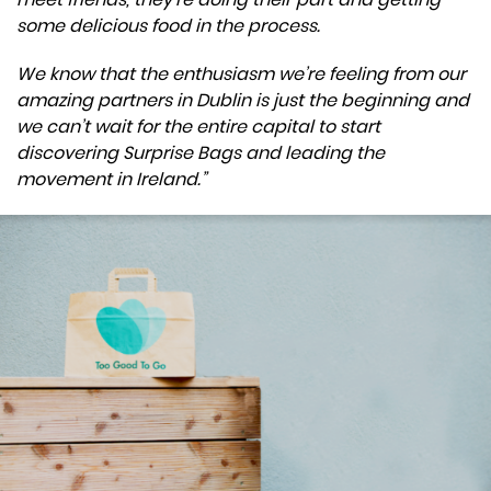
some delicious food in the process.
We know that the enthusiasm we’re feeling from our
amazing partners in Dublin is just the beginning and
we can’t wait for the entire capital to start
discovering Surprise Bags and leading the
movement in Ireland.”