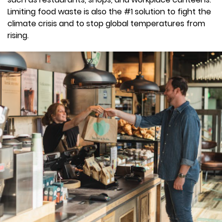
Limiting food waste is also the #1 solution to fight the
climate crisis and to stop global temperatures from
rising.