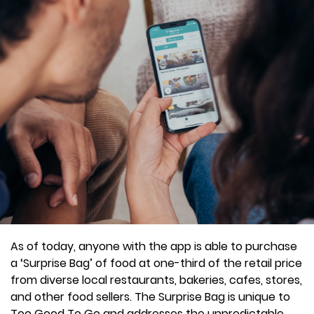
As of today, anyone with the app is able to purchase
a ‘Surprise Bag’ of food at one-third of the retail price
from diverse local restaurants, bakeries, cafes, stores,
and other food sellers. The Surprise Bag is unique to
Too Good To Go and addresses the unpredictable