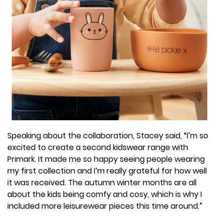
Speaking about the collaboration, Stacey said, “I’m so
excited to create a second kidswear range with
Primark. It made me so happy seeing people wearing
my first collection and I’m really grateful for how well
it was received. The autumn winter months are all
about the kids being comfy and cosy, which is why I
included more leisurewear pieces this time around.”