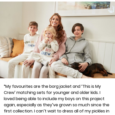
“My favourites are the borg jacket and ‘This is My
Crew’ matching sets for younger and older kids. I
loved being able to include my boys on this project
again, especially as they’ve grown so much since the
first collection. I can’t wait to dress all of my pickles in