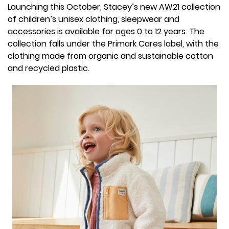
Launching this October, Stacey’s new AW21 collection
of children’s unisex clothing, sleepwear and
accessories is available for ages 0 to 12 years. The
collection falls under the Primark Cares label, with the
clothing made from organic and sustainable cotton
and recycled plastic.