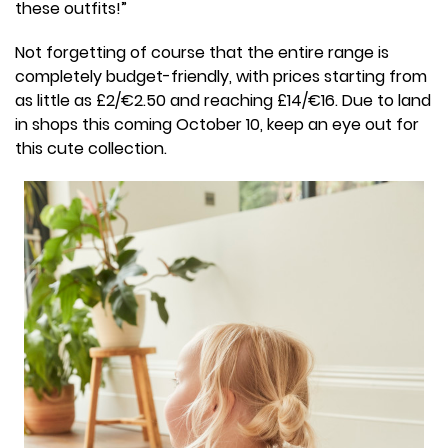
these outfits!”
Not forgetting of course that the entire range is
completely budget-friendly, with prices starting from
as little as £2/€2.50 and reaching £14/€16. Due to land
in shops this coming October 10, keep an eye out for
this cute collection.