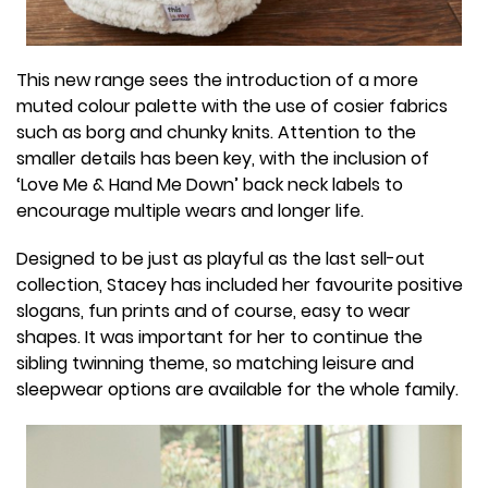
This new range sees the introduction of a more
muted colour palette with the use of cosier fabrics
such as borg and chunky knits. Attention to the
smaller details has been key, with the inclusion of
‘Love Me & Hand Me Down’ back neck labels to
encourage multiple wears and longer life.
Designed to be just as playful as the last sell-out
collection, Stacey has included her favourite positive
slogans, fun prints and of course, easy to wear
shapes. It was important for her to continue the
sibling twinning theme, so matching leisure and
sleepwear options are available for the whole family.