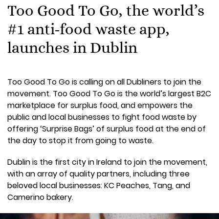
Too Good To Go, the world’s
#1 anti-food waste app,
launches in Dublin
Too Good To Go is calling on all Dubliners to join the
movement. Too Good To Go is the world’s largest B2C
marketplace for surplus food, and empowers the
public and local businesses to fight food waste by
offering ‘Surprise Bags’ of surplus food at the end of
the day to stop it from going to waste.
Dublin is the first city in Ireland to join the movement,
with an array of quality partners, including three
beloved local businesses: KC Peaches, Tang, and
Camerino bakery.