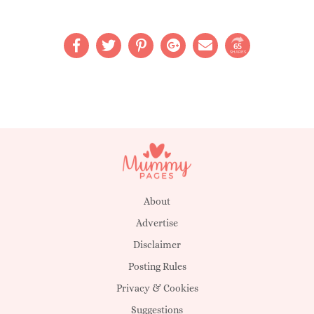
65
SHARES
About
Advertise
Disclaimer
Posting Rules
Privacy & Cookies
Suggestions