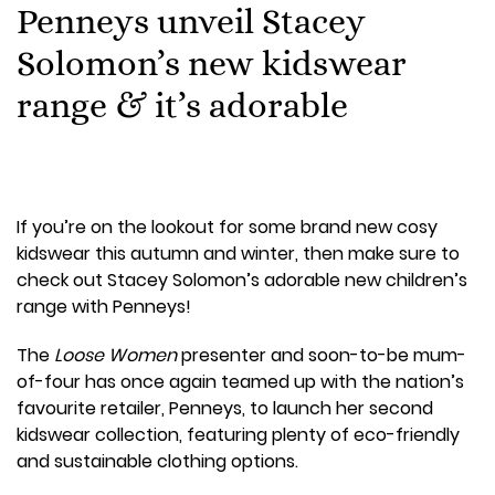
Penneys unveil Stacey
Solomon’s new kidswear
range & it’s adorable
If you’re on the lookout for some brand new cosy
kidswear this autumn and winter, then make sure to
check out Stacey Solomon’s adorable new children’s
range with Penneys!
The
Loose Women
presenter and soon-to-be mum-
of-four has once again teamed up with the nation’s
favourite retailer, Penneys, to launch her second
kidswear collection, featuring plenty of eco-friendly
and sustainable clothing options.