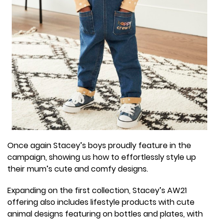
Once again Stacey’s boys proudly feature in the
campaign, showing us how to effortlessly style up
their mum’s cute and comfy designs.
Expanding on the first collection, Stacey’s AW21
offering also includes lifestyle products with cute
animal designs featuring on bottles and plates, with