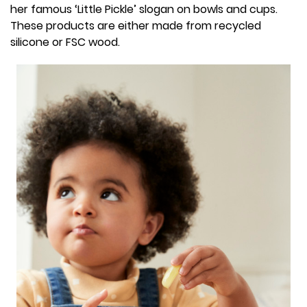
her famous ‘Little Pickle’ slogan on bowls and cups.
These products are either made from recycled
silicone or FSC wood.