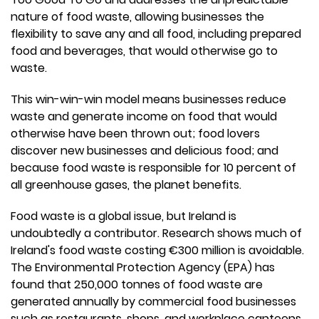
nature of food waste, allowing businesses the
flexibility to save any and all food, including prepared
food and beverages, that would otherwise go to
waste.
This win-win-win model means businesses reduce
waste and generate income on food that would
otherwise have been thrown out; food lovers
discover new businesses and delicious food; and
because food waste is responsible for 10 percent of
all greenhouse gases, the planet benefits.
Food waste is a global issue, but Ireland is
undoubtedly a contributor. Research shows much of
Ireland's food waste costing €300 million is avoidable.
The Environmental Protection Agency (EPA) has
found that 250,000 tonnes of food waste are
generated annually by commercial food businesses
such as restaurants, shops, and workplace canteens.