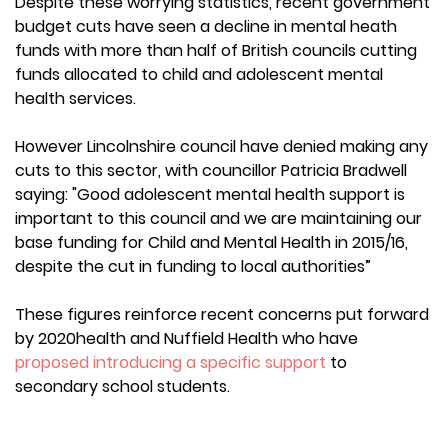
Despite these worrying statistics, recent government
budget cuts have seen a decline in mental heath
funds with more than half of British councils cutting
funds allocated to child and adolescent mental
health services.
However Lincolnshire council have denied making any
cuts to this sector, with councillor Patricia Bradwell
saying: "Good adolescent mental health support is
important to this council and we are maintaining our
base funding for Child and Mental Health in 2015/16,
despite the cut in funding to local authorities”
These figures reinforce recent concerns put forward
by 2020health and Nuffield Health who have
proposed introducing a specific support
to
secondary school students.