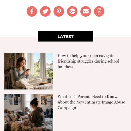
14
SHARES
LATEST
How to help your teen navigate
friendship struggles during school
holidays
What Irish Parents Need to Know
About the New Intimate Image Abuse
Campaign