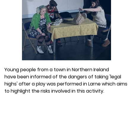
Young people from a town in Northern Ireland
have been informed of the dangers of taking 'legal
highs' after a play was performed in Larne which aims
to highlight the risks involved in this activity.
The play, which was called
Popping Candy,
was used
as a way to explain the risks of taking 'legal' drugs.
The topic is of particular importance in the town at