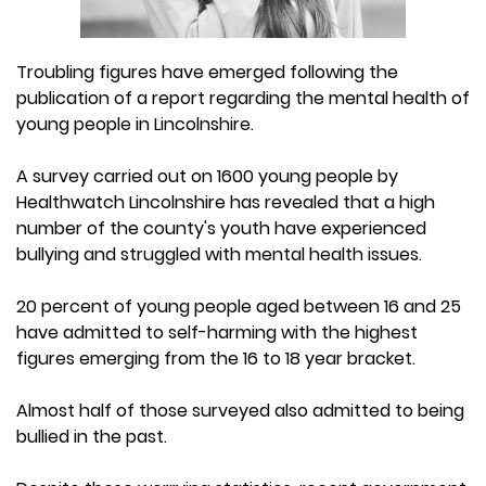
Troubling figures have emerged following the
publication of a report regarding the mental health of
young people in Lincolnshire.
A survey carried out on 1600 young people by
Healthwatch Lincolnshire has revealed that a high
number of the county's youth have experienced
bullying and struggled with mental health issues.
20 percent of young people aged between 16 and 25
have admitted to self-harming with the highest
figures emerging from the 16 to 18 year bracket.
Almost half of those surveyed also admitted to being
bullied in the past.