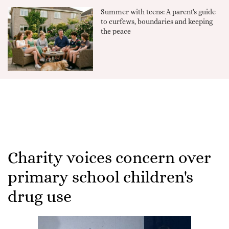
Summer with teens: A parent's guide
to curfews, boundaries and keeping
the peace
Charity voices concern over
primary school children's
drug use