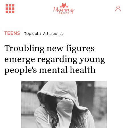
TEENS
Topical
Articles list
Troubling new figures
emerge regarding young
people's mental health