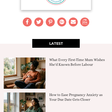
204
SHARES
LATEST
What Every First-Time Mum Wishes
She'd Known Before Labour
How to Ease Pregnancy Anxiety as
Your Due Date Gets Closer