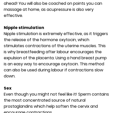
ahead! You will also be coached on points you can
massage at home, as acupressure is also very
effective.
Nipple stimulation
Nipple stimulation is extremely effective, as it triggers
the release of the hormone oxytocin, which
stimulates contractions of the uterine muscles. This
is why breastfeeding after labour encourages the
expulsion of the placenta. Using a hand breast pump
is an easy way to encourage oxytocin. This method
can also be used during labour if contractions slow
down.
Sex
Even though you might not feel like it! Sperm contains
the most concentrated source of natural
prostaglandins which help soften the cervix and
encourage contractions.