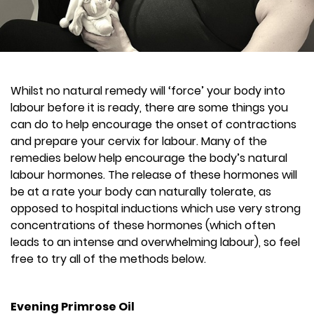
Whilst no natural remedy will ‘force’ your body into
labour before it is ready, there are some things you
can do to help encourage the onset of contractions
and prepare your cervix for labour. Many of the
remedies below help encourage the body’s natural
labour hormones. The release of these hormones will
be at a rate your body can naturally tolerate, as
opposed to hospital inductions which use very strong
concentrations of these hormones (which often
leads to an intense and overwhelming labour), so feel
free to try all of the methods below.
Evening Primrose Oil