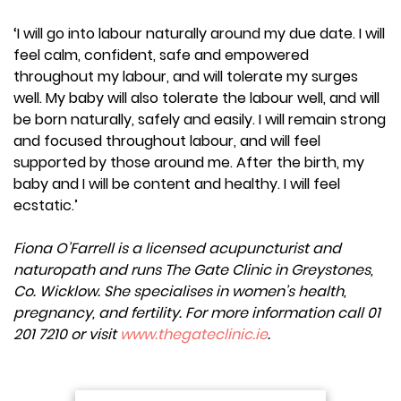
‘I will go into labour naturally around my due date. I will
feel calm, confident, safe and empowered
throughout my labour, and will tolerate my surges
well. My baby will also tolerate the labour well, and will
be born naturally, safely and easily. I will remain strong
and focused throughout labour, and will feel
supported by those around me. After the birth, my
baby and I will be content and healthy. I will feel
ecstatic.’
Fiona O’Farrell is a licensed acupuncturist and
naturopath and runs The Gate Clinic in Greystones,
Co. Wicklow. She specialises in women’s health,
pregnancy, and fertility. For more information call 01
201 7210 or visit
www.thegateclinic.ie
.