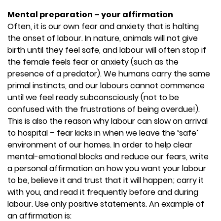
Mental preparation – your affirmation
Often, it is our own fear and anxiety that is halting
the onset of labour. In nature, animals will not give
birth until they feel safe, and labour will often stop if
the female feels fear or anxiety (such as the
presence of a predator). We humans carry the same
primal instincts, and our labours cannot commence
until we feel ready subconsciously (not to be
confused with the frustrations of being overdue!).
This is also the reason why labour can slow on arrival
to hospital – fear kicks in when we leave the ‘safe’
environment of our homes. In order to help clear
mental-emotional blocks and reduce our fears, write
a personal affirmation on how you want your labour
to be, believe it and trust that it will happen; carry it
with you, and read it frequently before and during
labour. Use only positive statements. An example of
an affirmation is: