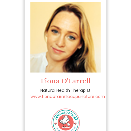
Fiona O'Farrell
Natural Health Therapist
www.fionaofarrellacupuncture.com