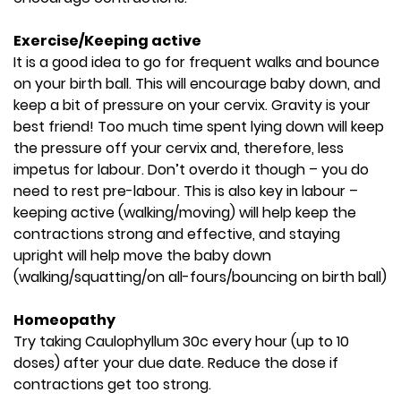
Exercise/Keeping active
It is a good idea to go for frequent walks and bounce
on your birth ball. This will encourage baby down, and
keep a bit of pressure on your cervix. Gravity is your
best friend! Too much time spent lying down will keep
the pressure off your cervix and, therefore, less
impetus for labour. Don’t overdo it though – you do
need to rest pre-labour. This is also key in labour –
keeping active (walking/moving) will help keep the
contractions strong and effective, and staying
upright will help move the baby down
(walking/squatting/on all-fours/bouncing on birth ball)
Homeopathy
Try taking Caulophyllum 30c every hour (up to 10
doses) after your due date. Reduce the dose if
contractions get too strong.