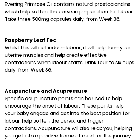
Evening Primrose Oil contains natural prostaglandins
which help soften the cervix in preparation for labour.
Take three 500mg capsules daily, from Week 36.
Raspberry Leaf Tea
Whilst this will not induce labour, it will help tone your
uterine muscles and help create effective
contractions when labour starts. Drink four to six cups
daily, from Week 36.
Acupuncture and Acupressure
Specific acupuncture points can be used to help
encourage the onset of labour. These points help
your baby engage and get into the best position for
labour, help soften the cervix, and trigger
contractions. Acupuncture will also relax you, helping
you get into a positive frame of mind for the journey