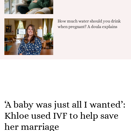
How much water should you drink
when pregnant? A doula explains
‘A baby was just all I wanted’:
Khloe used IVF to help save
her marriage