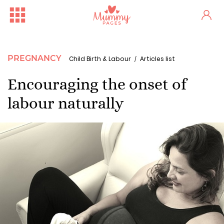
PREGNANCY
Child Birth & Labour
Articles list
Encouraging the onset of
labour naturally