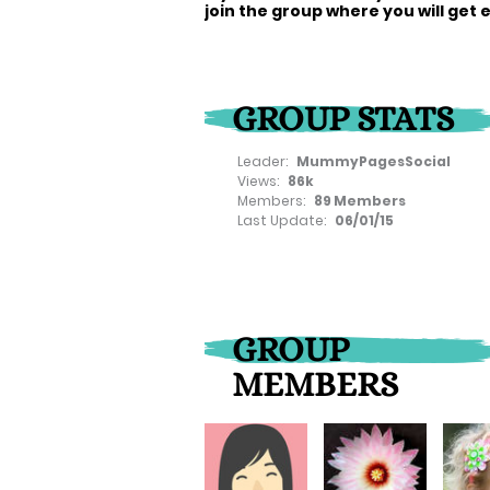
join the group where you will get 
GROUP STATS
Leader:
MummyPagesSocial
Views:
86k
Members:
89 Members
Last Update:
06/01/15
GROUP
MEMBERS