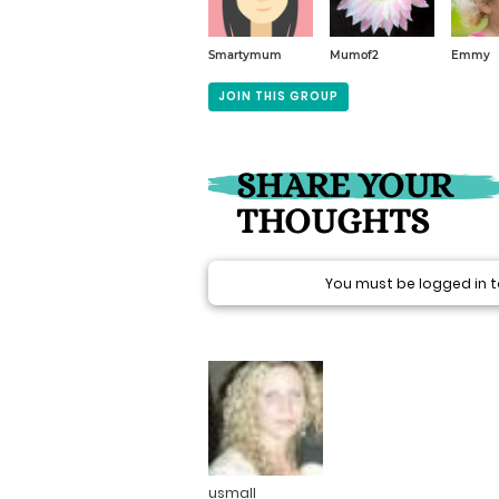
Smartymum
Mumof2
Emmy
JOIN THIS GROUP
SHARE YOUR
THOUGHTS
You must be logged in
usmall