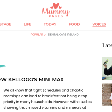
ESTAGE
LIFE
TODAY
FOOD
VOICES
POPULAR
DENTAL CARE IRELAND
Lat
EW KELLOGG'S MINI MAX
We all know that tight schedules and chaotic
mornings can lead to breakfast not being a top
priority in many households. However, with studies
showing that missed vitamins and minerals at