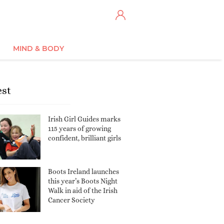
MIND & BODY
est
Irish Girl Guides marks
115 years of growing
confident, brilliant girls
Boots Ireland launches
this year’s Boots Night
Walk in aid of the Irish
Cancer Society