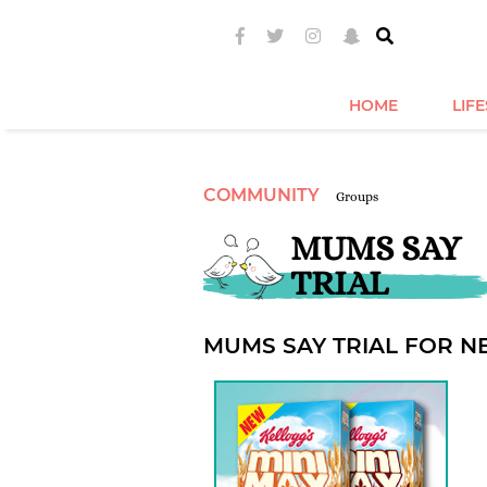
HOME
LIF
COMMUNITY
Groups
MUMS SAY
TRIAL
MUMS SAY TRIAL FOR N