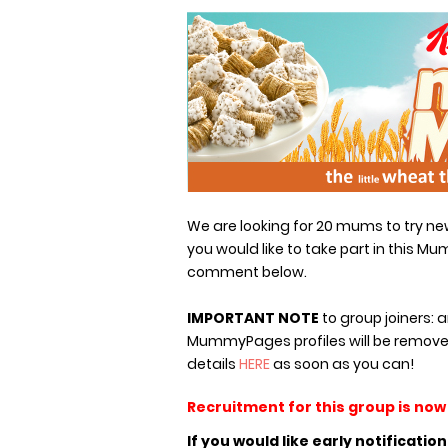
We are looking for 20 mums to try new 
you would like to take part in this Mum
comment below.
IMPORTANT NOTE
to group joiners: 
MummyPages profiles will be remove
details
HERE
as soon as you can!
Recruitment for this group is now
If you would like early notificatio