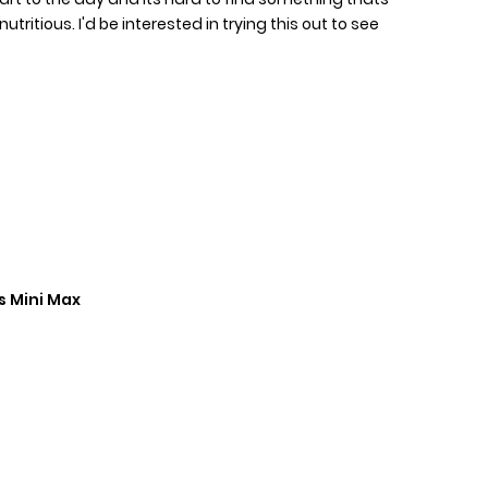
ritious. I'd be interested in trying this out to see
s Mini Max