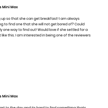
s Mini Max
ing up so that she can get breakfast! I am always
g to find one that she will not get bored of? Could
 one way to find out! Would love if she settled for a
like this. I am interested in being one of the reviewers
s Mini Max
tart to the day and its hard to find something thats