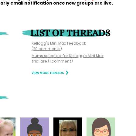
early email notification once new groups are live.
LIST OF THREADS
Kellogg's Mini Max feedback
(20 comments)
Mums selected for Kellogg's Mini Max
trial are
(1 comment)
VIEW MORE THREADS