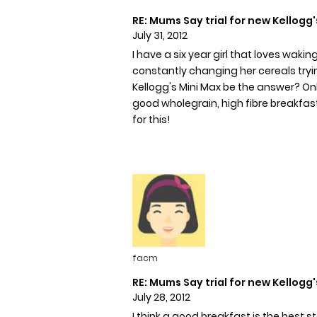
RE: Mums Say trial for new Kellogg'
July 31, 2012
I have a six year girl that loves wak
constantly changing her cereals tryin
Kellogg's Mini Max be the answer? Only
good wholegrain, high fibre breakfast 
for this!
facm
RE: Mums Say trial for new Kellogg'
July 28, 2012
I think a good breakfast is the best s