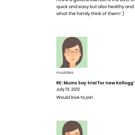
quick and easy but also healthy and nut
what the family think of them! :)
muddles
RE: Mums Say trial for new Kellogg'
July 13, 2012
Would love to join