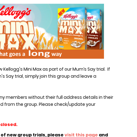
Kellogg's Mini Max as part of our Mum’s Say trial. If
's Say trial, simply join this group and leave a
any members without their full address details in their
d from the group. Please check/update your
 closed.
n of new group trials, please
visit this page
and