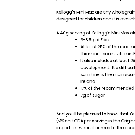
Kellogg's Mini Max are tiny wholegrai
designed for children and it is availa
A 40g serving of Kellogg's Mini Max a
3-3.5g of Fibre
At least 25% of the reco
thiamine, niacin, vitamin B
It also includes at least 2
development. It's difficu
sunshine is the main sour
Ireland
17% of the recommended d
7g of sugar
And you'll be pleased to know that Kel
(<1% salt GDA per serving in the Origi
important when it comes to the cerea