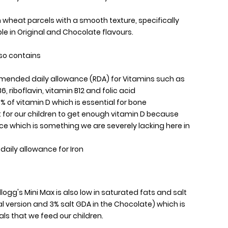
n wheat parcels with a smooth texture, specifically
ble in Original and Chocolate flavours.
lso contains
mmended daily allowance (RDA) for Vitamins such as
6, riboflavin, vitamin B12 and folic acid
5% of vitamin D which is essential for bone
lt for our children to get enough vitamin D because
ce which is something we are severely lacking here in
aily allowance for Iron
logg's Mini Max is also low in saturated fats and salt
nal version and 3% salt GDA in the Chocolate) which is
ls that we feed our children.