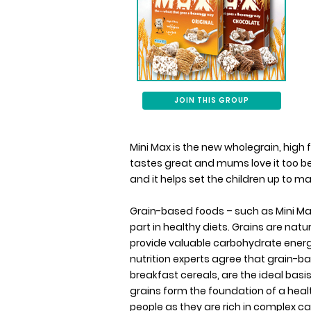
JOIN THIS GROUP
Mini Max is the new wholegrain, high f
tastes great and mums love it too bec
and it helps set the children up to m
Grain-based foods – such as Mini Ma
part in healthy diets. Grains are natur
provide valuable carbohydrate energy
nutrition experts agree that grain-b
breakfast cereals, are the ideal basis
grains form the foundation of a health
people as they are rich in complex ca