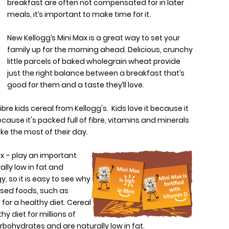
breakfast are often not compensated for in later
meals, it’s important to make time for it.
New Kellogg’s Mini Max is a great way to set your
family up for the morning ahead. Delicious, crunchy
little parcels of baked wholegrain wheat provide
just the right balance between a breakfast that’s
good for them and a taste they’ll love.
ibre kids cereal from Kellogg's. Kids love it because it
ause it's packed full of fibre, vitamins and minerals
ake the most of their day.
x – play an important
ally low in fat and
, so it is easy to see why
ased foods, such as
 for a healthy diet. Cereal
y diet for millions of
rbohydrates and are naturally low in fat.