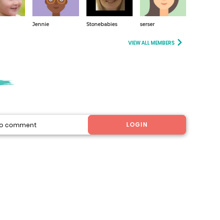
Jennie
Stonebabies
serser
VIEW ALL MEMBERS
LOGIN
 to comment