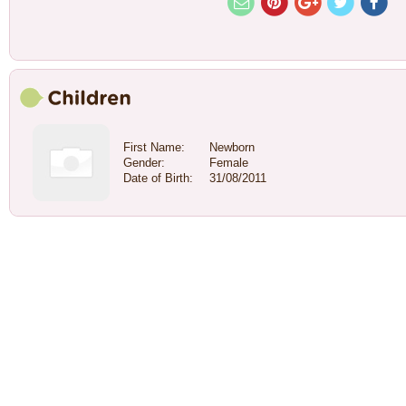
First Name:
Newborn
Gender:
Female
Date of Birth:
31/08/2011