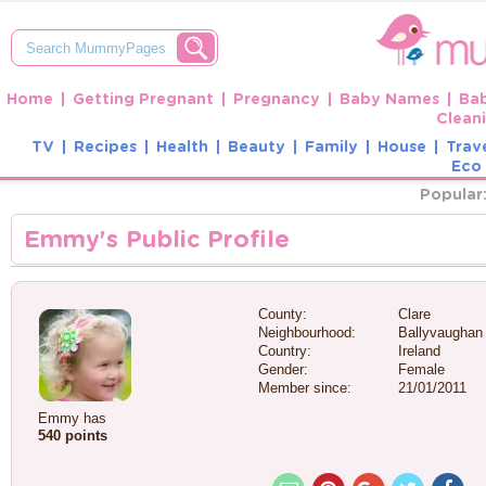
Home
Getting Pregnant
Pregnancy
Baby Names
Ba
Clean
TV
Recipes
Health
Beauty
Family
House
Trav
Eco 
Popular
Emmy's Public Profile
County:
Clare
Neighbourhood:
Ballyvaughan
Country:
Ireland
Gender:
Female
Member since:
21/01/2011
Emmy has
540 points