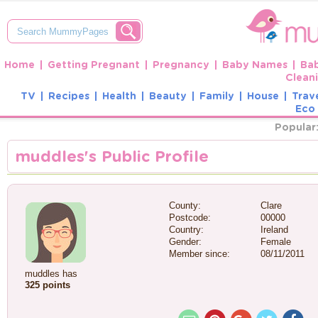
Home
Getting Pregnant
Pregnancy
Baby Names
Ba
Clean
TV
Recipes
Health
Beauty
Family
House
Trav
Eco 
Popular
muddles's Public Profile
County:
Clare
Postcode:
00000
Country:
Ireland
Gender:
Female
Member since:
08/11/2011
muddles has
325 points