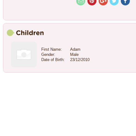
First Name:
Adam
Gender:
Male
Date of Birth:
23/12/2010