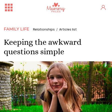
FAMILY LIFE
Relationships
Articles list
Keeping the awkward
questions simple