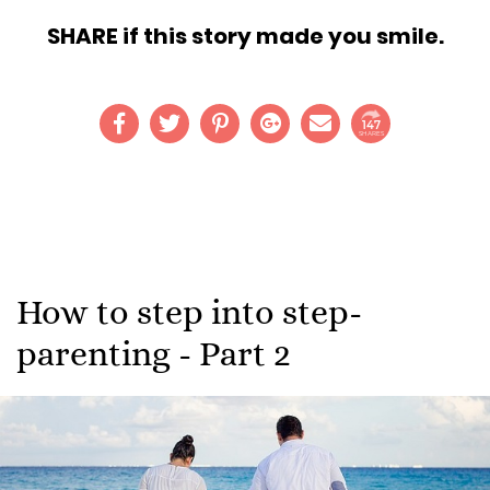
SHARE if this story made you smile.
147
SHARES
How to step into step-
parenting - Part 2