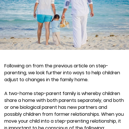
Following on from the previous article on step-
parenting, we look further into ways to help children
adjust to changes in the family home.
A two-home step-parent family is whereby children
share a home with both parents separately, and both
or one biological parent has new partners and
possibly children from former relationships. When you
move your child into a step-parenting relationship, it
is important to be conscious of the following: