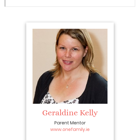
Geraldine Kelly
Parent Mentor
www.onefamily.ie