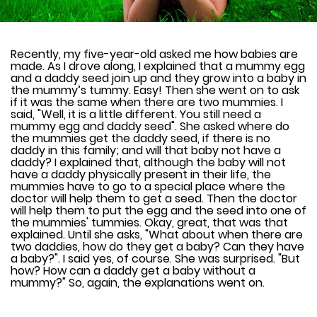
Recently, my five-year-old asked me how babies are
made. As I drove along, I explained that a mummy egg
and a daddy seed join up and they grow into a baby in
the mummy’s tummy. Easy! Then she went on to ask
if it was the same when there are two mummies. I
said, "Well, it is a little different. You still need a
mummy egg and daddy seed". She asked where do
the mummies get the daddy seed, if there is no
daddy in this family; and will that baby not have a
daddy? I explained that, although the baby will not
have a daddy physically present in their life, the
mummies have to go to a special place where the
doctor will help them to get a seed. Then the doctor
will help them to put the egg and the seed into one of
the mummies' tummies. Okay, great, that was that
explained. Until she asks, "What about when there are
two daddies, how do they get a baby? Can they have
a baby?". I said yes, of course. She was surprised. "But
how? How can a daddy get a baby without a
mummy?" So, again, the explanations went on.