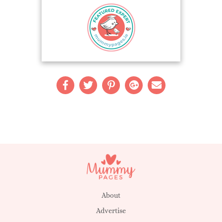
About
Advertise