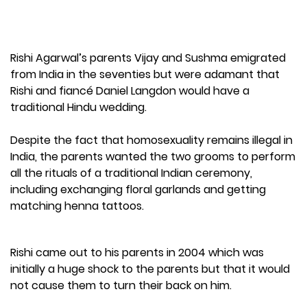
Rishi Agarwal’s parents Vijay and Sushma emigrated
from India in the seventies but were adamant that
Rishi and fiancé Daniel Langdon would have a
traditional Hindu wedding.
Despite the fact that homosexuality remains illegal in
India, the parents wanted the two grooms to perform
all the rituals of a traditional Indian ceremony,
including exchanging floral garlands and getting
matching henna tattoos.
Rishi came out to his parents in 2004 which was
initially a huge shock to the parents but that it would
not cause them to turn their back on him.