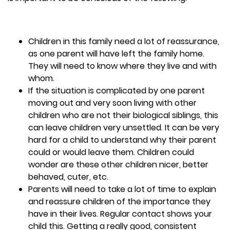
Children in this family need a lot of reassurance,
as one parent will have left the family home.
They will need to know where they live and with
whom.
If the situation is complicated by one parent
moving out and very soon living with other
children who are not their biological siblings, this
can leave children very unsettled. It can be very
hard for a child to understand why their parent
could or would leave them. Children could
wonder are these other children nicer, better
behaved, cuter, etc.
Parents will need to take a lot of time to explain
and reassure children of the importance they
have in their lives. Regular contact shows your
child this. Getting a really good, consistent