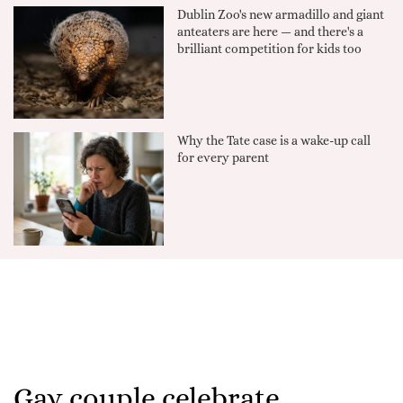
Dublin Zoo's new armadillo and giant
anteaters are here — and there's a
brilliant competition for kids too
Why the Tate case is a wake-up call
for every parent
Gay couple celebrate