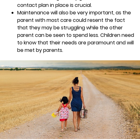
contact plan in place is crucial.
Maintenance will also be very important, as the
parent with most care could resent the fact
that they may be struggling while the other
parent can be seen to spend less. Children need
to know that their needs are paramount and will
be met by parents.