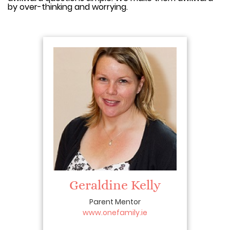
by over-thinking and worrying.
Geraldine Kelly
Parent Mentor
www.onefamily.ie