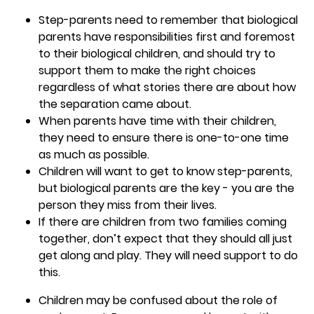
Step-parents need to remember that biological
parents have responsibilities first and foremost
to their biological children, and should try to
support them to make the right choices
regardless of what stories there are about how
the separation came about.
When parents have time with their children,
they need to ensure there is one-to-one time
as much as possible.
Children will want to get to know step-parents,
but biological parents are the key - you are the
person they miss from their lives.
If there are children from two families coming
together, don’t expect that they should all just
get along and play. They will need support to do
this.
Children may be confused about the role of