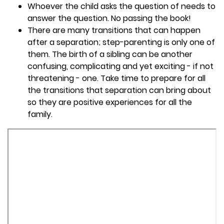
Whoever the child asks the question of needs to
answer the question. No passing the book!
There are many transitions that can happen
after a separation; step-parenting is only one of
them. The birth of a sibling can be another
confusing, complicating and yet exciting - if not
threatening - one. Take time to prepare for all
the transitions that separation can bring about
so they are positive experiences for all the
family.