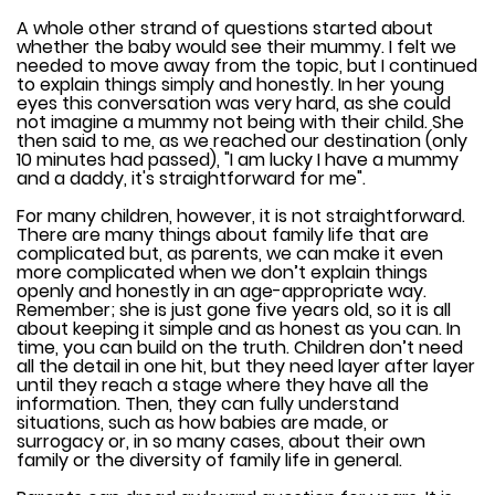
A whole other strand of questions started about
whether the baby would see their mummy. I felt we
needed to move away from the topic, but I continued
to explain things simply and honestly. In her young
eyes this conversation was very hard, as she could
not imagine a mummy not being with their child. She
then said to me, as we reached our destination (only
10 minutes had passed), "I am lucky I have a mummy
and a daddy, it's straightforward for me".
For many children, however, it is not straightforward.
There are many things about family life that are
complicated but, as parents, we can make it even
more complicated when we don’t explain things
openly and honestly in an age-appropriate way.
Remember; she is just gone five years old, so it is all
about keeping it simple and as honest as you can. In
time, you can build on the truth. Children don’t need
all the detail in one hit, but they need layer after layer
until they reach a stage where they have all the
information. Then, they can fully understand
situations, such as how babies are made, or
surrogacy or, in so many cases, about their own
family or the diversity of family life in general.