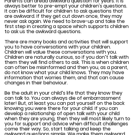
Parents can dread awkward question for years. It is
always better to pre-empt your children's questions.
It can be difficult for children to ask questions that
are awkward. If they get cut down once, they may
never ask again. We need to brave-up and take the
first step in creating a space which supports children
to ask us the awkward questions.
There are many books and activities that will support
you to have conversations with your children.
Children will value these conversations with you.
Children are naturally curious, so if you don’t talk with
them they will find others to ask. This is when children
can often be misinformed and then you, as a parent,
do not know what your child knows. They may have
information that worries them, and that can cause
changes in their behaviour.
Be the adult in your child’s life that they know they
can talk to. You can always die of embarrassment
later! But, at least you can pat yourself on the back
knowing you were there for your child. If you can
develop a relationship of open talk with your child
when they are young, then they will most likely turn to
you for support and advice when difficult challenges
come their way. So, start talking and keep the
awkward questions simple. We make them awkward