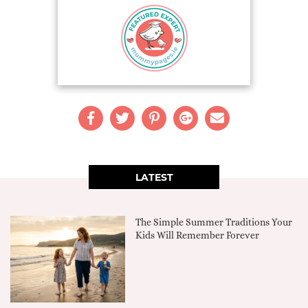
LATEST
The Simple Summer Traditions Your
Kids Will Remember Forever