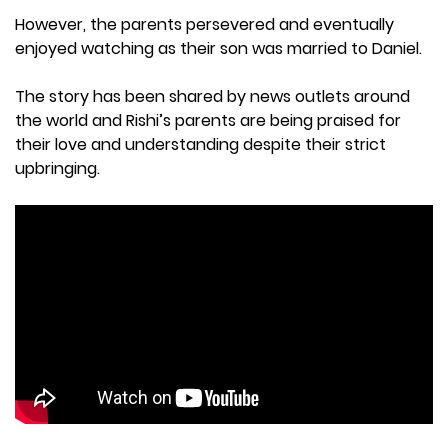
However, the parents persevered and eventually
enjoyed watching as their son was married to Daniel.
The story has been shared by news outlets around
the world and Rishi’s parents are being praised for
their love and understanding despite their strict
upbringing.