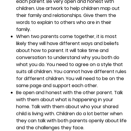
each parent. Be very open and honest with
children. Use artwork to help children map out
their family and relationships. Give them the
words to explain to others who are in their
family.
When two parents come together, it is most
likely they will have different ways and beliefs
about how to parent. It will take time and
conversation to understand why you both do
what you do. You need to agree on a style that
suits all children. You cannot have different rules
for different children. You will need to be on the
same page and support each other.
Be open and honest with the other parent. Talk
with them about what is happening in your
home. Talk with them about who your shared
child is living with. Children do a lot better when
they can talk with both parents openly about life
and the challenges they face.