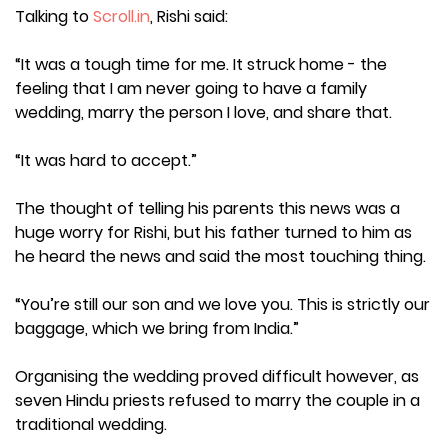
Talking to
Scroll.in
, Rishi said:
“It was a tough time for me. It struck home - the
feeling that I am never going to have a family
wedding, marry the person I love, and share that.
“It was hard to accept.”
The thought of telling his parents this news was a
huge worry for Rishi, but his father turned to him as
he heard the news and said the most touching thing.
“You’re still our son and we love you. This is strictly our
baggage, which we bring from India.”
Organising the wedding proved difficult however, as
seven Hindu priests refused to marry the couple in a
traditional wedding.