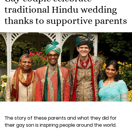
traditional Hindu wedding
thanks to supportive parents
The story of these parents and what they did for
their gay son is inspiring people around the world.