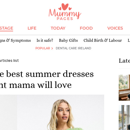
ESTAGE
LIFE
TODAY
FOOD
VOICES
igns & Symptoms
Is it safe?
Baby Gifts
Child Birth & Labour
L
POPULAR
DENTAL CARE IRELAND
Lat
Articles list
he best summer dresses
nt mama will love