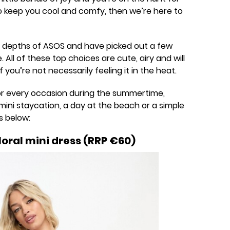
keep you cool and comfy, then we’re here to
 depths of ASOS and have picked out a few
All of these top choices are cute, airy and will
 you’re not necessarily feeling it in the heat.
for every occasion during the summertime,
mini staycation, a day at the beach or a simple
s below:
oral mini dress (RRP €60)