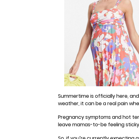
Summertime is officially here, a
weather, it can be a real pain wh
Pregnancy symptoms and hot temp
leave mamas-to-be feeling stick
So, if you’re currently expecting a