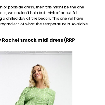
ach or poolside dress, then this might be the one
ess, we couldn’t help but think of beautiful
g a chilled day at the beach. This one will have
 regardless of what the temperature is. Available
y Rachel smock midi dress (RRP