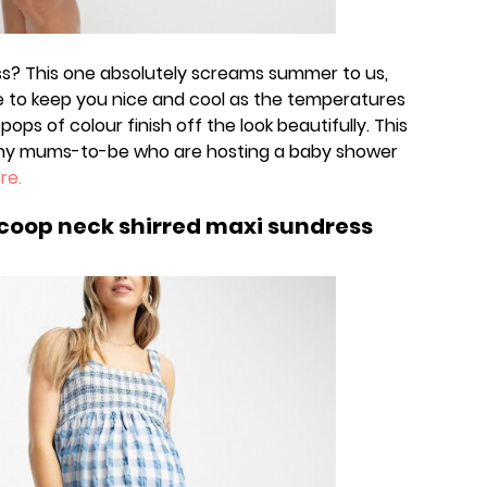
ss? This one absolutely screams summer to us,
re to keep you nice and cool as the temperatures
 pops of colour finish off the look beautifully. This
 any mums-to-be who are hosting a baby shower
re.
coop neck shirred maxi sundress