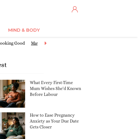
MIND & BODY
ooking Good
Maternity Clothes
Miscarriage & Loss
Nursery Ide
est
What Every First-Time
Mum Wishes She'd Known
Before Labour
How to Ease Pregnancy
Anxiety as Your Due Date
Gets Closer