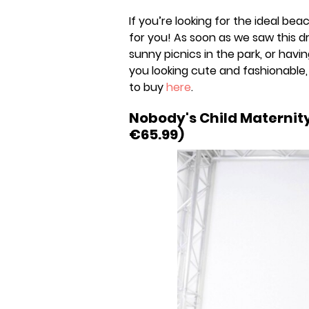
If you’re looking for the ideal be
for you! As soon as we saw this dr
sunny picnics in the park, or havin
you looking cute and fashionable,
to buy
here
.
Nobody's Child Maternit
€65.99)