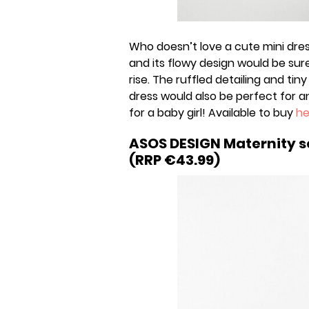
Who doesn’t love a cute mini dre
and its flowy design would be su
rise. The ruffled detailing and tiny
dress would also be perfect for
for a baby girl! Available to buy
he
ASOS DESIGN Maternity s
(RRP €43.99)