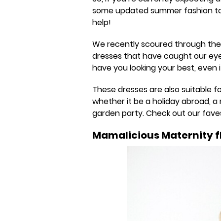
some updated summer fashion to 
help!
We recently scoured through the
dresses that have caught our eye. 
have you looking your best, even if
These dresses are also suitable 
whether it be a holiday abroad, a 
garden party. Check out our fave
Mamalicious Maternity fl