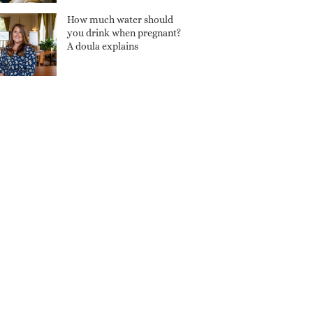
How much water should
you drink when pregnant?
A doula explains