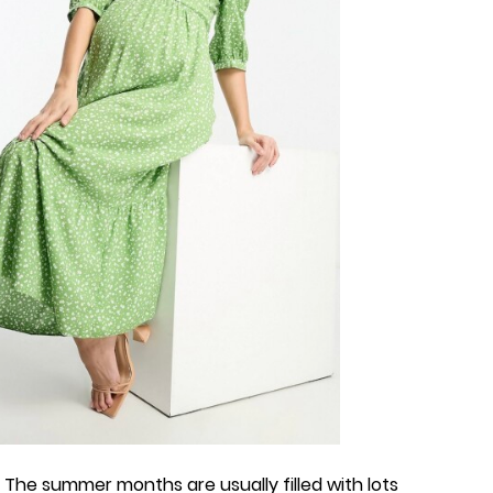
! The summer months are usually filled with lots