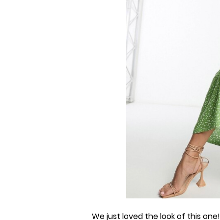
We just loved the look of this one