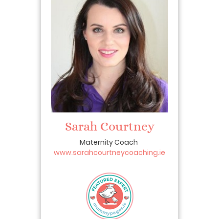
Sarah Courtney
Maternity Coach
www.sarahcourtneycoaching.ie