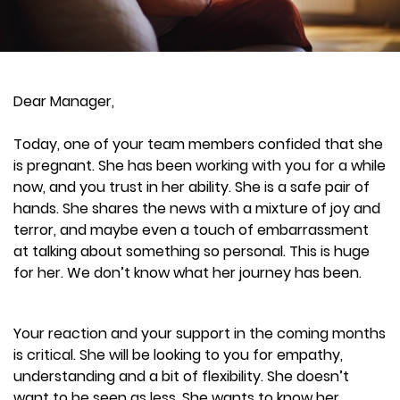
Dear Manager,
Today, one of your team members confided that she
is pregnant. She has been working with you for a while
now, and you trust in her ability. She is a safe pair of
hands. She shares the news with a mixture of joy and
terror, and maybe even a touch of embarrassment
at talking about something so personal. This is huge
for her. We don’t know what her journey has been.
Your reaction and your support in the coming months
is critical. She will be looking to you for empathy,
understanding and a bit of flexibility. She doesn’t
want to be seen as less. She wants to know her