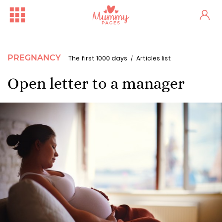
PREGNANCY
The first 1000 days
Articles list
Open letter to a manager