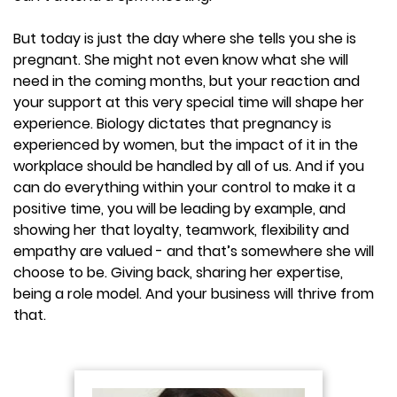
But today is just the day where she tells you she is
pregnant. She might not even know what she will
need in the coming months, but your reaction and
your support at this very special time will shape her
experience. Biology dictates that pregnancy is
experienced by women, but the impact of it in the
workplace should be handled by all of us. And if you
can do everything within your control to make it a
positive time, you will be leading by example, and
showing her that loyalty, teamwork, flexibility and
empathy are valued - and that’s somewhere she will
choose to be. Giving back, sharing her expertise,
being a role model. And your business will thrive from
that.