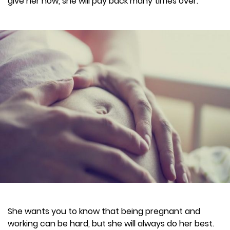
give her now, she will pay back many times over.
She wants you to know that being pregnant and
working can be hard, but she will always do her best.