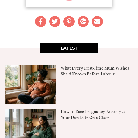
LATEST
What Every First-Time Mum Wishes
She'd Known Before Labour
How to Ease Pregnancy Anxiety as
Your Due Date Gets Closer