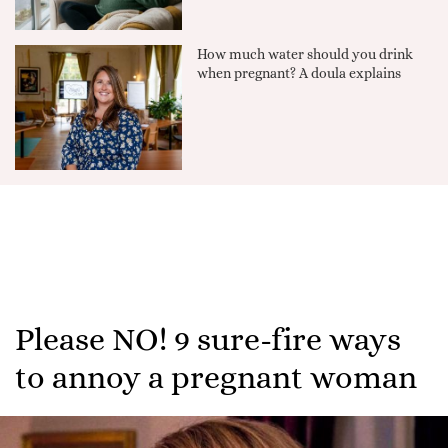
How much water should you drink
when pregnant? A doula explains
Please NO! 9 sure-fire ways
to annoy a pregnant woman