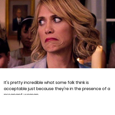
It's pretty incredible what some folk think is
acceptable just because they're in the presence of a
pregnant woman.