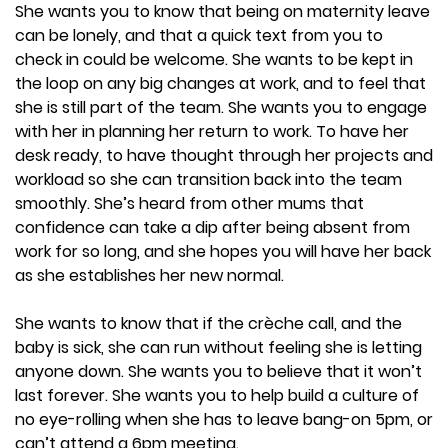
She wants you to know that being on maternity leave
can be lonely, and that a quick text from you to
check in could be welcome. She wants to be kept in
the loop on any big changes at work, and to feel that
she is still part of the team. She wants you to engage
with her in planning her return to work. To have her
desk ready, to have thought through her projects and
workload so she can transition back into the team
smoothly. She’s heard from other mums that
confidence can take a dip after being absent from
work for so long, and she hopes you will have her back
as she establishes her new normal.
She wants to know that if the crèche call, and the
baby is sick, she can run without feeling she is letting
anyone down. She wants you to believe that it won’t
last forever. She wants you to help build a culture of
no eye-rolling when she has to leave bang-on 5pm, or
can’t attend a 6pm meeting.