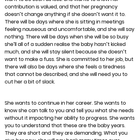
contribution is valued, and that her pregnancy
doesn’t change anything if she doesn’t want it to.
There will be days where she is sitting in meetings
feeling nauseous and uncomfortable, and she will say
nothing. There will be days when she will be so busy
she’ll all of a sudden realise the baby hasn’t kicked
much, and she will stay silent because she doesn’t
want to make a fuss. She is committed to her job, but
there will also be days where she feels a tiredness
that cannot be described, and she will need you to
cut her a bit of slack.
She wants to continue in her career. She wants to
know she can talk to you and tell you what she needs
without it impacting her ability to progress. She wants
you to understand that these are the baby years.
They are short and they are demanding. What you