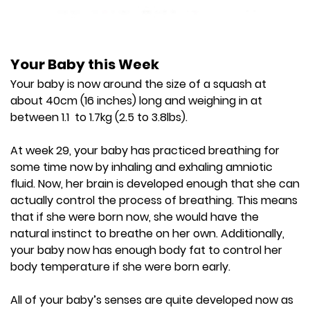
Your Baby this Week
Your baby is now around the size of a squash at
about 40cm (16 inches) long and weighing in at
between 1.1 to 1.7kg (2.5 to 3.8lbs).
At week 29, your baby has practiced breathing for
some time now by inhaling and exhaling amniotic
fluid. Now, her brain is developed enough that she can
actually control the process of breathing. This means
that if she were born now, she would have the
natural instinct to breathe on her own. Additionally,
your baby now has enough body fat to control her
body temperature if she were born early.
All of your baby’s senses are quite developed now as