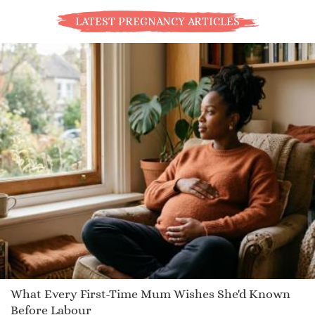
LATEST PREGNANCY ARTICLES
What Every First-Time Mum Wishes She'd Known
Before Labour