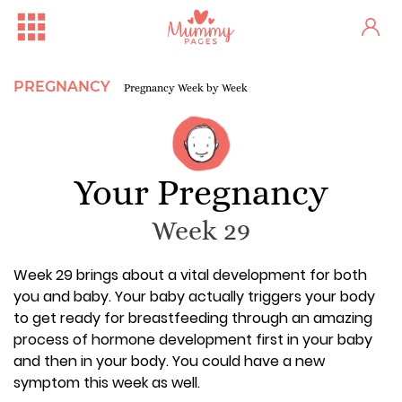
PREGNANCY
Pregnancy Week by Week
Your Pregnancy
Week 29
Week 29 brings about a vital development for both
you and baby. Your baby actually triggers your body
to get ready for breastfeeding through an amazing
process of hormone development first in your baby
and then in your body. You could have a new
symptom this week as well.