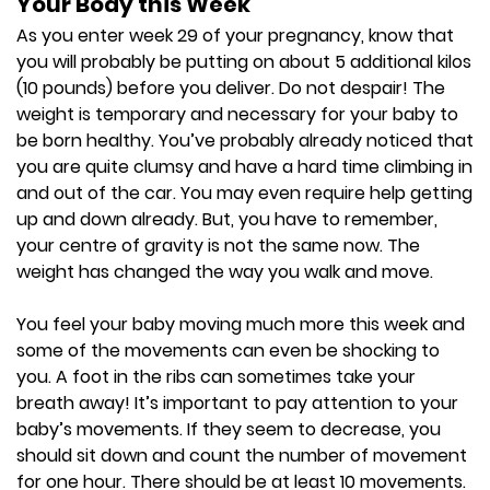
Your Body this Week
As you enter week 29 of your pregnancy, know that
you will probably be putting on about 5 additional kilos
(10 pounds) before you deliver. Do not despair! The
weight is temporary and necessary for your baby to
be born healthy. You’ve probably already noticed that
you are quite clumsy and have a hard time climbing in
and out of the car. You may even require help getting
up and down already. But, you have to remember,
your centre of gravity is not the same now. The
weight has changed the way you walk and move.
You feel your baby moving much more this week and
some of the movements can even be shocking to
you. A foot in the ribs can sometimes take your
breath away! It’s important to pay attention to your
baby’s movements. If they seem to decrease, you
should sit down and count the number of movement
for one hour. There should be at least 10 movements.