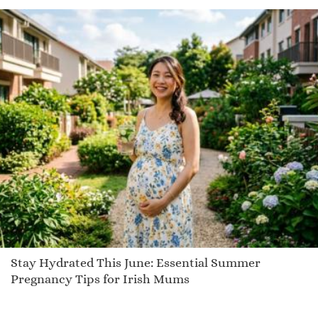
Stay Hydrated This June: Essential Summer
Pregnancy Tips for Irish Mums