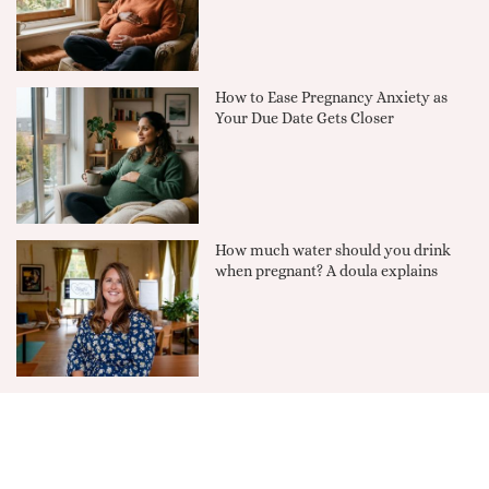
How to Ease Pregnancy Anxiety as
Your Due Date Gets Closer
How much water should you drink
when pregnant? A doula explains