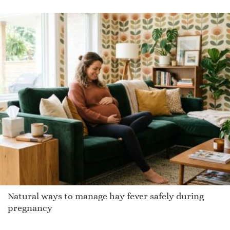
Natural ways to manage hay fever safely during
pregnancy