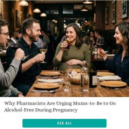
Why Pharmacists Are Urging Mums-to-Be to Go
Alcohol-Free During Pregnancy
SEE ALL