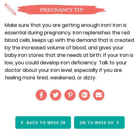
PREGNANCY TIP
Make sure that you are getting enough iron! Iron is
essential during pregnancy. Iron replenishes the red
blood cells, keeps up with the demand that is created
by the increased volume of blood, and gives your
baby iron stores that she needs at birth. If your iron is
low, you could develop iron deficiency. Talk to your
doctor about your iron level, especially if you are
feeling more tired, weakened, or dizzy.
BACK TO WEEK 28
ON TO WEEK 30