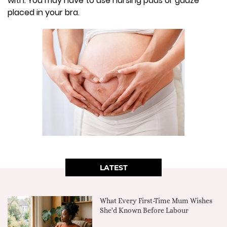
with. You may have to use nursing pads or gauze
placed in your bra.
LATEST
What Every First-Time Mum Wishes
She'd Known Before Labour