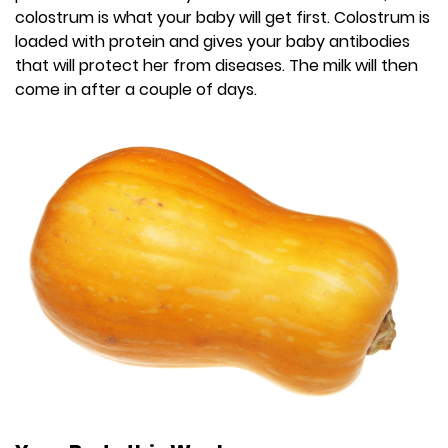
colostrum is what your baby will get first. Colostrum is
loaded with protein and gives your baby antibodies
that will protect her from diseases. The milk will then
come in after a couple of days.