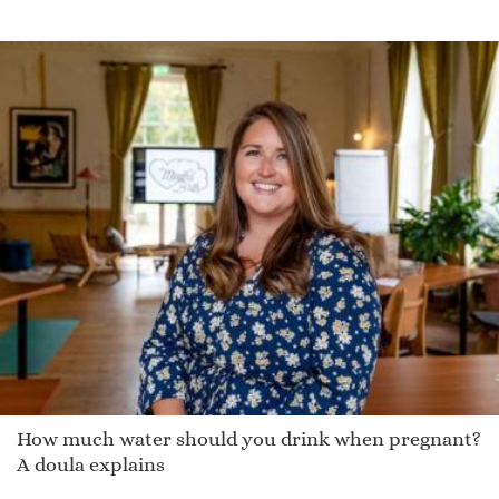
How much water should you drink when pregnant?
A doula explains