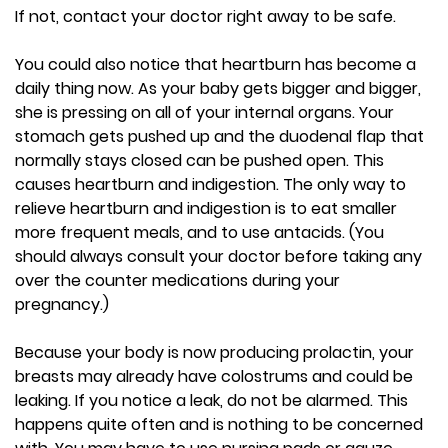
If not, contact your doctor right away to be safe.
You could also notice that heartburn has become a
daily thing now. As your baby gets bigger and bigger,
she is pressing on all of your internal organs. Your
stomach gets pushed up and the duodenal flap that
normally stays closed can be pushed open. This
causes heartburn and indigestion. The only way to
relieve heartburn and indigestion is to eat smaller
more frequent meals, and to use antacids. (You
should always consult your doctor before taking any
over the counter medications during your
pregnancy.)
Because your body is now producing prolactin, your
breasts may already have colostrums and could be
leaking. If you notice a leak, do not be alarmed. This
happens quite often and is nothing to be concerned