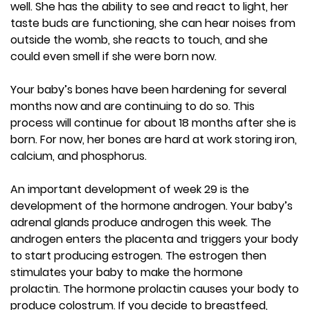
well. She has the ability to see and react to light, her
taste buds are functioning, she can hear noises from
outside the womb, she reacts to touch, and she
could even smell if she were born now.
Your baby’s bones have been hardening for several
months now and are continuing to do so. This
process will continue for about 18 months after she is
born. For now, her bones are hard at work storing iron,
calcium, and phosphorus.
An important development of week 29 is the
development of the hormone androgen. Your baby’s
adrenal glands produce androgen this week. The
androgen enters the placenta and triggers your body
to start producing estrogen. The estrogen then
stimulates your baby to make the hormone
prolactin. The hormone prolactin causes your body to
produce colostrum. If you decide to breastfeed,