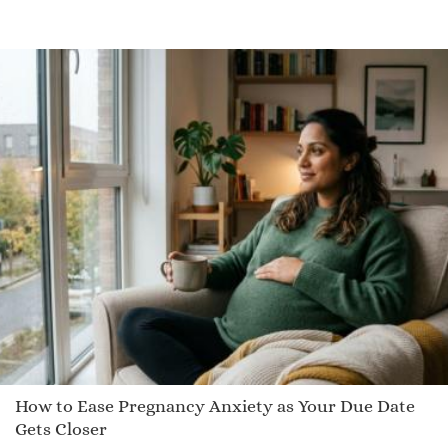
How to Ease Pregnancy Anxiety as Your Due Date
Gets Closer