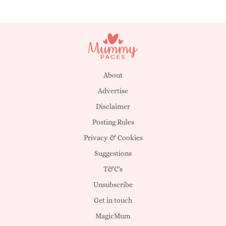
About
Advertise
Disclaimer
Posting Rules
Privacy & Cookies
Suggestions
T&C's
Unsubscribe
Get in touch
MagicMum