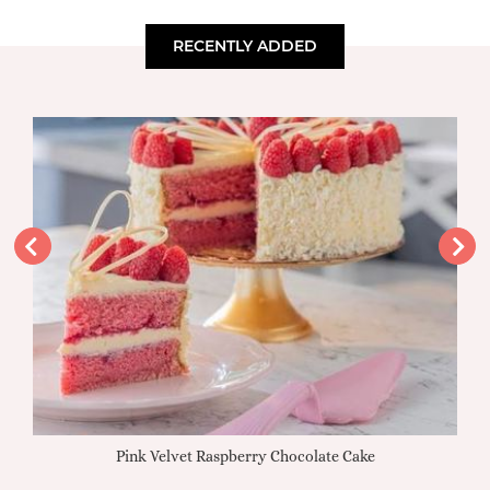
RECENTLY ADDED
Pink Velvet Raspberry Chocolate Cake