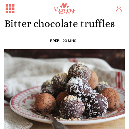
Bitter chocolate truffles
PREP:
20 MINS