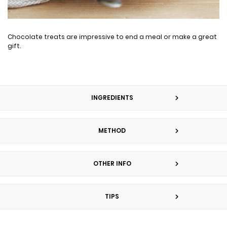
Chocolate treats are impressive to end a meal or make a great
gift.
INGREDIENTS
METHOD
OTHER INFO
TIPS