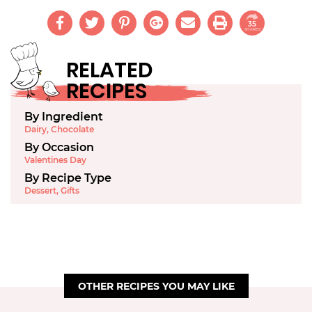
35
SHARES
RELATED
RECIPES
By Ingredient
Dairy
,
Chocolate
By Occasion
Valentines Day
By Recipe Type
Dessert
,
Gifts
OTHER RECIPES YOU MAY LIKE