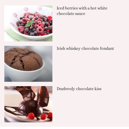
Iced berries with a hot white
chocolate sauce
Irish whiskey chocolate fondant
Dunbrody chocolate kiss