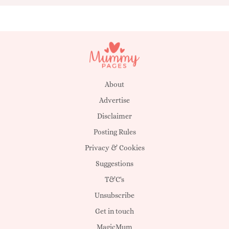
About
Advertise
Disclaimer
Posting Rules
Privacy & Cookies
Suggestions
T&C's
Unsubscribe
Get in touch
MagicMum