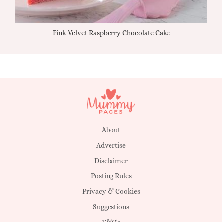
Pink Velvet Raspberry Chocolate Cake
About
Advertise
Disclaimer
Posting Rules
Privacy & Cookies
Suggestions
T&C's