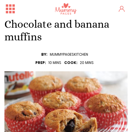
Chocolate and banana
muffins
BY:
MUMMYPAGESKITCHEN
PREP:
10 MINS
COOK:
20 MINS