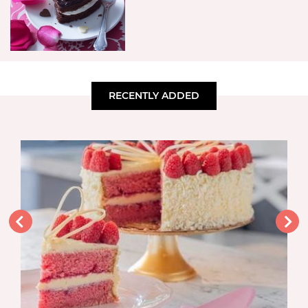
RECENTLY ADDED