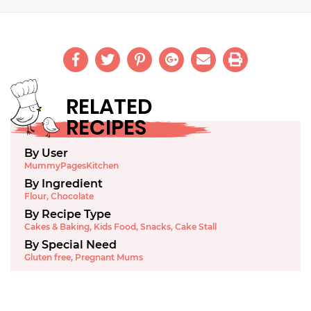
RELATED
RECIPES
By User
MummyPagesKitchen
By Ingredient
Flour
,
Chocolate
By Recipe Type
Cakes & Baking
,
Kids Food
,
Snacks
,
Cake Stall
By Special Need
Gluten free
,
Pregnant Mums