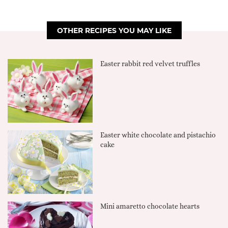
OTHER RECIPES YOU MAY LIKE
Easter rabbit red velvet truffles
Easter white chocolate and pistachio
cake
Mini amaretto chocolate hearts