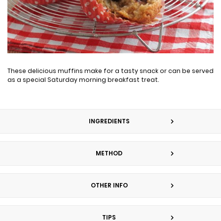
These delicious muffins make for a tasty snack or can be served
as a special Saturday morning breakfast treat.
INGREDIENTS
METHOD
OTHER INFO
TIPS