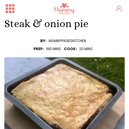
Steak & onion pie
BY:
MUMMYPAGESKITCHEN
PREP:
180 MINS
COOK:
20 MINS