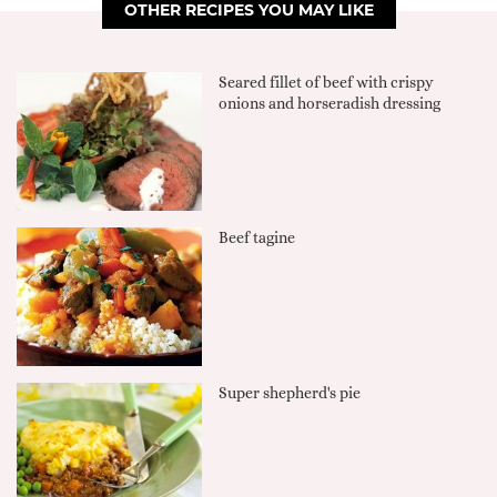
OTHER RECIPES YOU MAY LIKE
Seared fillet of beef with crispy
onions and horseradish dressing
Beef tagine
Super shepherd's pie