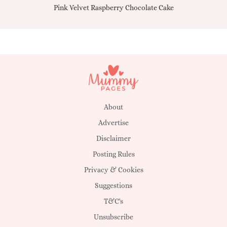
Pink Velvet Raspberry Chocolate Cake
About
Advertise
Disclaimer
Posting Rules
Privacy & Cookies
Suggestions
T&C's
Unsubscribe