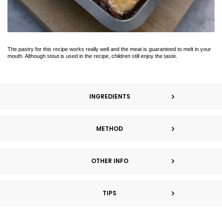
The pastry for this recipe works really well and the meat is guaranteed to melt in your
mouth. Although stout is used in the recipe, children still enjoy the taste.
INGREDIENTS
METHOD
OTHER INFO
TIPS