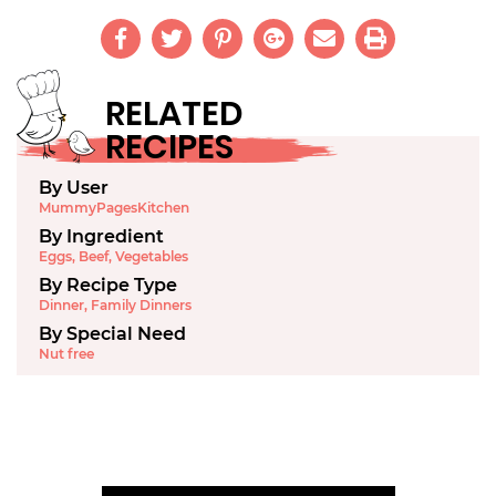
RELATED
RECIPES
By User
MummyPagesKitchen
By Ingredient
Eggs
,
Beef
,
Vegetables
By Recipe Type
Dinner
,
Family Dinners
By Special Need
Nut free