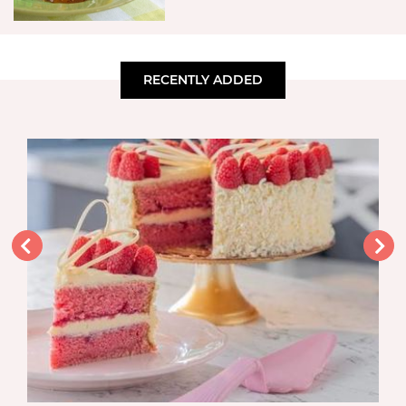
RECENTLY ADDED