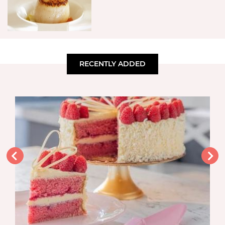
RECENTLY ADDED