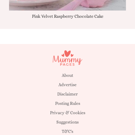
Pink Velvet Raspberry Chocolate Cake
About
Advertise
Disclaimer
Posting Rules
Privacy & Cookies
Suggestions
T&C's