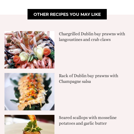
OTHER RECIPES YOU MAY LIKE
Chargrilled Dublin bay prawns with
langoustines and crab claws
Rack of Dublin bay prawns with
Champagne salsa
Seared scallops with mosseline
potatoes and garlic butter