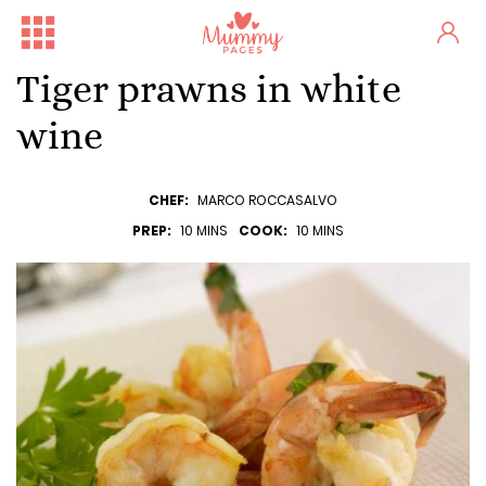
Tiger prawns in white
wine
CHEF:
MARCO ROCCASALVO
PREP:
10 MINS
COOK:
10 MINS