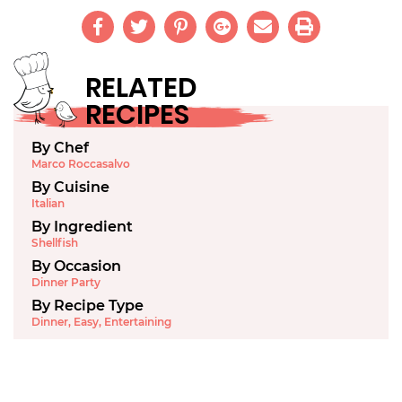
RELATED
RECIPES
By Chef
Marco Roccasalvo
By Cuisine
Italian
By Ingredient
Shellfish
By Occasion
Dinner Party
By Recipe Type
Dinner
,
Easy
,
Entertaining