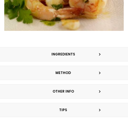
INGREDIENTS
METHOD
OTHER INFO
TIPS