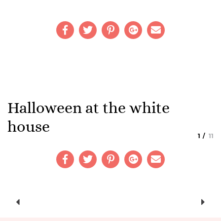
Halloween at the white
house
1
11