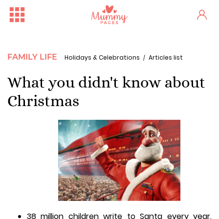
FAMILY LIFE
Holidays & Celebrations
Articles list
What you didn't know about
Christmas
38 million children write to Santa every year.