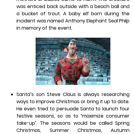
was enticed back outside with a beach ball and
a bucket of trout. A baby elf born during the
incident was named Anthony Elephant Seal Philp
in memory of the event.
Santa’s son Steve Claus is always researching
ways to improve Christmas or bring it up to date.
He even tried to persuade Santa to launch four
festive seasons, so as to ‘maximize consumer
take-up’. The seasons would be called Spring
Christmas, Summer Christmas, Autumn