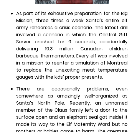
As part of its exhaustive preparation for the Big
Mission, three times a week Santa’s entire elf
army rehearses a crisis scenario. The latest drill
involved a scenario in which the Central Gift
Server crashed for 9 seconds, accidentally
delivering 19.3 million Canadian children
barbecue thermometers. Every elf was involved
in a mission to reenter a simulation of Montreal
to replace the unexciting meat temperature
gauges with the kids’ proper presents.
There are occasionally problems, even
somewhere as amazingly well-organized as
Santa’s North Pole. Recently, an unnamed
member of the Claus family left a door to the
surface open and an elephant seal got inside! It
made its way to the Elf Maternity Ward but no
mothers or babies came to harm. The creature