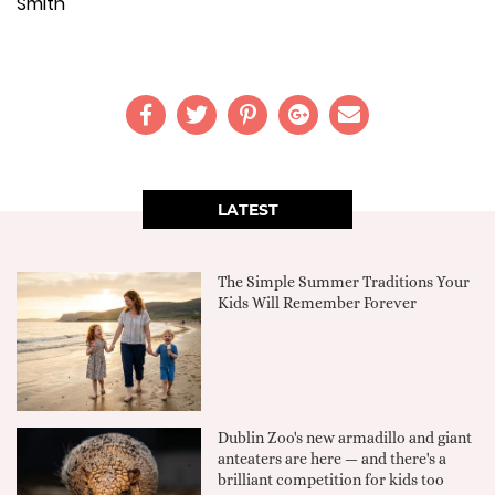
Smith
LATEST
The Simple Summer Traditions Your
Kids Will Remember Forever
Dublin Zoo's new armadillo and giant
anteaters are here — and there's a
brilliant competition for kids too