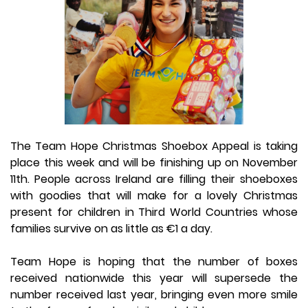
The Team Hope Christmas Shoebox Appeal is taking
place this week and will be finishing up on November
11th. People across Ireland are filling their shoeboxes
with goodies that will make for a lovely Christmas
present for children in Third World Countries whose
families survive on as little as €1 a day.
Team Hope is hoping that the number of boxes
received nationwide this year will supersede the
number received last year, bringing even more smile