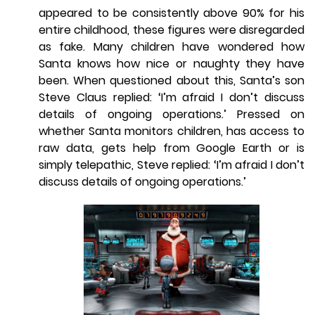
appeared to be consistently above 90% for his
entire childhood, these figures were disregarded
as fake. Many children have wondered how
Santa knows how nice or naughty they have
been. When questioned about this, Santa’s son
Steve Claus replied: ‘I’m afraid I don’t discuss
details of ongoing operations.’ Pressed on
whether Santa monitors children, has access to
raw data, gets help from Google Earth or is
simply telepathic, Steve replied: ‘I’m afraid I don’t
discuss details of ongoing operations.’