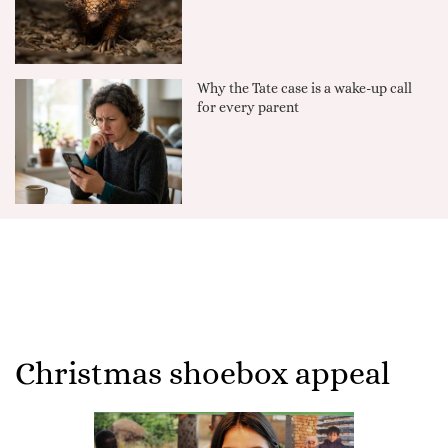
Why the Tate case is a wake-up call
for every parent
Christmas shoebox appeal