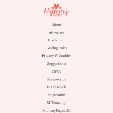
About
Advertise
Disclaimer
Posting Rules
Privacy & Cookies
Suggestions
T&C's
Unsubscribe
Get in touch
MagicMum
SHEmazing!
MummyPages UK