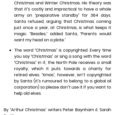
Christmas and Winter Christmas. His theory was
that it’s costly and impractical to have a whole
army on ‘preparative standby’ for 364 days.
Santa refused, arguing that Christmas coming
just once a year, at Christmas, is what keeps it
magic. ‘Besides,’ added Santa, ‘Parents would
want my head on a plate.’
The word ‘Christmas’ is copyrighted. Every time
you say ‘Christmas’ or sing a song with the word
‘Christmas’ in it, the North Pole receives a small
royalty, which it puts towards a charity for
retired elves. ‘Xmas’, however, isn’t copyrighted
by Santa (it’s rumoured to belong to a global oil
corporation) so please don’t use it if you want to
help old elves.
By ‘Arthur Christmas’ writers Peter Baynham & Sarah