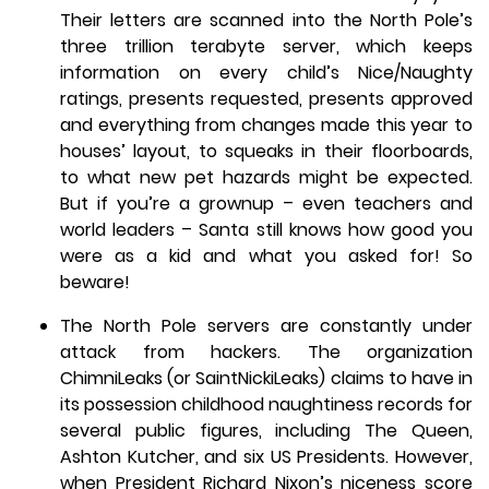
Their letters are scanned into the North Pole’s
three trillion terabyte server, which keeps
information on every child’s Nice/Naughty
ratings, presents requested, presents approved
and everything from changes made this year to
houses’ layout, to squeaks in their floorboards,
to what new pet hazards might be expected.
But if you’re a grownup – even teachers and
world leaders – Santa still knows how good you
were as a kid and what you asked for! So
beware!
The North Pole servers are constantly under
attack from hackers. The organization
ChimniLeaks (or SaintNickiLeaks) claims to have in
its possession childhood naughtiness records for
several public figures, including The Queen,
Ashton Kutcher, and six US Presidents. However,
when President Richard Nixon’s niceness score