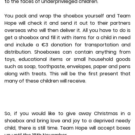
to the faces of underprivileged children.
You pack and wrap the shoebox yourself and Team
Hope will check it and send it out to their partners
overseas who will then deliver it. All you have to do is
get a shoebox and fill it with items for a child in need
and include a €3 donation for transportation and
distribution. Shoeboxes can contain anything from
toys, educational items or small household goods
such as soap, toothpaste, envelopes, paper and pens
along with treats. This will be the first present that
many of these children will receive.
So, if you would like to give away Christmas in a
shoebox and bring love and joy to a deprived needy
child, there is still time. Team Hope will accept boxes