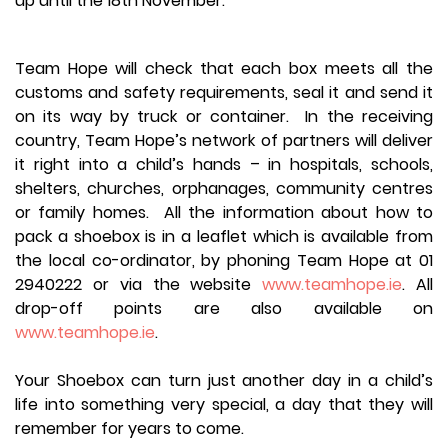
up until the 18th November.
Team Hope will check that each box meets all the
customs and safety requirements, seal it and send it
on its way by truck or container. In the receiving
country, Team Hope’s network of partners will deliver
it right into a child’s hands – in hospitals, schools,
shelters, churches, orphanages, community centres
or family homes. All the information about how to
pack a shoebox is in a leaflet which is available from
the local co-ordinator, by phoning Team Hope at 01
2940222 or via the website
www.teamhope.ie
. All
drop-off points are also available on
www.teamhope.ie
.
Your Shoebox can turn just another day in a child’s
life into something very special, a day that they will
remember for years to come.