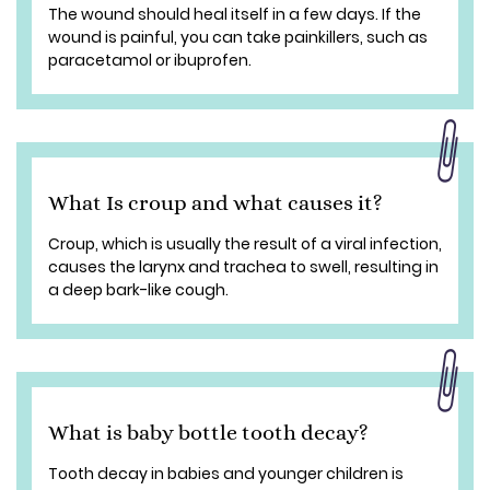
The wound should heal itself in a few days. If the
wound is painful, you can take painkillers, such as
paracetamol or ibuprofen.
What Is croup and what causes it?
Croup, which is usually the result of a viral infection,
causes the larynx and trachea to swell, resulting in
a deep bark-like cough.
What is baby bottle tooth decay?
Tooth decay in babies and younger children is