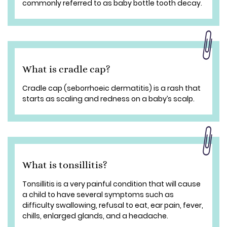
commonly referred to as baby bottle tooth decay.
What is cradle cap?
Cradle cap (seborrhoeic dermatitis) is a rash that
starts as scaling and redness on a baby’s scalp.
What is tonsillitis?
Tonsillitis is a very painful condition that will cause
a child to have several symptoms such as
difficulty swallowing, refusal to eat, ear pain, fever,
chills, enlarged glands, and a headache.