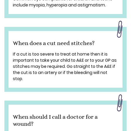
include myopia, hyperopia and astigmatism.
When does a cut need stitches?
If a cut is too severe to treat at home then it is
important to take your child to A&E or to your GP as
stitches may be required. Go straight to the A&E if
the cut is to an artery or if the bleeding will not
stop.
When should I call a doctor for a
wound?