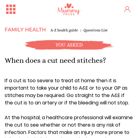
FAMILY HEALTH
A-Z health guide
Questions List
YOU ASKED
When does a cut need stitches?
If a cut is too severe to treat at home then it is
important to take your child to A&E or to your GP as
stitches may be required. Go straight to the A&E if
the cut is to an artery or if the bleeding will not stop.
At the hospital, a healthcare professional will examine
the cut to see whether or not there is any risk of
infection. Factors that make an injury more prone to