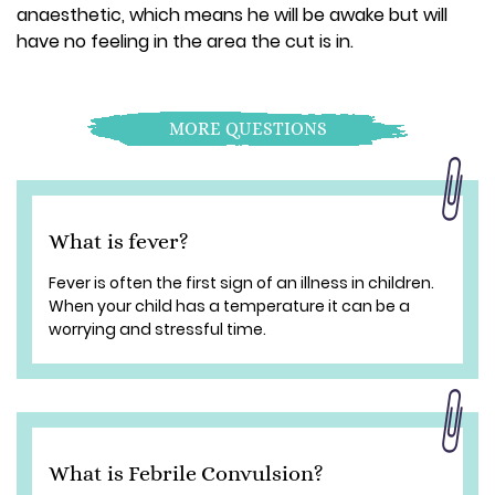
anaesthetic, which means he will be awake but will
have no feeling in the area the cut is in.
MORE QUESTIONS
What is fever?
Fever is often the first sign of an illness in children.
When your child has a temperature it can be a
worrying and stressful time.
What is Febrile Convulsion?