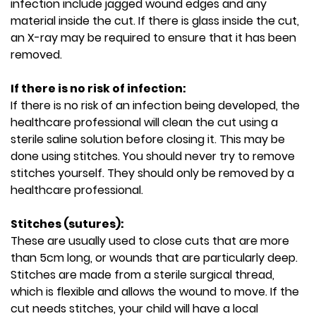
infection include jagged wound edges and any
material inside the cut. If there is glass inside the cut,
an X-ray may be required to ensure that it has been
removed.
If there is no risk of infection:
If there is no risk of an infection being developed, the
healthcare professional will clean the cut using a
sterile saline solution before closing it. This may be
done using stitches. You should never try to remove
stitches yourself. They should only be removed by a
healthcare professional.
Stitches (sutures):
These are usually used to close cuts that are more
than 5cm long, or wounds that are particularly deep.
Stitches are made from a sterile surgical thread,
which is flexible and allows the wound to move. If the
cut needs stitches, your child will have a local