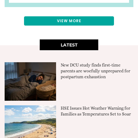
VIEW MORE
LATEST
New DCU study finds first-time
parents are woefully unprepared for
postpartum exhaustion
HSE Issues Hot Weather Warning for
Families as Temperatures Set to Soar