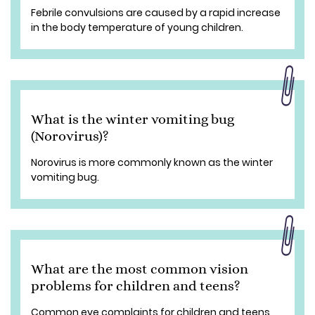
Febrile convulsions are caused by a rapid increase
in the body temperature of young children.
What is the winter vomiting bug
(Norovirus)?
Norovirus is more commonly known as the winter
vomiting bug.
What are the most common vision
problems for children and teens?
Common eye complaints for children and teens