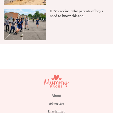
HPV vaccine: why parents of boys
need to know this too
About
Advertise
Disclaimer