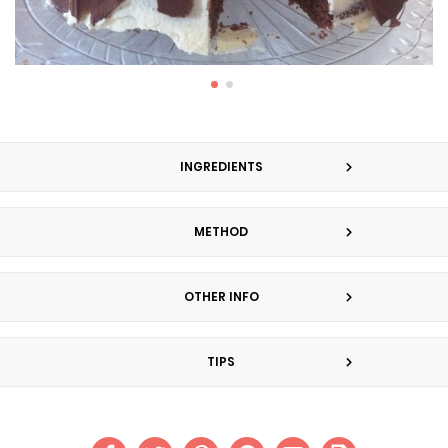
INGREDIENTS
METHOD
OTHER INFO
TIPS