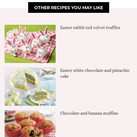
OTHER RECIPES YOU MAY LIKE
Easter rabbit red velvet truffles
Easter white chocolate and pistachio
cake
Chocolate and banana muffins