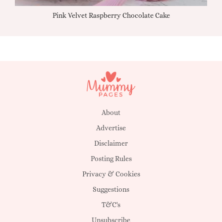
Pink Velvet Raspberry Chocolate Cake
About
Advertise
Disclaimer
Posting Rules
Privacy & Cookies
Suggestions
T&C's
Unsubscribe