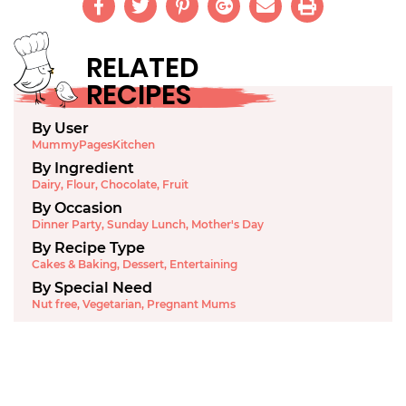
RELATED
RECIPES
By User
MummyPagesKitchen
By Ingredient
Dairy
,
Flour
,
Chocolate
,
Fruit
By Occasion
Dinner Party
,
Sunday Lunch
,
Mother's Day
By Recipe Type
Cakes & Baking
,
Dessert
,
Entertaining
By Special Need
Nut free
,
Vegetarian
,
Pregnant Mums