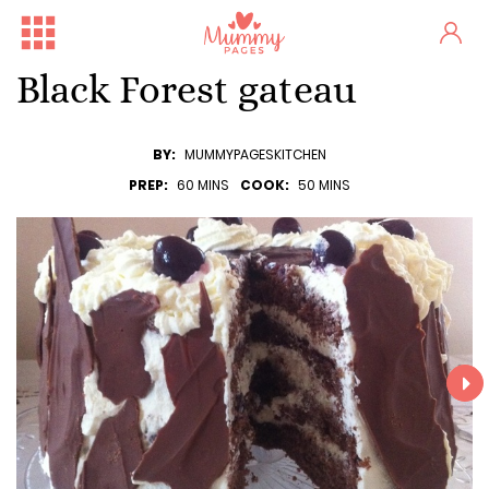
Black Forest gateau
BY:
MUMMYPAGESKITCHEN
PREP:
60 MINS
COOK:
50 MINS