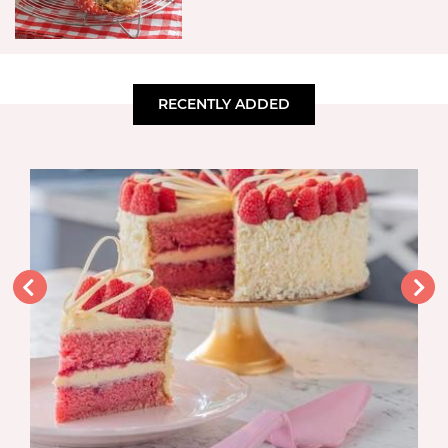
RECENTLY ADDED