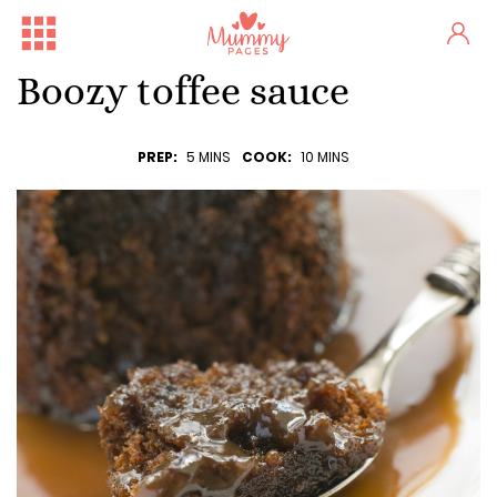
Boozy toffee sauce
PREP:
5 MINS
COOK:
10 MINS