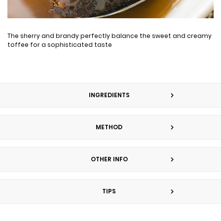
The sherry and brandy perfectly balance the sweet and creamy
toffee for a sophisticated taste
INGREDIENTS
METHOD
OTHER INFO
TIPS