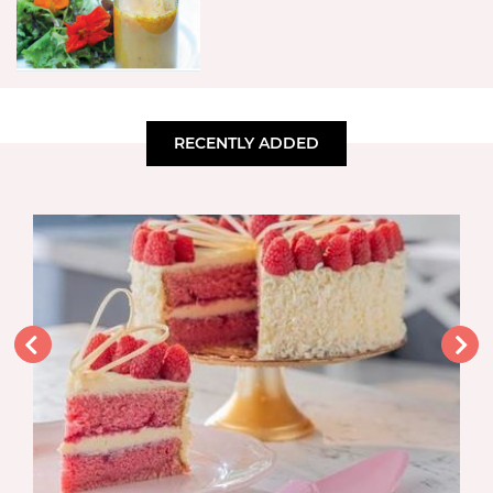
RECENTLY ADDED