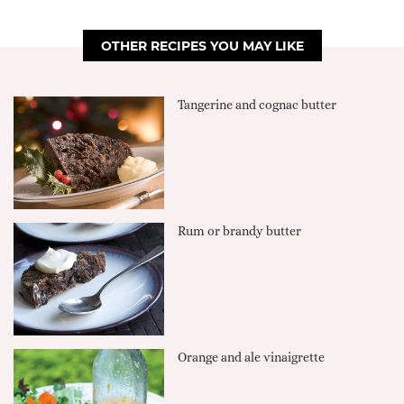
OTHER RECIPES YOU MAY LIKE
Tangerine and cognac butter
Rum or brandy butter
Orange and ale vinaigrette