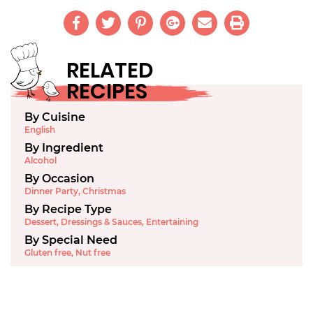
RELATED
RECIPES
By Cuisine
English
By Ingredient
Alcohol
By Occasion
Dinner Party
,
Christmas
By Recipe Type
Dessert
,
Dressings & Sauces
,
Entertaining
By Special Need
Gluten free
,
Nut free