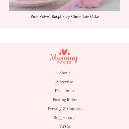
Pink Velvet Raspberry Chocolate Cake
About
Advertise
Disclaimer
Posting Rules
Privacy & Cookies
Suggestions
T&C's