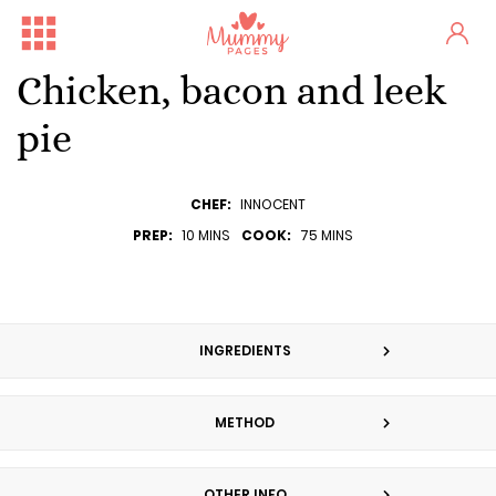
Chicken, bacon and leek
pie
CHEF:
INNOCENT
PREP:
10 MINS
COOK:
75 MINS
INGREDIENTS
METHOD
OTHER INFO