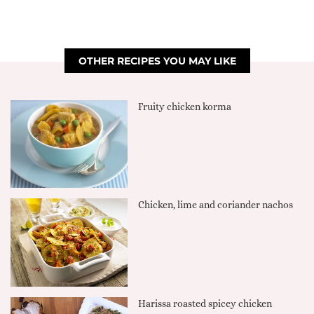
OTHER RECIPES YOU MAY LIKE
Fruity chicken korma
Chicken, lime and coriander nachos
Harissa roasted spicey chicken