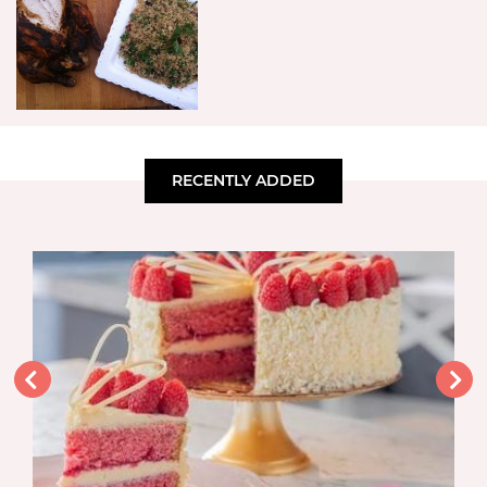
RECENTLY ADDED