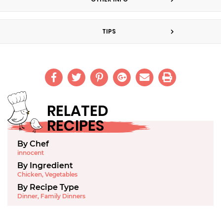
TIPS
RELATED
RECIPES
By Chef
innocent
By Ingredient
Chicken
,
Vegetables
By Recipe Type
Dinner
,
Family Dinners