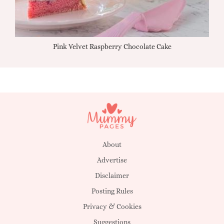
Pink Velvet Raspberry Chocolate Cake
About
Advertise
Disclaimer
Posting Rules
Privacy & Cookies
Suggestions