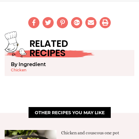
RELATED
RECIPES
By Ingredient
Chicken
OTHER RECIPES YOU MAY LIKE
Chicken and couscous one pot