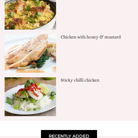
Chicken with honey & mustard
Sticky chilli chicken
RECENTLY ADDED