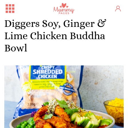
Diggers Soy, Ginger &
Lime Chicken Buddha
Bowl