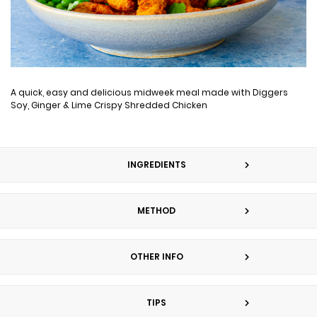
A quick, easy and delicious midweek meal made with Diggers
Soy, Ginger & Lime Crispy Shredded Chicken
INGREDIENTS
METHOD
OTHER INFO
TIPS