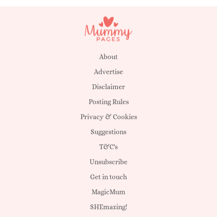
About
Advertise
Disclaimer
Posting Rules
Privacy & Cookies
Suggestions
T&C's
Unsubscribe
Get in touch
MagicMum
SHEmazing!