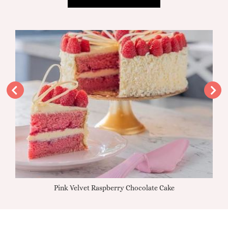
Pink Velvet Raspberry Chocolate Cake