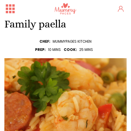
Family paella
CHEF:
MUMMYPAGES KITCHEN
PREP:
10 MINS
COOK:
25 MINS