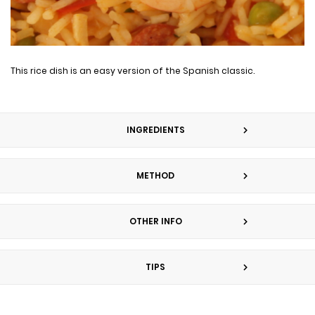
This rice dish is an easy version of the Spanish classic.
INGREDIENTS
METHOD
OTHER INFO
TIPS