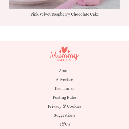
Pink Velvet Raspberry Chocolate Cake
About
Advertise
Disclaimer
Posting Rules
Privacy & Cookies
Suggestions
T&C's