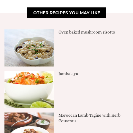
OTHER RECIPES YOU MAY LIKE
Oven baked mushroom risotto
Jambalaya
Moroccan Lamb Tagine with Herb
Couscous