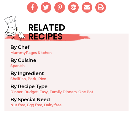
RELATED
RECIPES
By Chef
MummyPages Kitchen
By Cuisine
Spanish
By Ingredient
Shellfish
,
Pork
,
Rice
By Recipe Type
Dinner
,
Budget
,
Easy
,
Family Dinners
,
One Pot
By Special Need
Nut free
,
Egg free
,
Dairy free