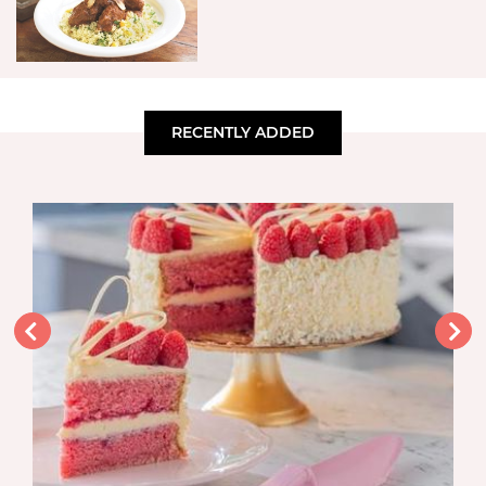
RECENTLY ADDED