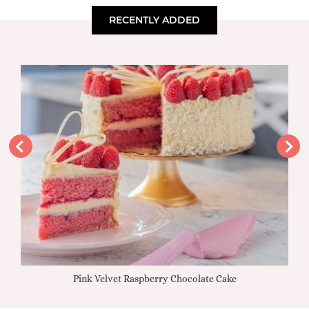
RECENTLY ADDED
Pink Velvet Raspberry Chocolate Cake