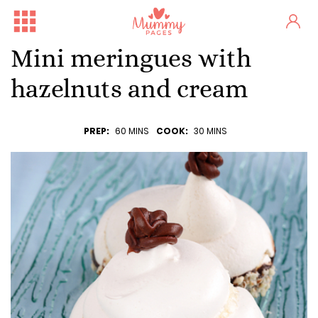
Mini meringues with
hazelnuts and cream
PREP:
60 MINS
COOK:
30 MINS