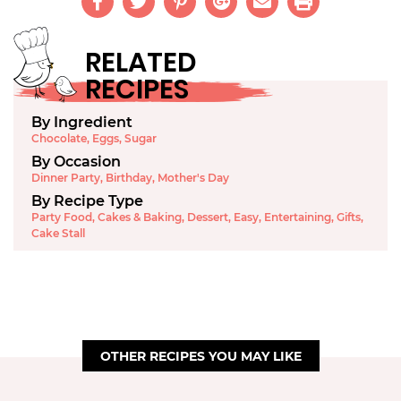
RELATED
RECIPES
By Ingredient
Chocolate
,
Eggs
,
Sugar
By Occasion
Dinner Party
,
Birthday
,
Mother's Day
By Recipe Type
Party Food
,
Cakes & Baking
,
Dessert
,
Easy
,
Entertaining
,
Gifts
,
Cake Stall
OTHER RECIPES YOU MAY LIKE