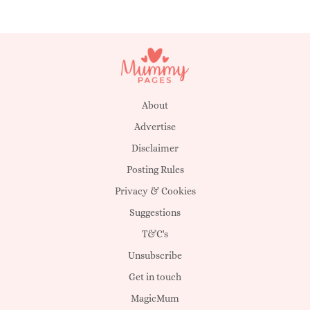
About
Advertise
Disclaimer
Posting Rules
Privacy & Cookies
Suggestions
T&C's
Unsubscribe
Get in touch
MagicMum