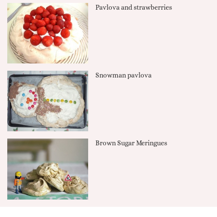
Pavlova and strawberries
Snowman pavlova
Brown Sugar Meringues