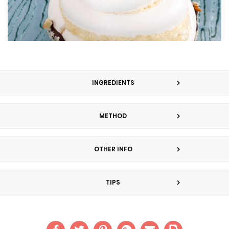
INGREDIENTS
METHOD
OTHER INFO
TIPS