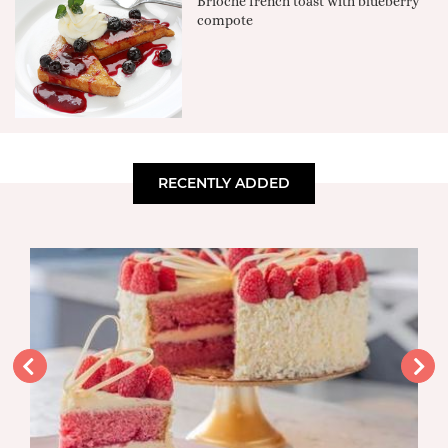
Brioche french toast with blueberry
compote
RECENTLY ADDED