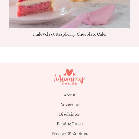
Pink Velvet Raspberry Chocolate Cake
About
Advertise
Disclaimer
Posting Rules
Privacy & Cookies