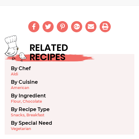
RELATED
RECIPES
By Chef
Aldi
By Cuisine
American
By Ingredient
Flour
,
Chocolate
By Recipe Type
Snacks
,
Breakfast
By Special Need
Vegetarian