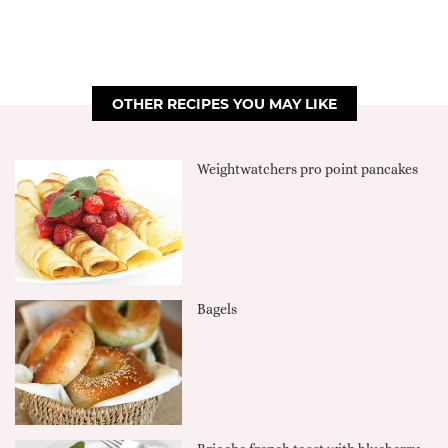
OTHER RECIPES YOU MAY LIKE
Weightwatchers pro point pancakes
Bagels