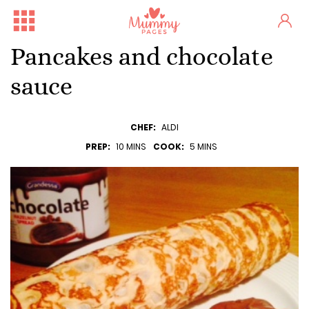
Pancakes and chocolate
sauce
CHEF:
ALDI
PREP:
10 MINS
COOK:
5 MINS