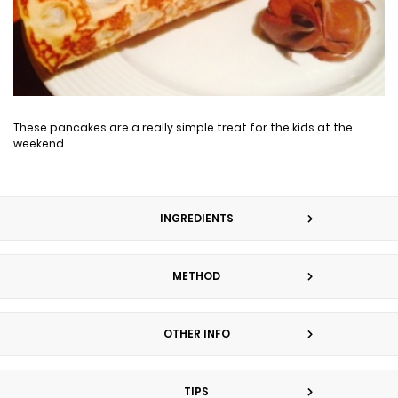
These pancakes are a really simple treat for the kids at the
weekend
INGREDIENTS
METHOD
OTHER INFO
TIPS